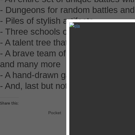
- Dungeons for random battles an
- Piles of stylish artifacts
- Three schools of pure battle mag
- A talent tree that changes the natu
- A brave team of combat allies: mo
and many more
- A hand-drawn game world with a 
- And, last but not least, three cu
Share this:
Pocket