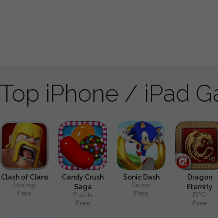
Top iPhone / iPad 
Clash of Clans
Candy Crush
Sonic Dash
Dragon
Strategy
Runner
Saga
Eternity
Free
Free
Puzzle
RPG
Free
Free