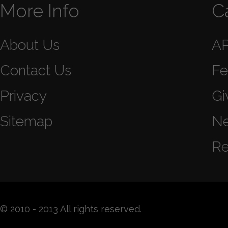
More Info
C
About Us
A
Contact Us
Fe
Privacy
Gi
Sitemap
N
Re
© 2010 - 2013 All rights reserved.