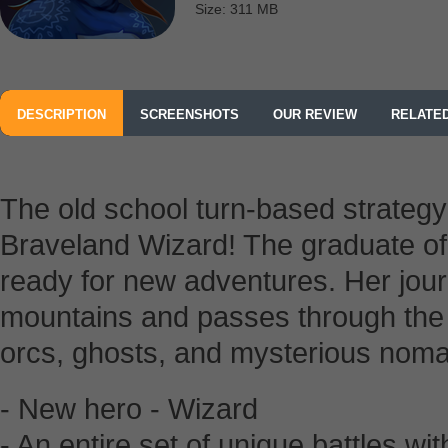
Size: 311 MB
DESCRIPTION
SCREENSHOTS
OUR REVIEW
RELATE
The old school turn-based strateg
Braveland Wizard! The graduate of
ready for new adventures. Her jour
mountains and passes through the 
orcs, ghosts, and mysterious nom
- New hero - Wizard
- An entire set of unique battles w