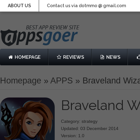
ABOUT US
Contact us via dotmmo @ gmail.com
HOMEPAGE
REVIEWS
NEWS
Homepage
»
APPS
»
Braveland Wiz
Braveland W
Category: strategy
Updated: 03 December 2014
Version: 1.0