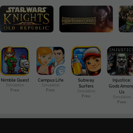
Nimble Quest
Campus Life
Subway
Injustice:
Simulation
Simulation
Surfers
Gods Amon
Free
Free
Simulation
Us
Free
Simulation
Free