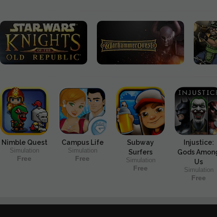
Nimble Quest
Campus Life
Subway
Injustice:
Simulation
Simulation
Surfers
Gods Amon
Free
Free
Simulation
Us
Free
Simulation
Free