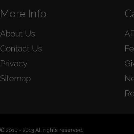
More Info
C
About Us
A
Contact Us
Fe
Privacy
Gi
Sitemap
N
Re
© 2010 - 2013 All rights reserved.