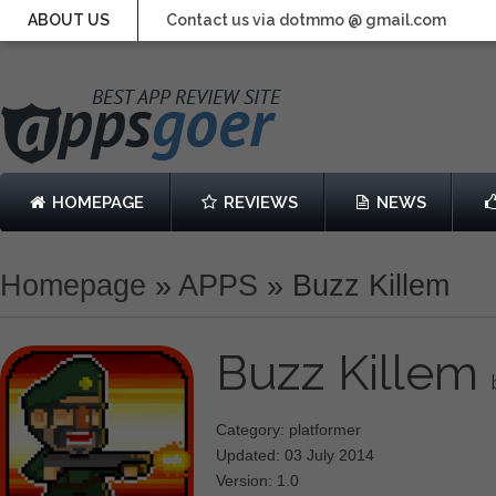
ABOUT US
Contact us via dotmmo @ gmail.com
HOMEPAGE
REVIEWS
NEWS
Homepage
»
APPS
»
Buzz Killem
Buzz Killem
Category: platformer
Updated: 03 July 2014
Version: 1.0