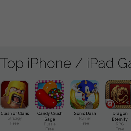
Top iPhone / iPad 
Clash of Clans
Candy Crush
Sonic Dash
Dragon
Strategy
Runner
Saga
Eternity
Free
Free
Puzzle
RPG
Free
Free