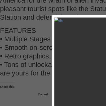
America for the wrath of alien invad
pleasant tourist spots like the Sta
Station and defend them from utter 
FEATURES
• Multiple Stages with a variety of
• Smooth on-screen controls and p
• Retro graphics, sound effects, a
• Tons of unlockables! New outfit
are yours for the taking!
Share this:
Pocket