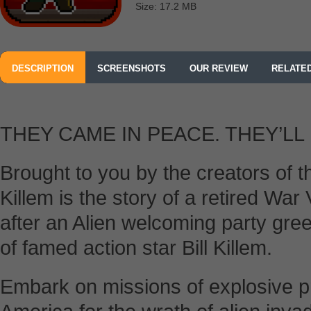
Size: 17.2 MB
DESCRIPTION
SCREENSHOTS
OUR REVIEW
RELATE
THEY CAME IN PEACE. THEY’LL 
Brought to you by the creators of t
Killem is the story of a retired War
after an Alien welcoming party gree
of famed action star Bill Killem.
Embark on missions of explosive p