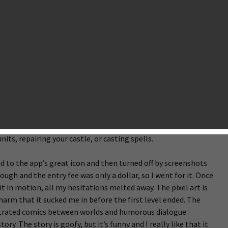
ure game that turns out to be a hidden gem. With how indie
 App Store, it is a particularly great place to look for gems,
hrough a lot of games that… well… aren’t gems. To spoil this
em I’ve stumbled upon is Cannon Crasha, by
Gangogames
and
ame where you defend your castle with an enormous cannon.
n to another castle on the other side of the screen. Both
 several special rooms: the armory, engineering room, forge,
the enemy’s castle before they destroy yours. With the ever-
must adjust your cannon’s angle and power to aim at the
 you’ll earn gold that can be spent in the rooms to perform
ts, repairing your castle, or casting spells.
ted to the app’s great icon and then turned off by screenshots
ugh and the entry fee was only a dollar, so I went for it. Once
it in motion, all my hesitations melted away. The pixel art is
f charm that it sucked me in before the first level ended. The
ustrated comics between worlds and humorous dialogue
ory. The story is goofy, but it’s funny and I really like that it