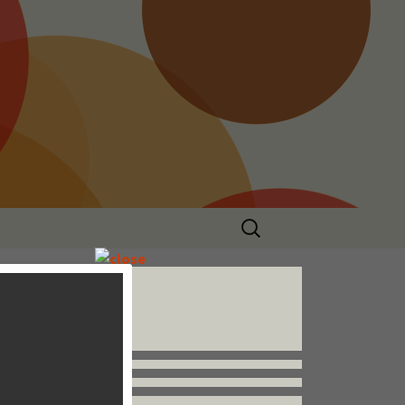
Search
for:
Follow us


