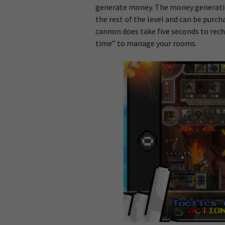
generate money. The money generation
the rest of the level and can be purch
cannon does take five seconds to rech
time” to manage your rooms.