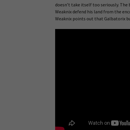
doesn’t take itself too seriously. The
Weaknix defend his land from the encr
Weaknix points out that Galbatorix bu