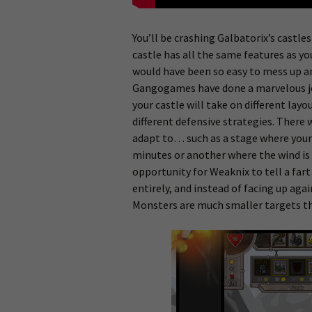
You’ll be crashing Galbatorix’s castles
castle has all the same features as yo
would have been so easy to mess up an
Gangogames have done a marvelous job
your castle will take on different la
different defensive strategies. There 
adapt to… such as a stage where your c
minutes or another where the wind is 
opportunity for Weaknix to tell a far
entirely, and instead of facing up ag
Monsters are much smaller targets tha