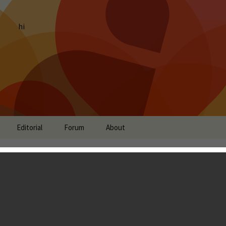
hi
Editorial
Forum
About
 Review - A Hidden
Have Missed
don Ostraff