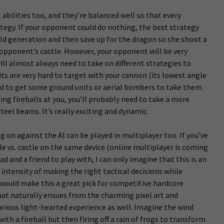
 abilities too, and they’re balanced well so that every
ategy. If your opponent could do nothing, the best strategy
ld generation and then save up for the dragon so she shoot a
r opponent’s castle. However, your opponent will be very
will almost always need to take on different strategies to
ts are very hard to target with your cannon (its lowest angle
eed to get some ground units or aerial bombers to take them
ging fireballs at you, you’ll probably need to take a more
eel beams. It’s really exciting and dynamic.
g on against the AI can be played in multiplayer too. If you’ve
tle vs. castle on the same device (online multiplayer is coming
Pad and a friend to play with, I can only imagine that this is an
ntensity of making the right tactical decisions while
would make this a great pick for competitive hardcore
 that naturally ensues from the charming pixel art and
rious light-hearted experience as well. Imagine the wind
ith a fireball but then firing off a rain of frogs to transform