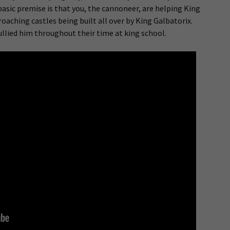
 basic premise is that you, the cannoneer, are helping King
oaching castles being built all over by King Galbatorix.
llied him throughout their time at king school.