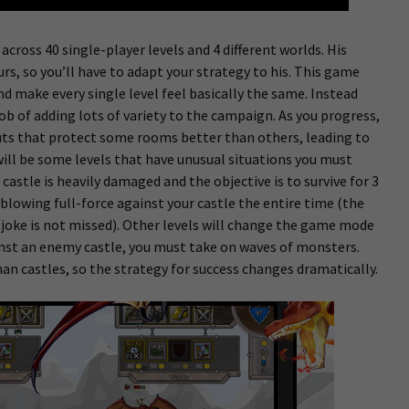
 across 40 single-player levels and 4 different worlds. His
urs, so you’ll have to adapt your strategy to his. This game
d make every single level feel basically the same. Instead
 of adding lots of variety to the campaign. As you progress,
youts that protect some rooms better than others, leading to
will be some levels that have unusual situations you must
astle is heavily damaged and the objective is to survive for 3
blowing full-force against your castle the entire time (the
t joke is not missed). Other levels will change the game mode
ainst an enemy castle, you must take on waves of monsters.
n castles, so the strategy for success changes dramatically.