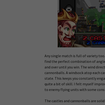
Any single match is full of variety to
find the perfect combination of angl
and over until you win. The wind direc
cannonballs. A windsock atop each cast
state. This keeps you constantly eng
quite a bit of skill. I felt myself im
to enemy flying units with some cons
The castles and cannonballs are solid