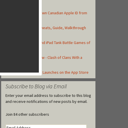
Top Posts
How to Create Your Own Canadian Apple ID from
your iOS Device
Asphalt 8: Airborne Cheats, Guide, Walkthrough
and Strategy Tips
Top 10 Best iPhone and iPad Tank Battle Games of
2013
Total Conquest Review - Clash of Clans With a
Roman Theme
Castle Clash Officially Launches on the App Store
Subscribe to Blog via Email
Enter your email address to subscribe to this blog
and receive notifications of new posts by email.
Join 84 other subscribers