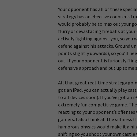
Your opponent has all of these special
strategy has an effective counter-str
would probably be to max out your go
flurry of devastating fireballs at you
actively fighting against you, so you 
defend against his attacks. Ground uni
points slightly upwards), so you’ll n
out. If your opponent is furiously flin
defensive approach and put up some st
All that great real-time strategy goin
got an iPad, you can actually play cas
to all devices soon). If you’ve got an i
extremely fun competitive game. The i
reacting to your opponent’s offenses 
gamers. I also think all the silliness
humorous physics would make it a hila
shifting so you shoot your own castle w