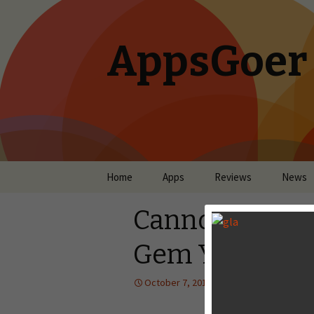
AppsGoer
Skip to content
Home
Apps
Reviews
News
Cannon Crasha
Gem You May 
October 7, 2013
Reviews
Lan