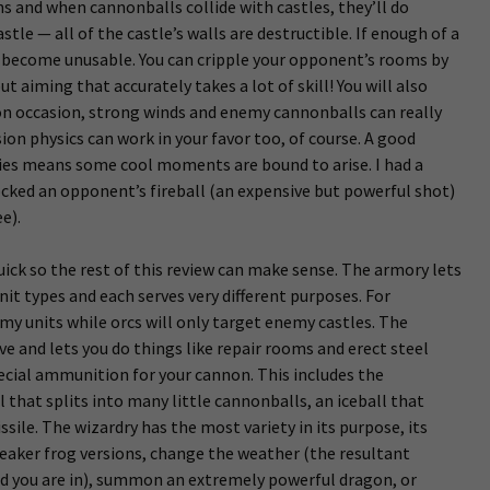
hs and when cannonballs collide with castles, they’ll do
tle — all of the castle’s walls are destructible. If enough of a
l become unusable. You can cripple your opponent’s rooms by
t aiming that accurately takes a lot of skill! You will also
 on occasion, strong winds and enemy cannonballs can really
ion physics can work in your favor too, of course. A good
gies means some cool moments are bound to arise. I had a
cked an opponent’s fireball (an expensive but powerful shot)
e).
uick so the rest of this review can make sense. The armory lets
nit types and each serves very different purposes. For
my units while orcs will only target enemy castles. The
e and lets you do things like repair rooms and erect steel
ecial ammunition for your cannon. This includes the
 that splits into many little cannonballs, an iceball that
ile. The wizardry has the most variety in its purpose, its
weaker frog versions, change the weather (the resultant
d you are in), summon an extremely powerful dragon, or