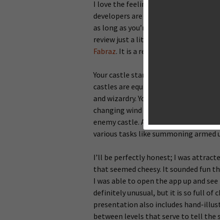
I love the feeling of finding an obsc
developers are publishing games on the
as long as you’re willing to browse t
review just a little bit, the latest g
Fabraz
. It is a real-time strategy g
Your castle stands in direct oppositio
castles are equipped with cannons and
and wizardry. Your task is to destroy 
changing wind direction in mind, you 
enemy castle. As you dish out damage,
various tasks like summoning armed uni
I’ll be perfectly honest; I was attrac
that seemed cheesy. It sounded fun tho
I was able to open the app up and see 
definitely unusual, but it is so full o
presentation also includes hand-ill
between levels that serve to tell the st