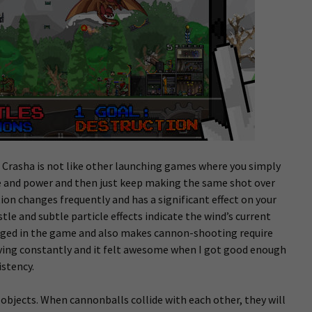
o. Crasha is not like other launching games where you simply
e and power and then just keep making the same shot over
tion changes frequently and has a significant effect on your
le and subtle particle effects indicate the wind’s current
aged in the game and also makes cannon-shooting require
proving constantly and it felt awesome when I got good enough
istency.
 objects. When cannonballs collide with each other, they will