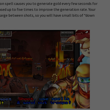
 spell causes you to generate gold every few seconds for
ased up to five times to improve the generation rate. Your
arge between shots, so you will have small bits of “down