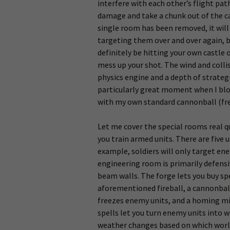
interfere with each other’s flight pat
damage and take a chunk out of the cas
single room has been removed, it wil
targeting them over and over again, bu
definitely be hitting your own castle
mess up your shot. The wind and collis
physics engine and a depth of strate
particularly great moment when I blo
with my own standard cannonball (fre
Let me cover the special rooms real q
you train armed units. There are five u
example, soldiers will only target ene
engineering room is primarily defensiv
beam walls. The forge lets you buy sp
aforementioned fireball, a cannonball
freezes enemy units, and a homing miss
spells let you turn enemy units into 
weather changes based on which worl