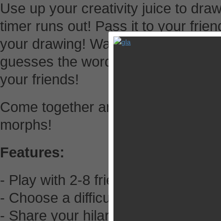
Use up your creativity juice to dra
timer runs out! Pass it to your frien
your drawing! Watch how your dra
guesses the word and votes the 
your friends!
Come together and laugh out loud
morphs!
Features:
- Play with 2-8 friends!
- Choose a difficulty, Draw the wo
- Share your hilarious drawings on 