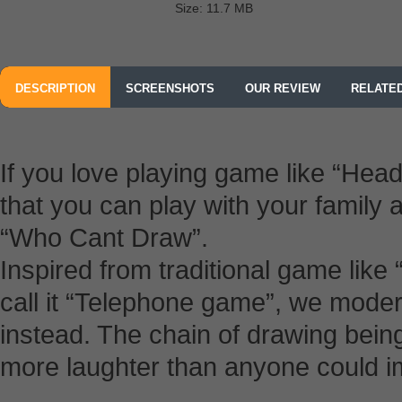
Size: 11.7 MB
DESCRIPTION
SCREENSHOTS
OUR REVIEW
RELATE
If you love playing game like “He
that you can play with your family a
“Who Cant Draw”.
Inspired from traditional game lik
call it “Telephone game”, we moder
instead. The chain of drawing bei
more laughter than anyone could i