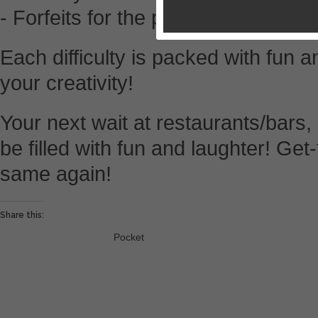
- Forfeits for the person voted “Wh
Each difficulty is packed with fun a
your creativity!
Your next wait at restaurants/bars, 
be filled with fun and laughter! Get
same again!
Share this:
Pocket