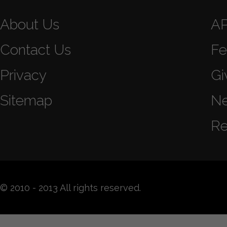
About Us
A
Contact Us
Fe
Privacy
Gi
Sitemap
N
Re
© 2010 - 2013 All rights reserved.