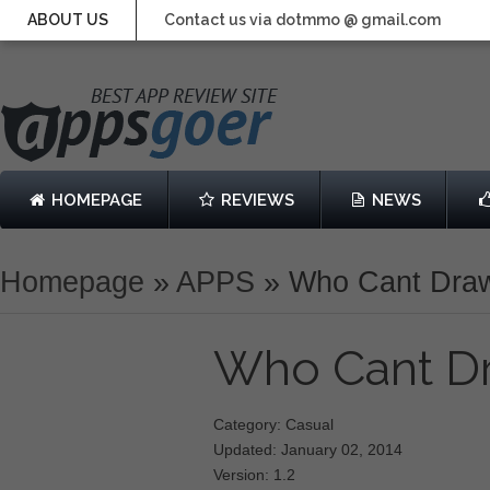
ABOUT US
Contact us via dotmmo @ gmail.com
HOMEPAGE
REVIEWS
NEWS
Homepage
»
APPS
»
Who Cant Dra
Who Cant D
Category: Casual
Updated: January 02, 2014
Version: 1.2