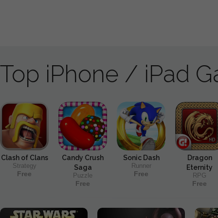
Top iPhone / iPad 
Clash of Clans
Candy Crush
Sonic Dash
Dragon
Strategy
Runner
Saga
Eternity
Free
Free
Puzzle
RPG
Free
Free