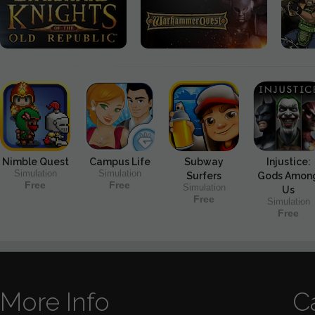
Nimble Quest
Campus Life
Subway
Injustice:
Simulation
Simulation
Surfers
Gods Amon
Free
Free
Simulation
Us
Free
Simulation
Free
More Info
C