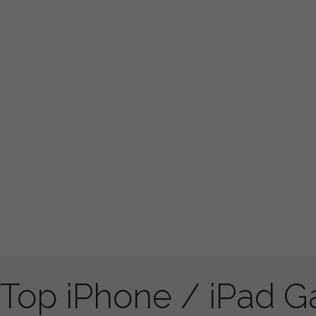
Top iPhone / iPad 