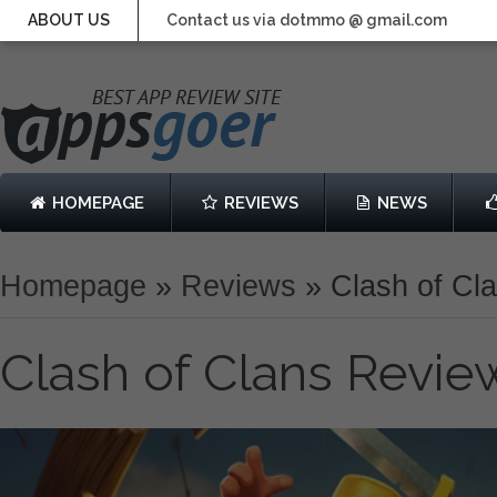
ABOUT US
Contact us via dotmmo @ gmail.com
HOMEPAGE
REVIEWS
NEWS
Homepage
»
Reviews
»
Clash of Cl
Clash of Clans Revie