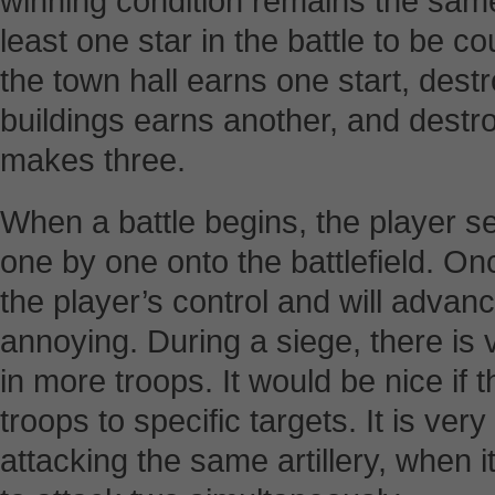
winning condition remains the sam
least one star in the battle to be 
the town hall earns one start, destro
buildings earns another, and destro
makes three.
When a battle begins, the player se
one by one onto the battlefield. Once
the player’s control and will advance
annoying. During a siege, there is v
in more troops. It would be nice if 
troops to specific targets. It is ver
attacking the same artillery, when it