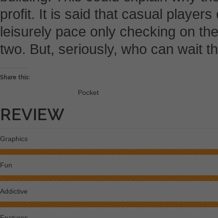
profit. It is said that casual player
leisurely pace only checking on the
two. But, seriously, who can wait th
Share this:
Pocket
REVIEW
Graphics
Fun
Addictive
Features