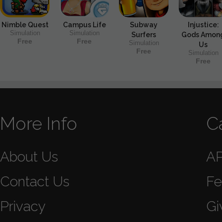
Nimble Quest
Campus Life
Subway
Injustice:
Simulation
Simulation
Surfers
Gods Amon
Free
Free
Simulation
Us
Free
Simulation
Free
More Info
C
About Us
A
Contact Us
Fe
Privacy
Gi