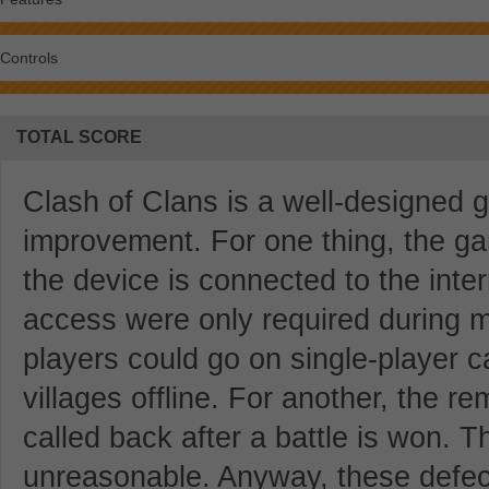
Controls
TOTAL SCORE
Clash of Clans is a well-designed ga
improvement. For one thing, the g
the device is connected to the intern
access were only required during m
players could go on single-player 
villages offline. For another, the r
called back after a battle is won. Thi
unreasonable. Anyway, these defects