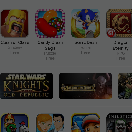
Clash of Clans
Candy Crush
Sonic Dash
Dragon
Strategy
Runner
Saga
Eternity
Free
Free
Puzzle
RPG
Free
Free