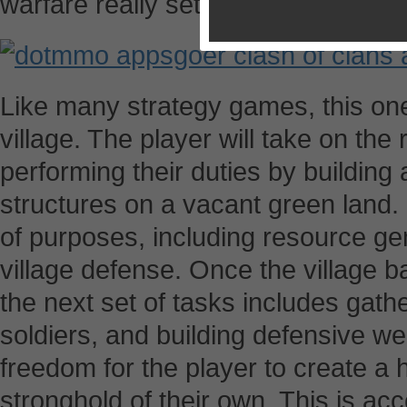
warfare really sets it apart from its
Like many strategy games, this one
village. The player will take on the 
performing their duties by building
structures on a vacant green land. 
of purposes, including resource gene
village defense. Once the village 
the next set of tasks includes gather
soldiers, and building defensive w
freedom for the player to create a 
stronghold of their own. This is ac