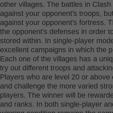
other villages. The battles in Clash
against your opponent’s troops, but
against your opponent’s fortress. 
the opponent’s defenses in order to 
stored within. In single-player mod
excellent campaigns in which the pl
Each one of the villages has a uni
try out different troops and attacki
Players who are level 20 or above 
and challenge the more varied str
players. The winner will be rewarde
and ranks. In both single-player a