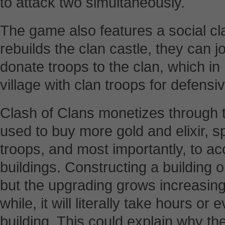
to attack two simultaneously.
The game also features a social c
rebuilds the clan castle, they can j
donate troops to the clan, which in 
village with clan troops for defensi
Clash of Clans monetizes through 
used to buy more gold and elixir, s
troops, and most importantly, to ac
buildings. Constructing a building 
but the upgrading grows increasing
while, it will literally take hours o
building. This could explain why 