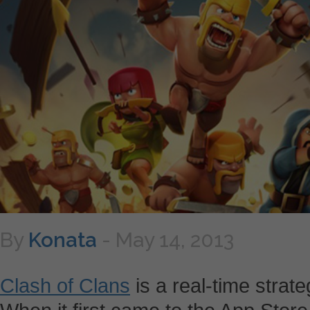
By
Konata
-
May 14, 2013
Clash of Clans
is a real-time strat