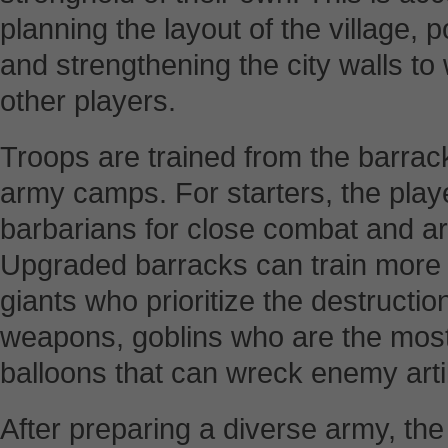
planning the layout of the village, 
and strengthening the city walls to
other players.
Troops are trained from the barr
army camps. For starters, the playe
barbarians for close combat and ar
Upgraded barracks can train more 
giants who prioritize the destructi
weapons, goblins who are the most 
balloons that can wreck enemy arti
After preparing a diverse army, the