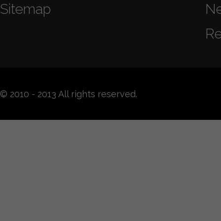
Sitemap
N
Re
© 2010 - 2013 All rights reserved.