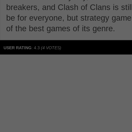
breakers, and Clash of Clans is stil
be for everyone, but strategy game p
of the best games of its genre.
USER RATING
:
4.3
(
4
VOTES)