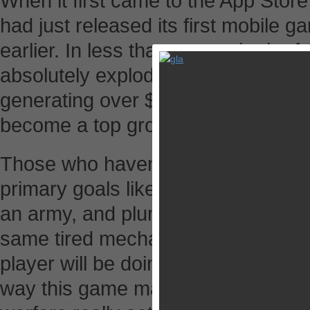
When it first came to the App Store
had just released its first mobile 
earlier. In less than a year, both 
absolutely exploded – to the tune of
generating over $2 million a day. 
become a top grossing iPad game 
Those who haven’t tried it yet shou
primary goals like building a village
an army, and plundering other villag
same tired mechanics we’ve seen a
player will be doing is pretty much 
way this game masterfully combines