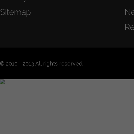
Sitemap
N
Re
© 2010 - 2013 All rights reserved.