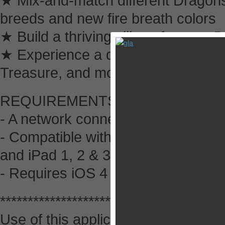
★ Mix-and-match different Dragons
breeds and new fire breath colors
★ Build a thriving village for your
★ Experience a dynamic mythical w
Treasure, and more
REQUIREMENTS:
- A network connection is required t
- Compatible with iPhone 3GS, 4 &
and iPad 1, 2 & 3.
- Requires iOS 4 or later.
*******************************
Use of this application is governe