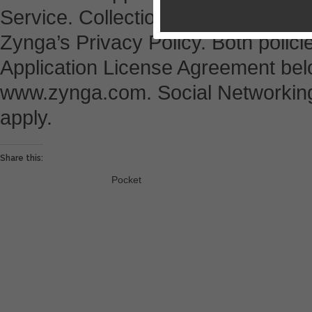
Service. Collection and use of pers
Zynga’s Privacy Policy. Both policie
Application License Agreement belo
www.zynga.com. Social Networking
apply.
Share this:
Pocket