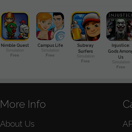
Nimble Quest
Campus Life
Subway
Injustice:
Simulation
Simulation
Surfers
Gods Amon
Free
Free
Simulation
Us
Free
Simulation
Free
More Info
C
About Us
A