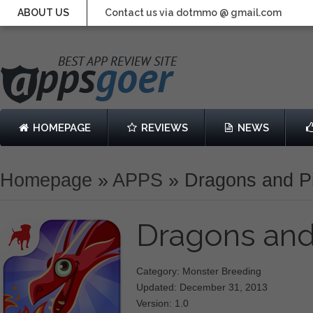
ABOUT US
Contact us via dotmmo @ gmail.com
HOMEPAGE
REVIEWS
NEWS
Homepage
»
APPS
»
Dragons and Pi
Dragons and
Category: Monster Breeding
Updated: December 31, 2013
Version: 1.0