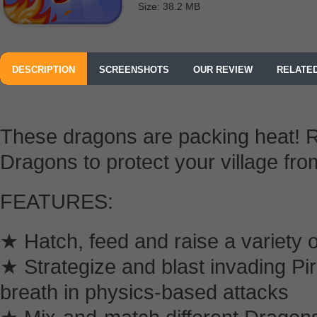
Size: 38.2 MB
DESCRIPTION
SCREENSHOTS
OUR REVIEW
RELATE
These dragons are packing heat! R
Dragons to protect your village fro
FEATURES:
★ Hatch, feed and raise a variety o
★ Strategize and blast invading Pir
breath in physics-based attacks