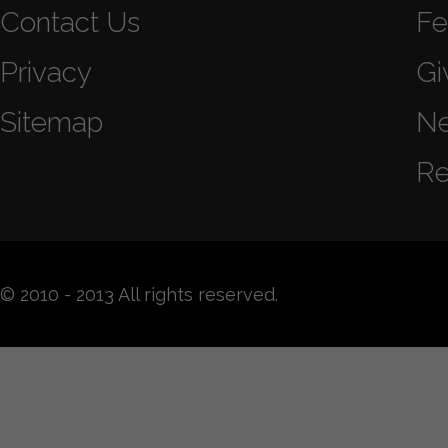
Contact Us
Fe
Privacy
Gi
Sitemap
N
Re
© 2010 - 2013 All rights reserved.