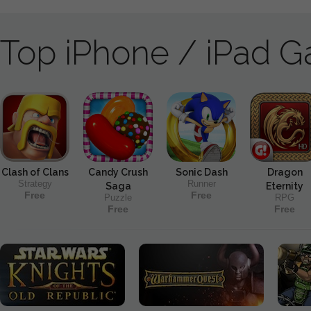
Top iPhone / iPad 
Clash of Clans
Candy Crush
Sonic Dash
Dragon
Strategy
Runner
Saga
Eternity
Free
Free
Puzzle
RPG
Free
Free