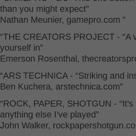
than you might expect”
Nathan Meunier, gamepro.com ”
“THE CREATORS PROJECT - “A veri
yourself in”
Emerson Rosenthal, thecreatorspr
“ARS TECHNICA - “Striking and ins
Ben Kuchera, arstechnica.com”
“ROCK, PAPER, SHOTGUN - “It’s a
anything else I’ve played”
John Walker, rockpapershotgun.co