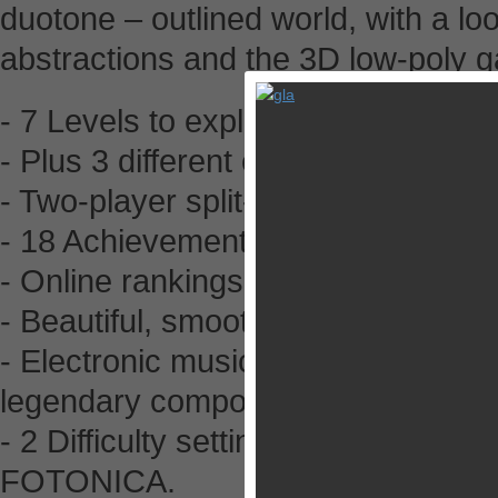
duotone – outlined world, with a lo
abstractions and the 3D low-poly 
- 7 Levels to explore and master.
- Plus 3 different endless levels to
- Two-player split-screen multipla
- 18 Achievements to unlock plus 
- Online rankings.
- Beautiful, smooth, and unique vec
- Electronic music by Michael Mann
legendary composer Baiyon.
- 2 Difficulty settings to let you pl
FOTONICA.