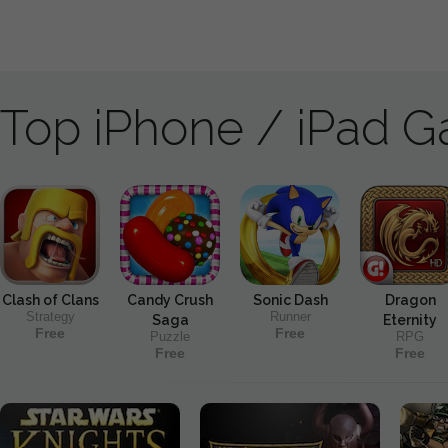
Top iPhone / iPad 
Clash of Clans
Candy Crush
Sonic Dash
Dragon
Strategy
Runner
Saga
Eternity
Free
Free
Puzzle
RPG
Free
Free