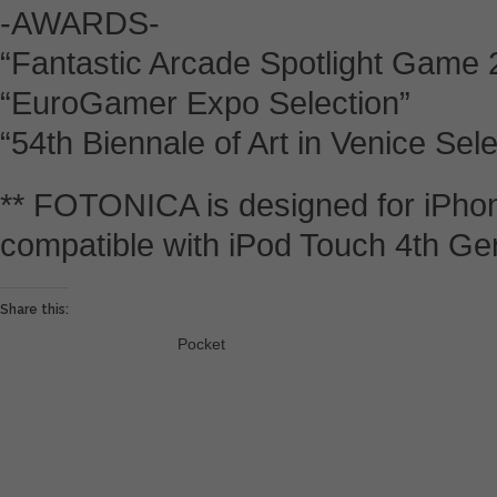
-AWARDS-
“Fantastic Arcade Spotlight Game 
“EuroGamer Expo Selection”
“54th Biennale of Art in Venice Sele
** FOTONICA is designed for iPhon
compatible with iPod Touch 4th Ge
Share this:
Pocket