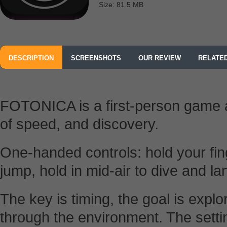
Size: 81.5 MB
DESCRIPTION
SCREENSHOTS
OUR REVIEW
RELATE
FOTONICA is a first-person game 
of speed, and discovery.
One-handed controls: hold your fin
jump, hold in mid-air to dive and la
The key is timing, the goal is explo
through the environment. The settin