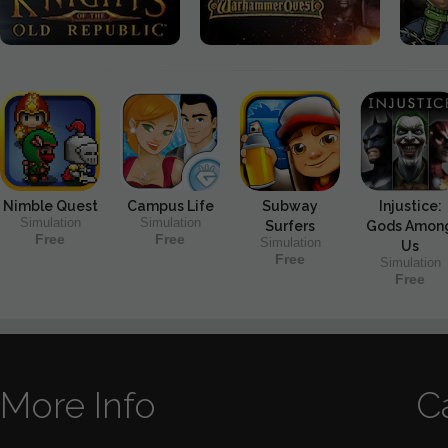
Nimble Quest
Campus Life
Subway
Injustice:
Simulation
Simulation
Surfers
Gods Amon
Free
Free
Simulation
Us
Free
Simulation
Free
More Info
C