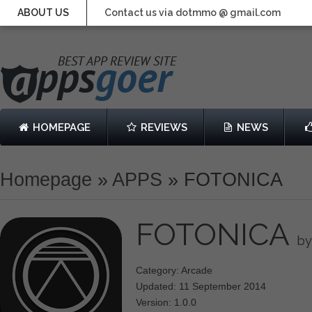
ABOUT US
Contact us via dotmmo @ gmail.com
HOMEPAGE
REVIEWS
NEWS
Homepage
»
APPS
»
FOTONICA
FOTONICA
by
Category: Arcade
Updated: 11 September 2014
Version: 1.0.0