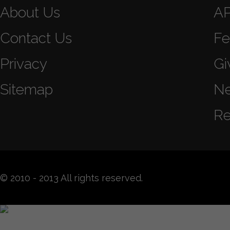
About Us
A
Contact Us
Fe
Privacy
Gi
Sitemap
N
Re
© 2010 - 2013 All rights reserved.