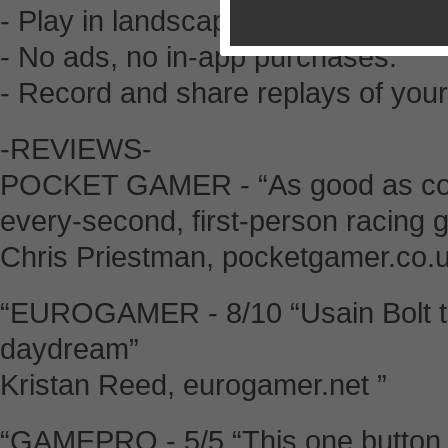
- Play in landscape or portrait mod
- No ads, no in-app purchases.
- Record and share replays of your
-REVIEWS-
POCKET GAMER - “As good as comp
every-second, first-person racing g
Chris Priestman, pocketgamer.co.
“EUROGAMER - 8/10 “Usain Bolt tr
daydream”
Kristan Reed, eurogamer.net ”
“GAMEPRO - 5/5 “This one button 