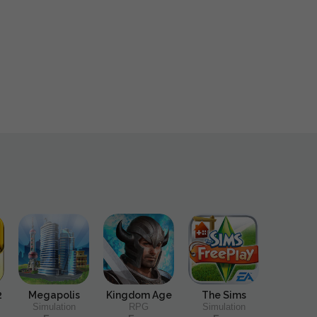
2
Megapolis
Kingdom Age
The Sims
Simulation
RPG
Simulation