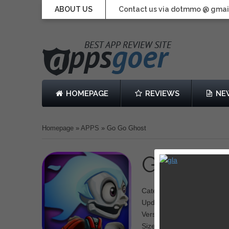
ABOUT US
Contact us via dotmmo @ gmai
HOMEPAGE
REVIEWS
NE
Homepage
»
APPS
»
Go Go Ghost
Go Go G
Category: Runner
Updated: Jun 04, 2014
Version: 1.0.5
Size: 74.7 MB