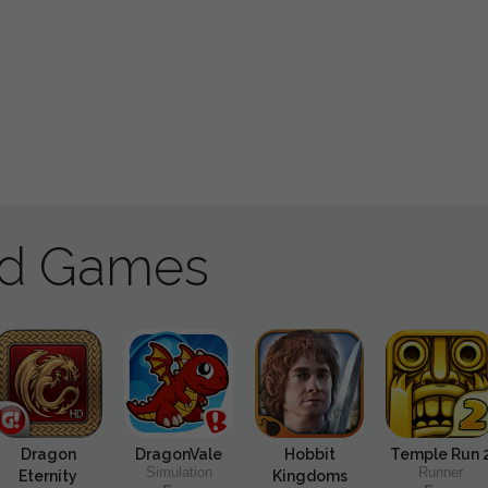
ad Games
Dragon
DragonVale
Hobbit
Temple Run 
Simulation
Runner
Eternity
Kingdoms