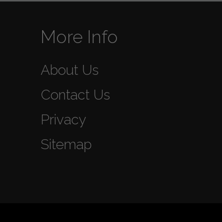
More Info
About Us
Contact Us
Privacy
Sitemap