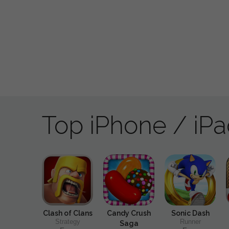
Top iPhone / iP
Clash of Clans
Candy Crush
Sonic Dash
Strategy
Runner
Saga