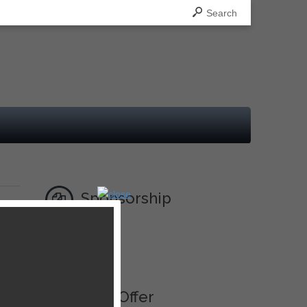
Search
Sponsorship
Ad
Best Offer