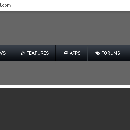
l.com
WS
FEATURES
APPS
FORUMS
host
by Mobage, Inc.
View in iTunes