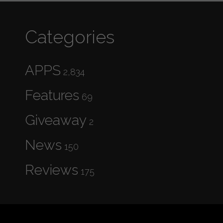
Categories
APPS
2,834
Features
69
Giveaway
2
News
150
Reviews
175