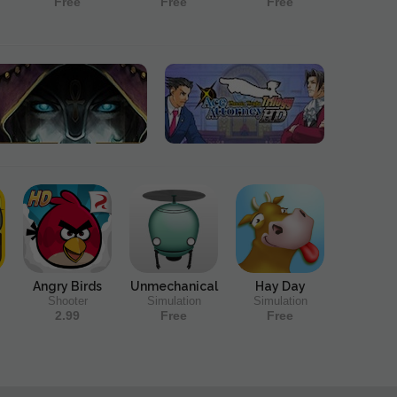
Free
Free
Free
Angry Birds
Unmechanical
Hay Day
Shooter
Simulation
Simulation
2.99
Free
Free