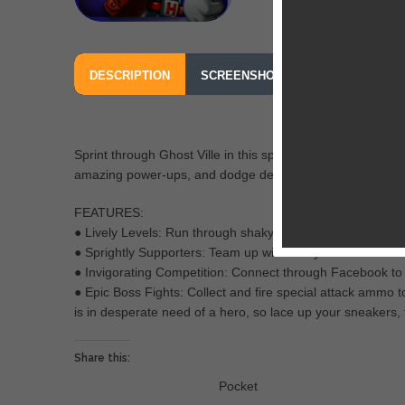
DESCRIPTION
SCREENSHOTS
OUR REVIEW
Sprint through Ghost Ville in this spirited game filled with
amazing power-ups, and dodge deadly minions to save yo
FEATURES:
● Lively Levels: Run through shaky villages, daunting ca
● Sprightly Supporters: Team up with trusty mounts and ma
● Invigorating Competition: Connect through Facebook to
● Epic Boss Fights: Collect and fire special attack ammo
is in desperate need of a hero, so lace up your sneakers, 
Share this:
Pocket