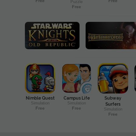
Free
Free
Puzzle
Free
Nimble Quest
Campus Life
Subway
Simulation
Simulation
Surfers
Free
Free
Simulation
Free