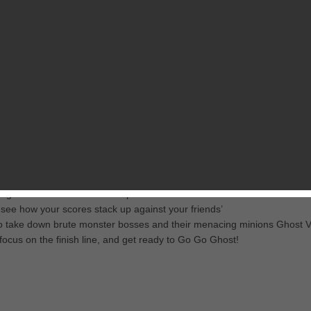
RELATED GAMES
FROM MOBAGE, INC.
 exhilarating challenges and vibrant environments! Avoid perilous pitfalls
ur town from a slew of heinous monsters.
ves, and dark forests collecting coins and completing missions
gical creatures to activate special abilities and score bonuses
 see how your scores stack up against your friends’
 to take down brute monster bosses and their menacing minions Ghost Vi
focus on the finish line, and get ready to Go Go Ghost!