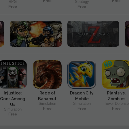
Free
Free
RPG
Strategy
Free
Free
Injustice:
Rage of
Dragon City
Plants vs.
Gods Among
Bahamut
Mobile
Zombies
Simulation
Simulation
Tower Defense
Us
Free
Free
Free
Simulation
Free