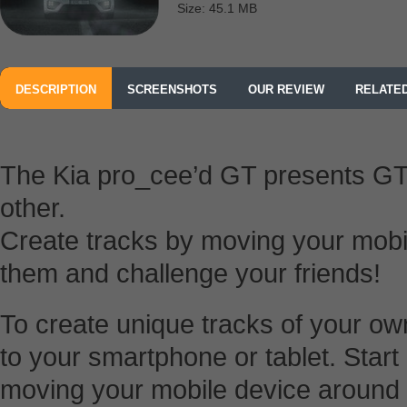
Size: 45.1 MB
DESCRIPTION
SCREENSHOTS
OUR REVIEW
RELATE
The Kia pro_cee’d GT presents GT 
other.
Create tracks by moving your mobil
them and challenge your friends!
To create unique tracks of your 
to your smartphone or tablet. Start
moving your mobile device around th