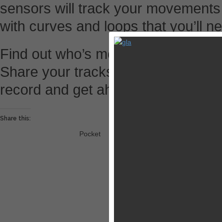
sensors will track your movements
with curves and loops that you’ll 
Find out who’s more skilled at raci
Share your tracks and challenge th
record and get ahead of them in th
Share this:
Pocket