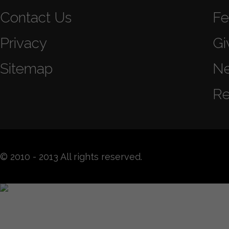
Contact Us
Fe
Privacy
Gi
Sitemap
N
Re
© 2010 - 2013 All rights reserved.