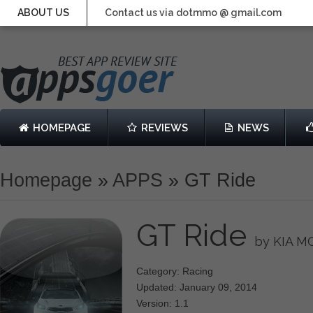
ABOUT US
Contact us via dotmmo @ gmail.com
HOMEPAGE
REVIEWS
NEWS
Homepage
»
APPS
»
GT Ride
GT Ride
by KIA 
Category: Racing
Updated: January 09, 2014
Version: 1.1