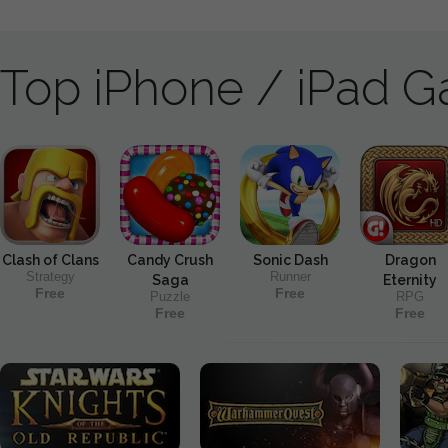
Top iPhone / iPad 
Clash of Clans
Candy Crush
Sonic Dash
Dragon
Strategy
Runner
Saga
Eternity
Free
Free
Puzzle
RPG
Free
Free