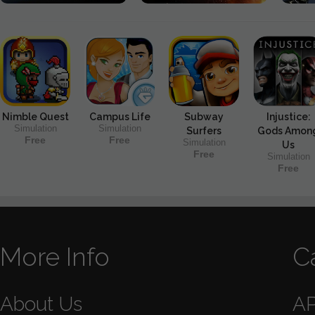
Nimble Quest
Campus Life
Subway
Injustice:
Simulation
Simulation
Surfers
Gods Amon
Free
Free
Simulation
Us
Free
Simulation
Free
More Info
C
About Us
A