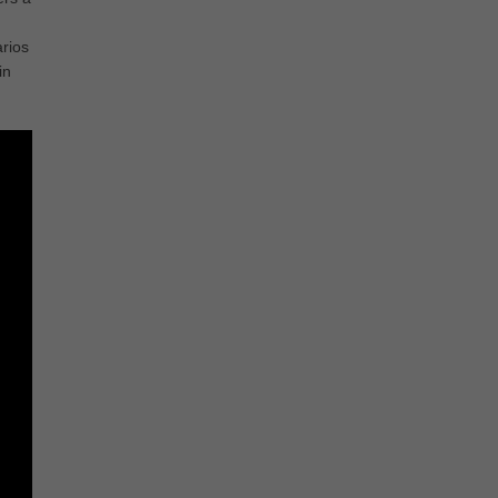
rios
in