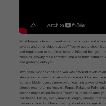
What happens to an undead mutant when you land a head
swords and other objects at you? You’ve got to check it out
and require you to handle all sorts of infected beings in
zombies, brawny male zombies, and also nude zombies, each
and grabbing onto you.
Two game modes challenge you with different levels of diff
strings your action together with cutscenes. One such sc
Survival Mode focuses more on unleashing waves of undead
directly enter the first “movie”, Papa’s Palace of Pain, wh
second movie called Ballistic Trauma is unlocked after you
purchased. Luckily, every movie is lengthy enough that you 
pay extra. You don’t have to worry about a shortage of thi