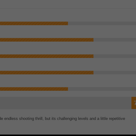
endless shooting thrill, but its challenging levels and a little repetitive