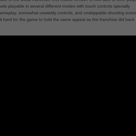
vels playable in several different modes with touch controls specially
 gameplay, somewhat unwieldy controls, and unskippable shooting scena
 hard for the game to hold the same appeal as the franchise did back 