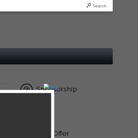
Search
Sponsorship
Ad
Best Offer