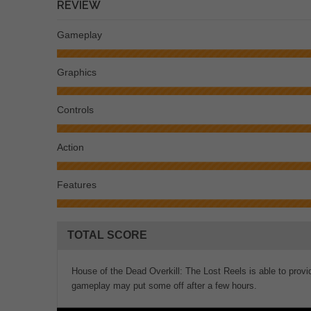
REVIEW
Gameplay
Graphics
Controls
Action
Features
TOTAL SCORE
House of the Dead Overkill: The Lost Reels is able to provide 
gameplay may put some off after a few hours.