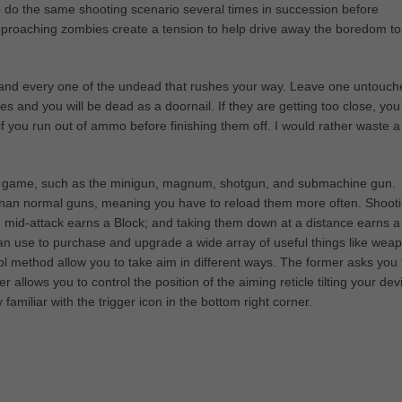
o do the same shooting scenario several times in succession before
 approaching zombies create a tension to help drive away the boredom to
h and every one of the undead that rushes your way. Leave one untouch
kes and you will be dead as a doornail. If they are getting too close, you
 if you run out of ammo before finishing them off. I would rather waste a
the game, such as the minigun, magnum, shotgun, and submachine gun.
han normal guns, meaning you have to reload them more often. Shoot
 mid-attack earns a Block; and taking them down at a distance earns a
n use to purchase and upgrade a wide array of useful things like wea
l method allow you to take aim in different ways. The former asks you 
 allows you to control the position of the aiming reticle tilting your dev
miliar with the trigger icon in the bottom right corner.