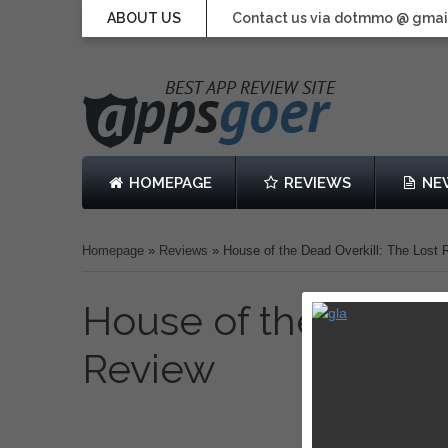
ABOUT US
Contact us via dotmmo @ gmai
HOMEPAGE
REVIEWS
NE
Homepage
»
Reviews
»
House of the Dead Overkill: The Lost
House of the Dead O
Review