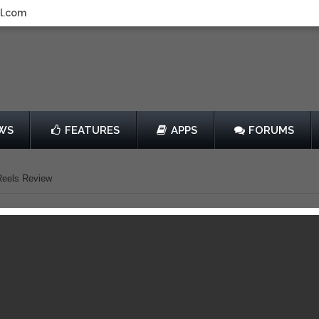
l.com
WS
FEATURES
APPS
FORUMS
 Reels Review
verkill: The Lost Reels