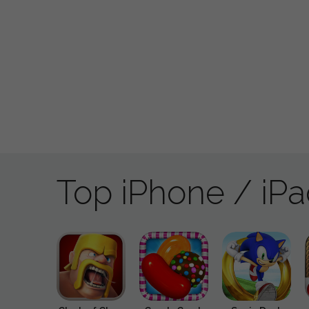
Top iPhone / iP