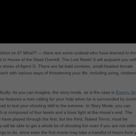
shot on it? What?! — there are some undead who have learned to th
 in House of the Dead Overkill: The Lost Reels! It will acquaint you wit
 the shoes of Agent G. There are fat bald zombies, small-headed female
 with various ways of threatening your life, including axing, clobber
iculty. As you can imagine, the story mode, as is the case in
Enemy Str
ene features a man calling for your help when he is surrounded by zomb
 to test your shooting skill to the extreme. In Story Mode, you can
ich is composed of four levels and a boss fight at the movie’s end. The
 have played through the first, but the third, Naked Terror, must be
will be able to get a whole lot of shooting fun even if you are not willin
ngs to do, since even the first movie may take a handful of hours from 