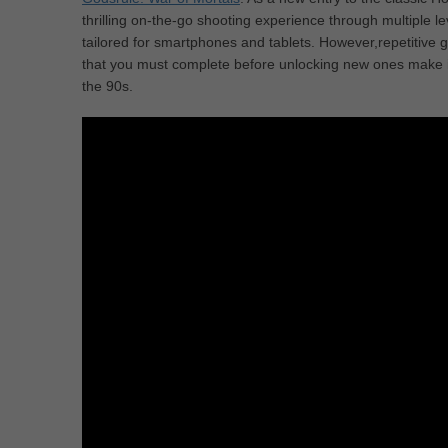
thrilling on-the-go shooting experience through multiple le
tailored for smartphones and tablets. However,repetitive
that you must complete before unlocking new ones make it
the 90s.