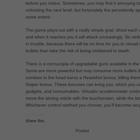
before you notice. Sometimes, you may find it annoying t
unlocking the next level, but fortunately the persistently
some extent.
The game plays out with a really simple goal: shoot eac
and when it reaches you it will attack unceasingly. Six stri
in trouble, because there will be no time for you to reload
bullets than take the risk of being clobbered to death.
There is a cornucopia of upgradable guns available in 
Some are more powerful but may consume more bullets t
zombies in the head earns a Headshot bonus; killing them
Sniper bonus. These bonuses can bring you, which you ca
gadgets, and consumables. Virtualor accelerometer contro
move the aiming reticle with the touchscreen, while the later
Whichever control method you choose, you’ll become very fa
Share this:
Pocket