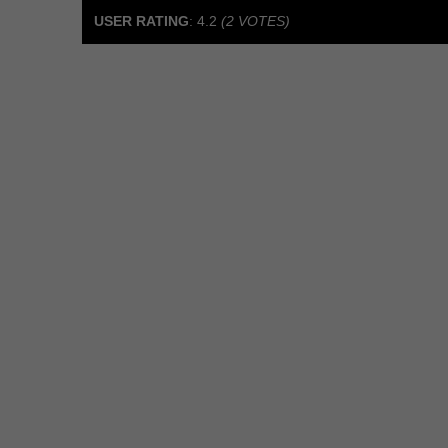
USER RATING
:
4.2
(
2
VOTES)