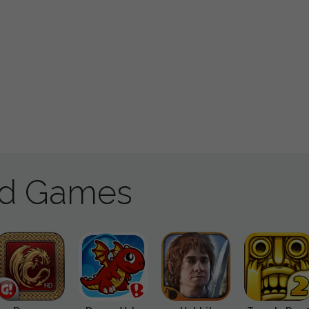
ad Games