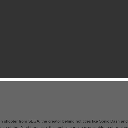
son shooter from SEGA, the creator behind hot titles like Sonic Dash and
ouse of the Dead franchise, this mobile version is now able to offer play