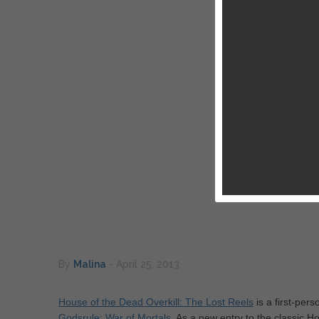
By
Malina
-
April 25, 2013
House of the Dead Overkill: The Lost Reels
is a first-per
Godsrule: War of Mortals
. As a new entry to the classic H