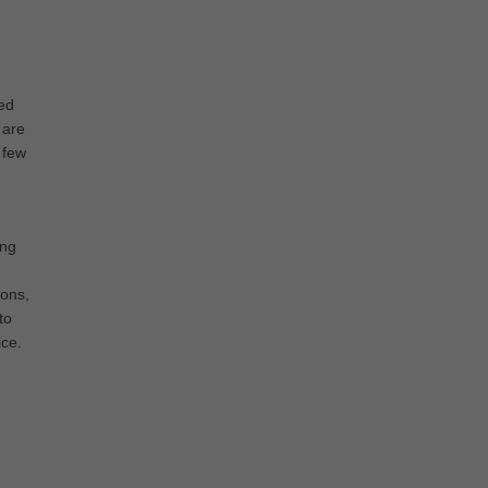
ed
 are
 few
ing
pons,
to
ice.