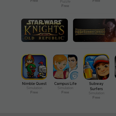
Free
Free
Puzzle
Free
Nimble Quest
Campus Life
Subway
Simulation
Simulation
Surfers
Free
Free
Simulation
Free