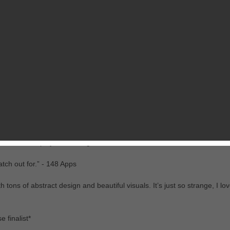
RELATED GAMES
FROM CHILLINGO
isually stunning Icycle: On Thin Ice. Play as the cold naked hero Denn
dly post-apocalyptic frozen wonderland.
me I’ve ever played” - Eurogamer
tch out for.” - 148 Apps
 tons of abstract design and beautiful visuals. It’s just so strange, I love
 finalist*