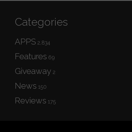
Categories
APPS
2,834
Features
69
Giveaway
2
News
150
Reviews
175