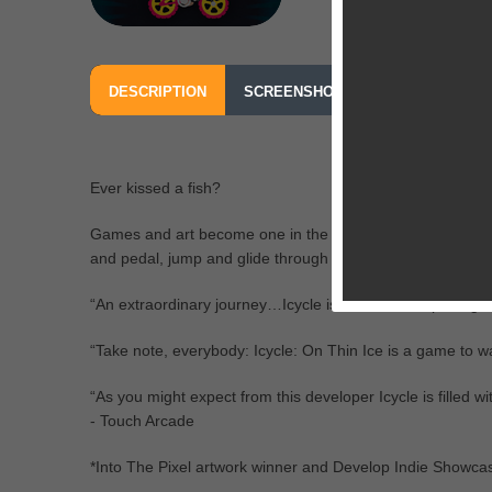
DESCRIPTION
SCREENSHOTS
OUR REVIEW
Ever kissed a fish?
Games and art become one in the masterfully crafted and v
and pedal, jump and glide through each beautiful but dea
“An extraordinary journey…Icycle is the most bespoke ga
“Take note, everybody: Icycle: On Thin Ice is a game to wa
“As you might expect from this developer Icycle is filled with
- Touch Arcade
*Into The Pixel artwork winner and Develop Indie Showcase