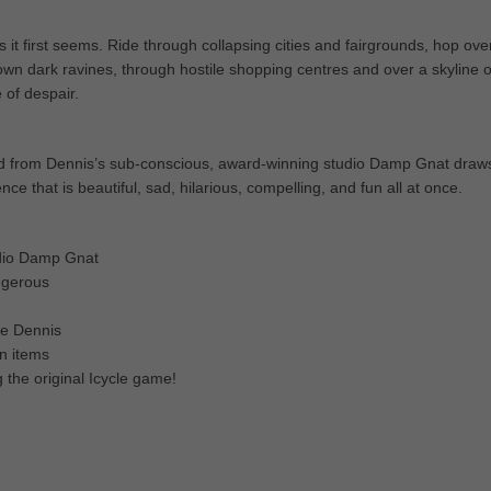
s it first seems. Ride through collapsing cities and fairgrounds, hop ove
own dark ravines, through hostile shopping centres and over a skyline o
 of despair.
ked from Dennis’s sub-conscious, award-winning studio Damp Gnat draw
nce that is beautiful, sad, hilarious, compelling, and fun all at once.
tudio Damp Gnat
angerous
te Dennis
n items
 the original Icycle game!