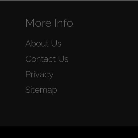
More Info
About Us
Contact Us
Privacy
Sitemap