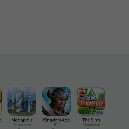
2
Megapolis
Kingdom Age
The Sims
Simulation
RPG
Simulation