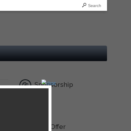
Search
Sponsorship
Ad
Best Offer