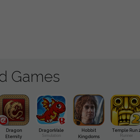
ad Games
Dragon
DragonVale
Hobbit
Temple Run 
Simulation
Runner
Eternity
Kingdoms