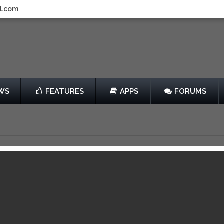
l.com
WS
FEATURES
APPS
FORUMS
On Thin Ice
by Chillingo
$0.99
View in iTunes