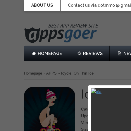
ABOUT US
Contact us via dotmmo @ gmai
HOMEPAGE
REVIEWS
NE
Homepage
»
APPS
»
Icycle: On Thin Ice
Icycle: 
Category: Adventure
Updated: Nov 27, 2013
Version: 1.0.3
Size: 28.3 MB