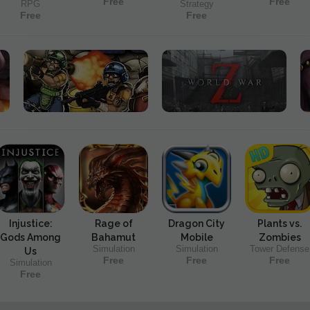
Free
Free
RPG
Strategy
Free
Free
Injustice:
Rage of
Dragon City
Plants vs.
Gods Among
Bahamut
Mobile
Zombies
Simulation
Simulation
Tower Defense
Us
Free
Free
Free
Simulation
Free