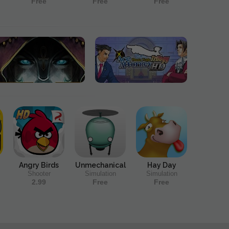
Free
Free
Free
Angry Birds
Unmechanical
Hay Day
Shooter
Simulation
Simulation
2.99
Free
Free