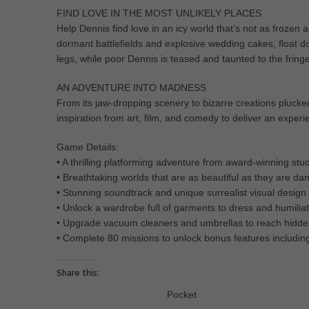
FIND LOVE IN THE MOST UNLIKELY PLACES
Help Dennis find love in an icy world that’s not as frozen a
dormant battlefields and explosive wedding cakes, float d
legs, while poor Dennis is teased and taunted to the fringe
AN ADVENTURE INTO MADNESS
From its jaw-dropping scenery to bizarre creations pluc
inspiration from art, film, and comedy to deliver an experie
Game Details:
• A thrilling platforming adventure from award-winning s
• Breathtaking worlds that are as beautiful as they are d
• Stunning soundtrack and unique surrealist visual design
• Unlock a wardrobe full of garments to dress and humilia
• Upgrade vacuum cleaners and umbrellas to reach hidde
• Complete 80 missions to unlock bonus features including
Share this:
Pocket