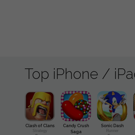
Top iPhone / iP
Clash of Clans
Candy Crush
Sonic Dash
Strategy
Runner
Saga