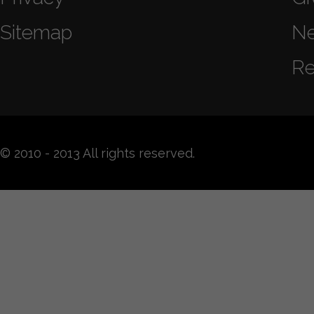
Sitemap
N
Re
© 2010 - 2013 All rights reserved.