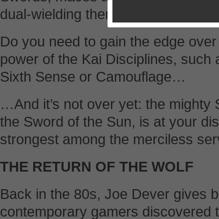
dual-wielding them.
Do you need to gain the edge ove
power of the Kai Disciplines, such 
Sixth Sense or Camouflage…
…And it’s not over yet: the might
the Sword of the Sun, is at your di
strongest among the merciless serv
THE RETURN OF THE WOLF
Back in the 80s, Joe Dever gives b
contemporary gamers discovered the