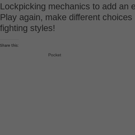
Lockpicking mechanics to add an ext
Play again, make different choice
fighting styles!
Share this:
Pocket