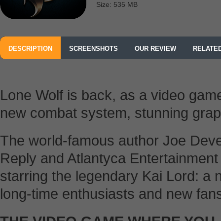
Size: 535 MB
DESCRIPTION
SCREENSHOTS
OUR REVIEW
RELATE
Lone Wolf is back, as a video game
new combat system, stunning gra
The world-famous author Joe Deve
Reply and Atlantyca Entertainment
starring the legendary Kai Lord: 
long-time enthusiasts and new fans