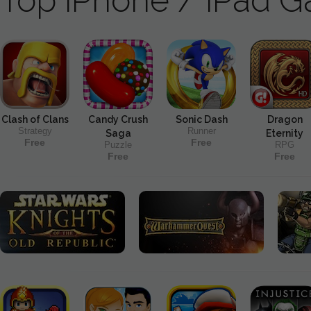
Clash of Clans
Candy Crush
Sonic Dash
Dragon
Strategy
Runner
Saga
Eternity
Free
Free
Puzzle
RPG
Free
Free