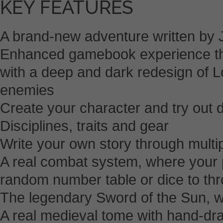
KEY FEATURES
A brand-new adventure written by 
Enhanced gamebook experience th
with a deep and dark redesign of L
enemies
Create your character and try out d
Disciplines, traits and gear
Write your own story through multi
A real combat system, where your 
random number table or dice to th
The legendary Sword of the Sun, wi
A real medieval tome with hand-draw