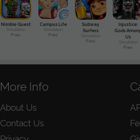
Nimble Quest
Campus Life
Subway
Injustice:
Simulation
Simulation
Surfers
Gods Amon
Free
Free
Simulation
Us
Free
Simulation
Free
More Info
C
About Us
A
Contact Us
Fe
Privacy
Gi