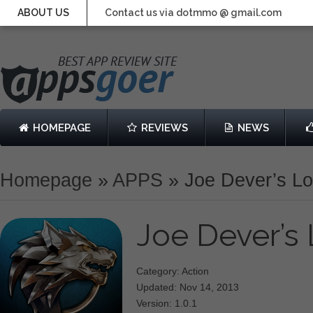
ABOUT US
Contact us via dotmmo @ gmail.com
HOMEPAGE
REVIEWS
NEWS
Homepage
»
APPS
»
Joe Dever’s Lo
Joe Dever’s
Category: Action
Updated: Nov 14, 2013
Version: 1.0.1