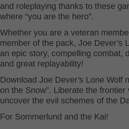
and roleplaying thanks to these g
where “you are the hero”.
Whether you are a veteran member 
member of the pack, Joe Dever’s L
an epic story, compelling combat, 
and great replayability!
Download Joe Dever’s Lone Wolf no
on the Snow”. Liberate the frontier
uncover the evil schemes of the D
For Sommerlund and the Kai!