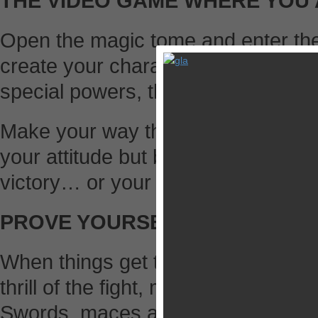
THE VIDEO GAME WHERE YOU 
Open the magic tome and enter th
create your character and customiz
special powers, the powerful Kai Di
Make your way through the story 
your attitude but be careful: they c
victory… or your death.
PROVE YOURSELF
When things get tough, you’re going 
thrill of the fight, mastering letha
Swords, maces and axes: define you