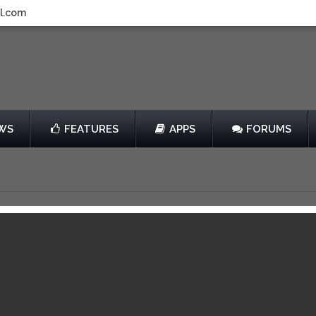
l.com
WS
FEATURES
APPS
FORUMS
ar Wars: The Yoda
les
by The LEGO Group
Free