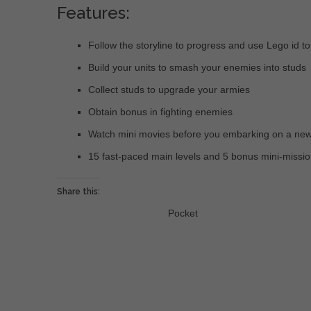
Features:
Follow the storyline to progress and use Lego id t
Build your units to smash your enemies into studs
Collect studs to upgrade your armies
Obtain bonus in fighting enemies
Watch mini movies before you embarking on a new
15 fast-paced main levels and 5 bonus mini-missi
Share this:
Pocket