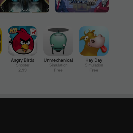
Angry Birds
Unmechanical
Hay Day
Shooter
Simulation
Simulation
2.99
Free
Free