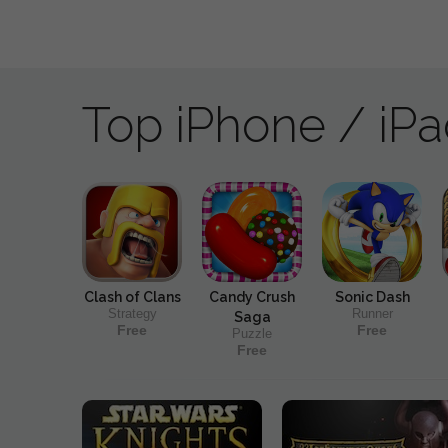
Top iPhone / iP
Clash of Clans
Candy Crush
Sonic Dash
Strategy
Runner
Saga
Free
Free
Puzzle
Free