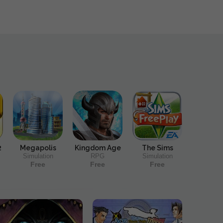
2
Megapolis
Kingdom Age
The Sims
Simulation
RPG
Simulation
Free
Free
Free