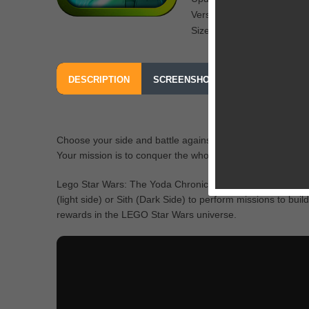
Version: 1.0
Size: 205 MB
DESCRIPTION
SCREENSHOTS
OUR REVIEW
Choose your side and battle against opponents in desert pl
Your mission is to conquer the whole galaxy.
Lego Star Wars: The Yoda Chronicles is a free to play a
(light side) or Sith (Dark Side) to perform missions to bui
rewards in the LEGO Star Wars universe.