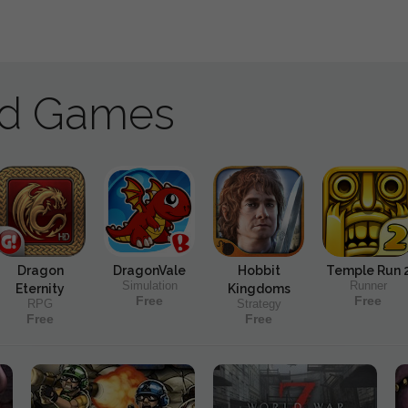
ad Games
Dragon
DragonVale
Hobbit
Temple Run 
Simulation
Runner
Eternity
Kingdoms
Free
Free
RPG
Strategy
Free
Free