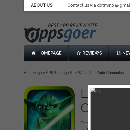
ABOUT US
Contact us via dotmmo @ gmai
HOMEPAGE
REVIEWS
NE
Homepage
»
APPS
»
Lego Star Wars: The Yoda Chronicles
Lego St
Chronic
Category: Action
Updated: May 02, 2013