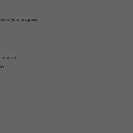
o save your progress.
 mission.
ons