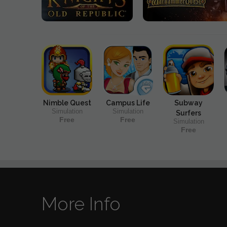
Nimble Quest
Campus Life
Subway
Simulation
Simulation
Surfers
Free
Free
Simulation
Free
More Info