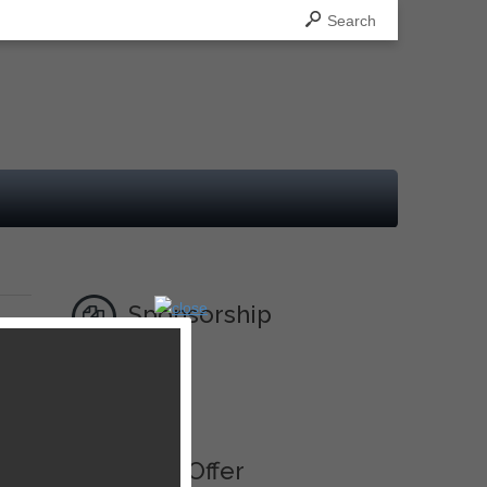
Search
Sponsorship
Ad
Best Offer