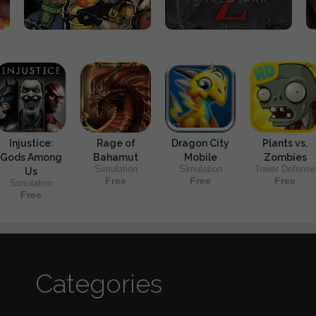
Injustice:
Rage of
Dragon City
Plants vs.
Gods Among
Bahamut
Mobile
Zombies
Simulation
Simulation
Tower Defense
Us
Free
Free
Free
Simulation
Free
Categories