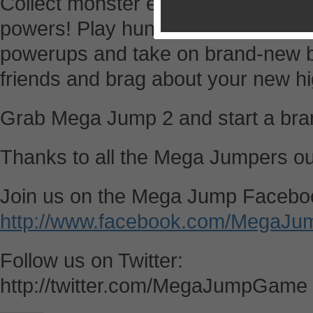
Collect monster eggs to unlock sec
powers! Play hundreds of fun adve
powerups and take on brand-new b
friends and brag about your new hi
Grab Mega Jump 2 and start a bra
Thanks to all the Mega Jumpers ou
Join us on the Mega Jump Facebo
http://www.facebook.com/MegaJu
Follow us on Twitter:
http://twitter.com/MegaJumpGame