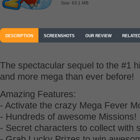
Size: 63.1 MB
DESCRIPTION
SCREENSHOTS
OUR REVIEW
RELATE
The spectacular sequel to the #1 h
and more mega than ever before!
Amazing Features:
- Activate the crazy Mega Fever M
- Hundreds of awesome Missions!
- Secret characters to collect with
- Grab Lucky Prizes to win aweso