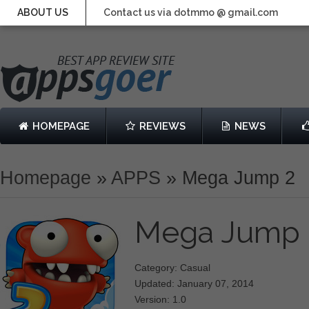
ABOUT US
Contact us via dotmmo @ gmail.com
HOMEPAGE
REVIEWS
NEWS
Homepage
»
APPS
»
Mega Jump 2
Mega Jump
Category: Casual
Updated: January 07, 2014
Version: 1.0