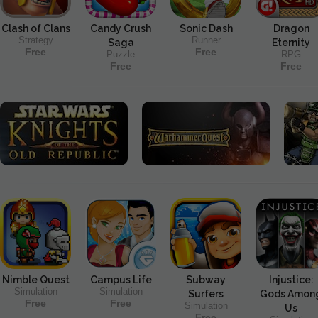
Clash of Clans
Candy Crush
Sonic Dash
Dragon
Strategy
Runner
Saga
Eternity
Free
Free
Puzzle
RPG
Free
Free
Nimble Quest
Campus Life
Subway
Injustice:
Simulation
Simulation
Surfers
Gods Amon
Free
Free
Simulation
Us
Free