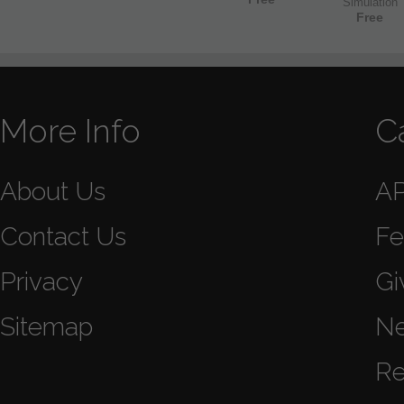
Simulation
Free
More Info
C
About Us
A
Contact Us
Fe
Privacy
Gi
Sitemap
N
Re