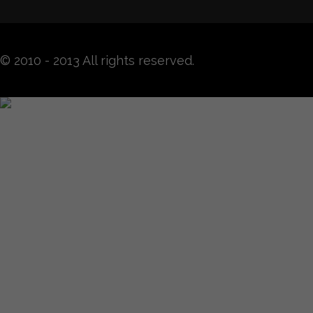
© 2010 - 2013 All rights reserved.