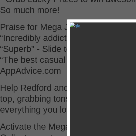
So much more!
Praise for Mega Jump:
“Incredibly addictive” - Gamezebo
“Superb” - Slide to Play
“The best casual endless game in t
AppAdvice.com
Help Redford and his forest friend
top, grabbing tons of treasure alo
everything you love about the ori
Activate the Mega Fever Mode for 