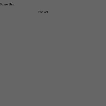
Share this:
Pocket