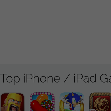
Top iPhone / iPad 