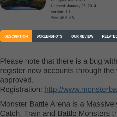
Updated: January 28, 2014
Version: 1.1
Size: 36.6 MB
DESCRIPTION
SCREENSHOTS
OUR REVIEW
RELATE
Please note that there is a bug with
register new accounts through the w
approved.
Registration:
http://www.monsterba
Monster Battle Arena is a Massivel
Catch, Train and Battle Monsters t