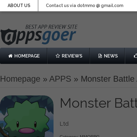
ABOUT US
Contact us via dotmmo @ gmail.com
HOMEPAGE
REVIEWS
NEWS
Homepage
»
APPS
»
Monster Battle
Monster Bat
Ltd
Category: MMORPG