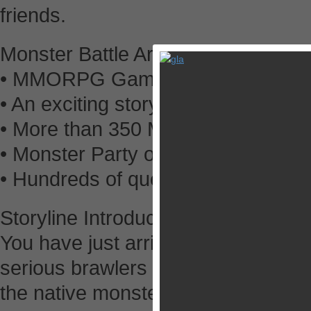
friends.
Monster Battle Arena highlights
• MMORPG Gameplay, Chat to other
• An exciting storyline and world to
• More than 350 Monsters to Tame,
• Monster Party of 6.
• Hundreds of quests to embark on
Storyline Introduction
You have just arrived at the Monster
serious brawlers come to test thei
the native monsters. Just remember