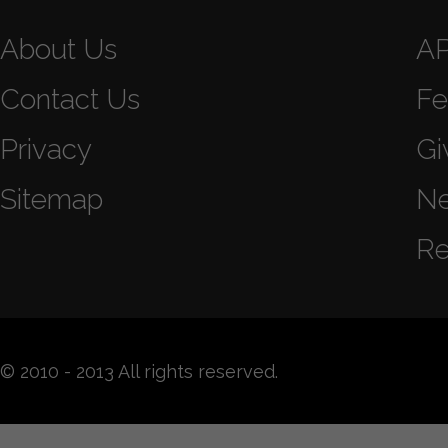
About Us
A
Contact Us
Fe
Privacy
Gi
Sitemap
N
Re
© 2010 - 2013 All rights reserved.