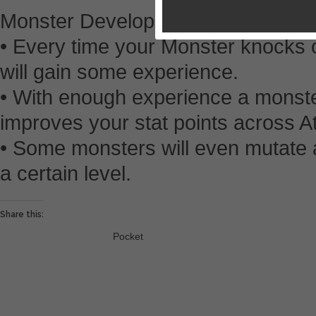
Monster Development
• Every time your Monster knocks ou
will gain some experience.
• With enough experience a monster
improves your stat points across A
• Some monsters will even mutate 
a certain level.
Share this:
Pocket