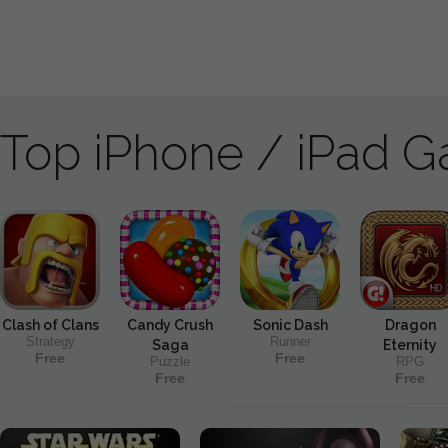
Top iPhone / iPad 
Clash of Clans
Candy Crush
Sonic Dash
Dragon
Strategy
Runner
Saga
Eternity
Free
Free
Puzzle
RPG
Free
Free