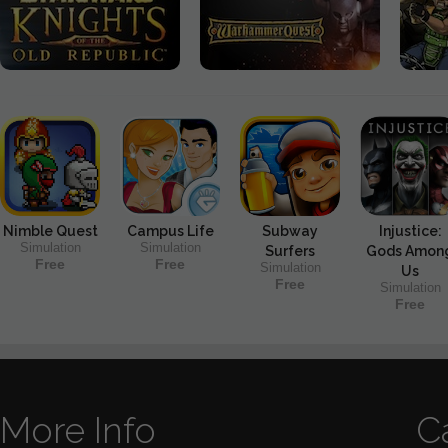
Nimble Quest
Campus Life
Subway
Injustice:
Simulation
Simulation
Surfers
Gods Amon
Free
Free
Simulation
Us
Free
Simulation
Free
More Info
C