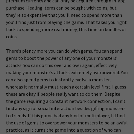
premium currency and can only be acquired through in-app
purchase. Healing items can be bought with coins, but
they’re so expensive that you’ll need to spend more than
you’ll find just from playing the game. That takes you right
back to spending more real money, this time on bundles of
coins.
There’s plenty more you can do with gems. You can spend
gems to boost the power of any one of your monsters’
attacks. You can do this over and over again, effectively
making your monster’s attacks extremely overpowered. You
can also spend gems to instantly evolve a monster,
whereas it normally must reach a certain level first. I guess
these are okay if people really want to do them. Despite
the game requiring a constant network connection, I can’t
find any sign of social interaction besides gifting monsters
to friends. If this game had any kind of multiplayer, I’d find
the use of gems to overpower your monsters to be an awful
practice, as it turns the game into a question of who can