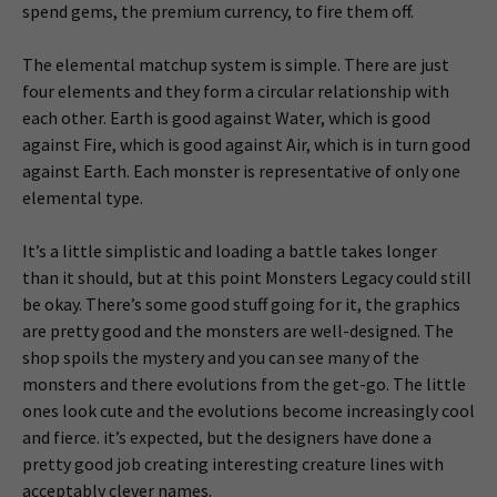
spend gems, the premium currency, to fire them off.
The elemental matchup system is simple. There are just
four elements and they form a circular relationship with
each other. Earth is good against Water, which is good
against Fire, which is good against Air, which is in turn good
against Earth. Each monster is representative of only one
elemental type.
It’s a little simplistic and loading a battle takes longer
than it should, but at this point Monsters Legacy could still
be okay. There’s some good stuff going for it, the graphics
are pretty good and the monsters are well-designed. The
shop spoils the mystery and you can see many of the
monsters and there evolutions from the get-go. The little
ones look cute and the evolutions become increasingly cool
and fierce. it’s expected, but the designers have done a
pretty good job creating interesting creature lines with
acceptably clever names.