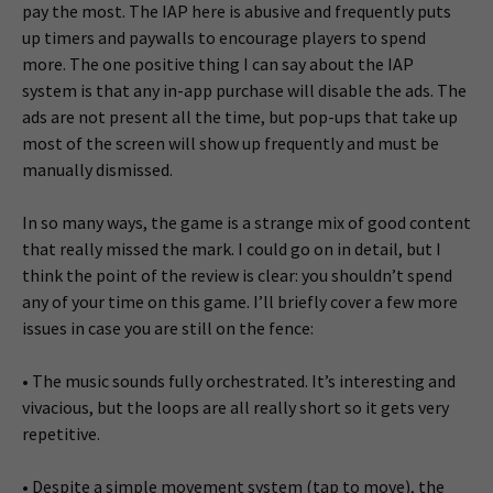
pay the most. The IAP here is abusive and frequently puts
up timers and paywalls to encourage players to spend
more. The one positive thing I can say about the IAP
system is that any in-app purchase will disable the ads. The
ads are not present all the time, but pop-ups that take up
most of the screen will show up frequently and must be
manually dismissed.
In so many ways, the game is a strange mix of good content
that really missed the mark. I could go on in detail, but I
think the point of the review is clear: you shouldn’t spend
any of your time on this game. I’ll briefly cover a few more
issues in case you are still on the fence:
• The music sounds fully orchestrated. It’s interesting and
vivacious, but the loops are all really short so it gets very
repetitive.
• Despite a simple movement system (tap to move), the