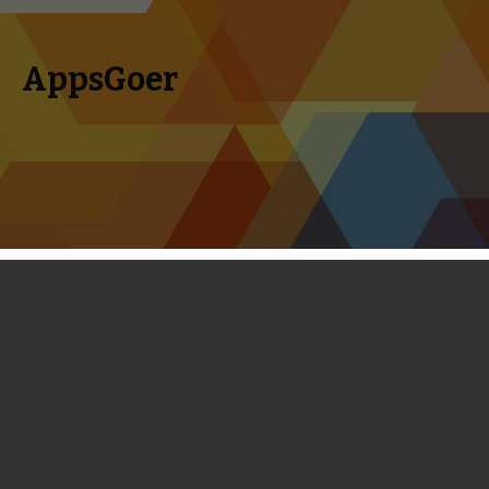
AppsGoer
Skip to content
Search
Menu
for:
Monster Legacy Review
March 20, 2014
Reviews
Landon Ostraff
I have always thought the Pokémon games would be a
great fit on iOS. Sure, it’s already on 3DS, but mine rarely
leaves the house — and I’ve always got my phone on me. Of