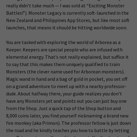
really didn’t take much — I was sold at “Exciting Monster
Battles!”). Monster Legacy is currently soft-launched in the
New Zealand and Philippines App Stores, but like most soft
launches, that means it should be hitting worldwide soon.
You are tasked with exploring the world of Arborea as a
Keeper. Keepers are special people who are infused with
elemental energy. That’s not really explained, but suffice it
to say that this makes them uniquely qualified to train
Monsters (the clever name used for Arborean monsters).
Magic wand in hand and a bag of gold in pocket, you set off
on a grand adventure to meet up with a nearby professor-
dude. About halfway there, your guide realizes you don’t
have any Monsters yet and points out you can just buy one
from the Shop. Just a quick tap of the Shop button and
8,000 coins later, you find yourself nicknaming a brand new
fire monkey (aka Primon). The professor fellow is just down
the road and he kindly teaches you how to battle by letting