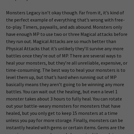
Monsters Legacy isn’t okay though. Far from it, it’s kind of
the perfect example of everything that’s wrong with free-
to-play. Timers, paywalls, and ads abound. Monsters only
have enough MP to use two or three Magical attacks before
they run out. Magical Attacks are so much better than
Physical Attacks that it’s unlikely they’ll survive any more
battles once they’re out of MP. There are several ways to
heal your monsters, but they’re all unreliable, expensive, or
time-consuming. The best way to heal your monsters is to
level them up, but that’s hard when running out of MP
basically means they aren’t going to be winning any more
battles. You can wait out the healing, but even a level 1
monster takes about 3 hours to fully heal. You can rotate
out your battle-weary monsters for monsters that have
healed, but you only get to keep 15 monsters at a time
unless you pay for more storage. Finally, monsters can be
instantly healed with gems or certain items. Gems are the