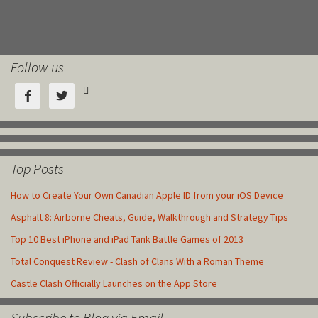
Follow us



Top Posts
How to Create Your Own Canadian Apple ID from your iOS Device
Asphalt 8: Airborne Cheats, Guide, Walkthrough and Strategy Tips
Top 10 Best iPhone and iPad Tank Battle Games of 2013
Total Conquest Review - Clash of Clans With a Roman Theme
Castle Clash Officially Launches on the App Store
Subscribe to Blog via Email