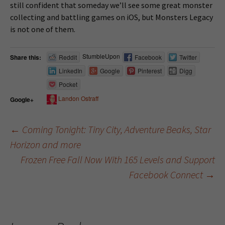
still confident that someday we’ll see some great monster
collecting and battling games on iOS, but Monsters Legacy
is not one of them.
StumbleUpon
Share this:
Reddit
Facebook
Twitter
LinkedIn
Google
Pinterest
Digg
Pocket
Landon Ostraff
Google+
←
Coming Tonight: Tiny City, Adventure Beaks, Star
Horizon and more
Post navigation
Frozen Free Fall Now With 165 Levels and Support
Facebook Connect
→