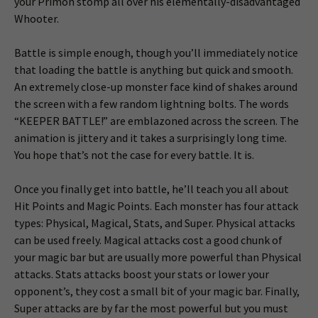
your Primon stomp all over his elementally-disadvantaged
Whooter.
Battle is simple enough, though you’ll immediately notice
that loading the battle is anything but quick and smooth.
An extremely close-up monster face kind of shakes around
the screen with a few random lightning bolts. The words
“KEEPER BATTLE!” are emblazoned across the screen. The
animation is jittery and it takes a surprisingly long time.
You hope that’s not the case for every battle. It is.
Once you finally get into battle, he’ll teach you all about
Hit Points and Magic Points. Each monster has four attack
types: Physical, Magical, Stats, and Super. Physical attacks
can be used freely. Magical attacks cost a good chunk of
your magic bar but are usually more powerful than Physical
attacks. Stats attacks boost your stats or lower your
opponent’s, they cost a small bit of your magic bar. Finally,
Super attacks are by far the most powerful but you must