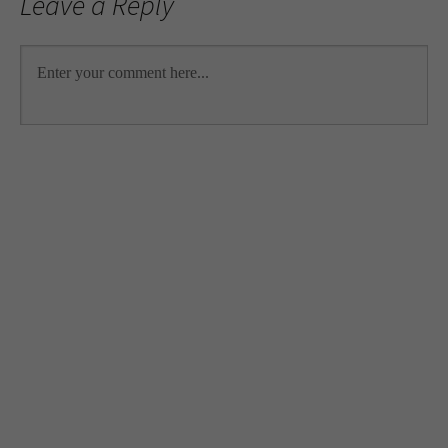
Leave a Reply