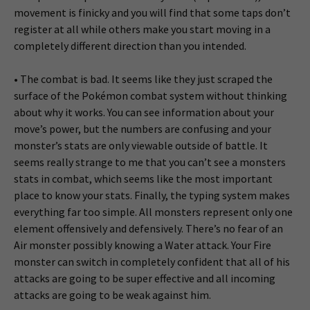
movement is finicky and you will find that some taps don’t
register at all while others make you start moving in a
completely different direction than you intended.
• The combat is bad. It seems like they just scraped the
surface of the Pokémon combat system without thinking
about why it works. You can see information about your
move’s power, but the numbers are confusing and your
monster’s stats are only viewable outside of battle. It
seems really strange to me that you can’t see a monsters
stats in combat, which seems like the most important
place to know your stats. Finally, the typing system makes
everything far too simple. All monsters represent only one
element offensively and defensively. There’s no fear of an
Air monster possibly knowing a Water attack. Your Fire
monster can switch in completely confident that all of his
attacks are going to be super effective and all incoming
attacks are going to be weak against him.