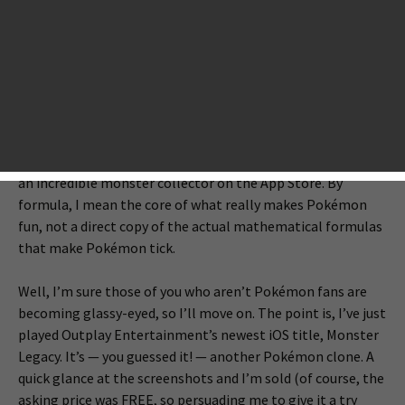
course, that’s never happening as long as Nintendo has its
own hardware competing in the mobile gaming scene. For
now, I’d be happy settling for a good Pokémon clone.
There’s clearly a demand for it, as there are actually tons of
such clones already on the App Store. The thing is, I’ve tried
a lot of them and nearly every last one is pretty bad (and
the ones that aren’t bad still aren’t great). Someday
though, somebody’s bound to crack the formula and drop
an incredible monster collector on the App Store. By
formula, I mean the core of what really makes Pokémon
fun, not a direct copy of the actual mathematical formulas
that make Pokémon tick.
Well, I’m sure those of you who aren’t Pokémon fans are
becoming glassy-eyed, so I’ll move on. The point is, I’ve just
played Outplay Entertainment’s newest iOS title, Monster
Legacy. It’s — you guessed it! — another Pokémon clone. A
quick glance at the screenshots and I’m sold (of course, the
asking price was FREE, so persuading me to give it a try