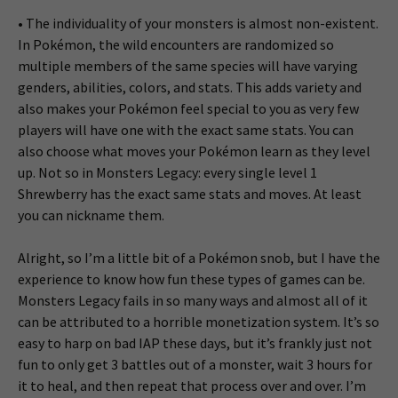
• The individuality of your monsters is almost non-existent.
In Pokémon, the wild encounters are randomized so
multiple members of the same species will have varying
genders, abilities, colors, and stats. This adds variety and
also makes your Pokémon feel special to you as very few
players will have one with the exact same stats. You can
also choose what moves your Pokémon learn as they level
up. Not so in Monsters Legacy: every single level 1
Shrewberry has the exact same stats and moves. At least
you can nickname them.
Alright, so I’m a little bit of a Pokémon snob, but I have the
experience to know how fun these types of games can be.
Monsters Legacy fails in so many ways and almost all of it
can be attributed to a horrible monetization system. It’s so
easy to harp on bad IAP these days, but it’s frankly just not
fun to only get 3 battles out of a monster, wait 3 hours for
it to heal, and then repeat that process over and over. I’m