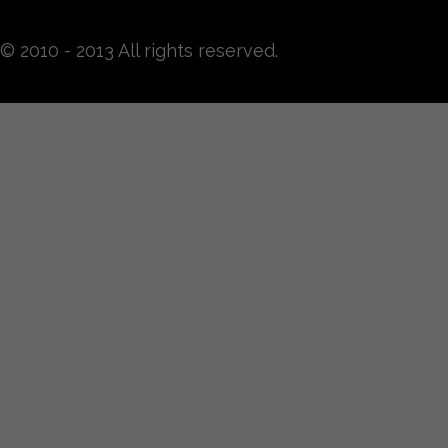
© 2010 - 2013 All rights reserved.