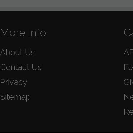
More Info
C
About Us
A
Contact Us
Fe
Privacy
Gi
Sitemap
N
Re