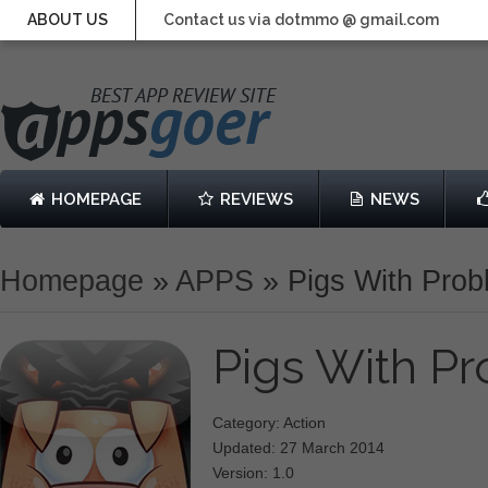
ABOUT US
Contact us via dotmmo @ gmail.com
HOMEPAGE
REVIEWS
NEWS
Homepage
»
APPS
»
Pigs With Pro
Pigs With P
Category: Action
Updated: 27 March 2014
Version: 1.0