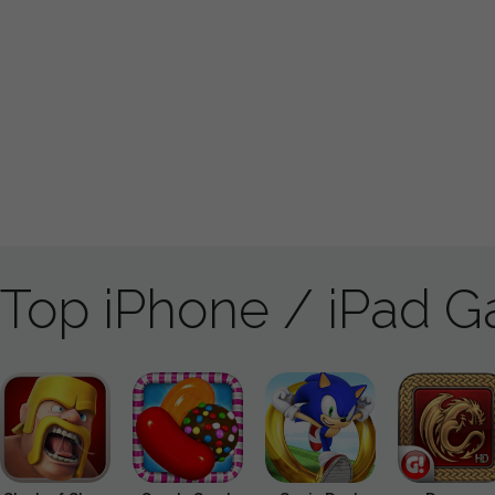
Top iPhone / iPad 