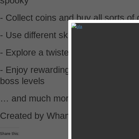
spooky
- Collect coins and buy all sorts of
- Use different skills to get rid of t
- Explore a twisted story
- Enjoy rewarding bonus levels and
boss levels
… and much more!
Created by Wham Bam studios.
Share this: