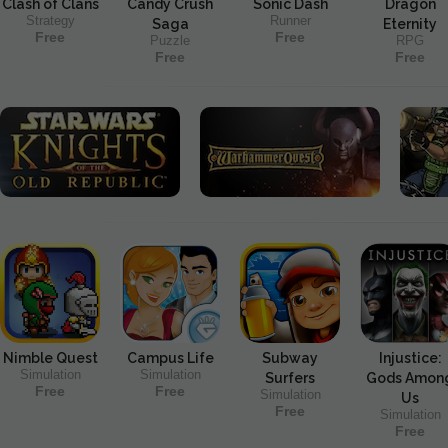
Clash of Clans
Candy Crush
Sonic Dash
Dragon
Strategy
Runner
Saga
Eternity
Free
Free
Puzzle
RPG
Free
Free
Nimble Quest
Campus Life
Subway
Injustice:
Simulation
Simulation
Surfers
Gods Amon
Free
Free
Simulation
Us
Free
Simulation
Free