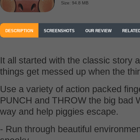
Size: 94.8 MB
DESCRIPTION
SCREENSHOTS
OUR REVIEW
RELATE
It all started with the classic story 
things get messed up when the th
Use a variety of action packed fing
PUNCH and THROW the big bad Wolf
way and help piggies escape.
- Run through beautiful environmen