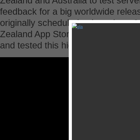
Zealand and Australia to test serve
feedback for a big worldwide releas
originally scheduled to launch on J
Zealand App Store earlier today. 
and tested this highly anticipated