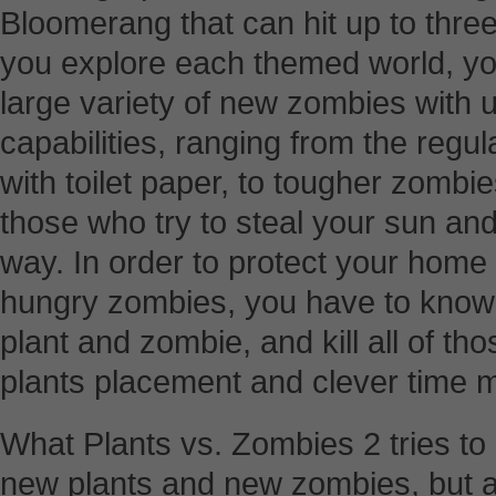
Bloomerang that can hit up to three 
you explore each themed world, you
large variety of new zombies with
capabilities, ranging from the reg
with toilet paper, to tougher zombie
those who try to steal your sun an
way. In order to protect your home
hungry zombies, you have to know 
plant and zombie, and kill all of th
plants placement and clever time
What Plants vs. Zombies 2 tries to d
new plants and new zombies, but 