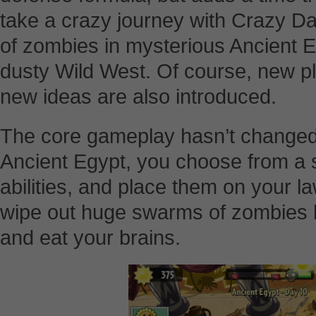
take a crazy journey with Crazy D
of zombies in mysterious Ancient E
dusty Wild West. Of course, new p
new ideas are also introduced.
The core gameplay hasn’t changed.
Ancient Egypt, you choose from a s
abilities, and place them on your l
wipe out huge swarms of zombies 
and eat your brains.