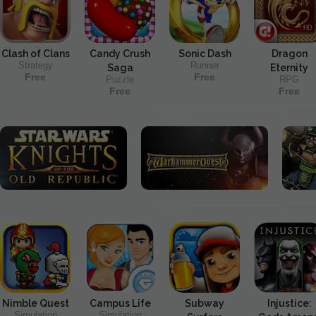
Clash of Clans
Candy Crush
Sonic Dash
Dragon
Strategy
Runner
Saga
Eternity
Free
Free
Puzzle
RPG
Free
Free
Nimble Quest
Campus Life
Subway
Injustice:
Simulation
Simulation