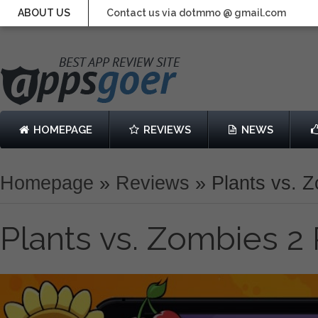
ABOUT US
Contact us via dotmmo @ gmail.com
HOMEPAGE
REVIEWS
NEWS
Homepage
»
Reviews
»
Plants vs. 
Plants vs. Zombies 2