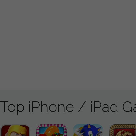
Top iPhone / iPad 