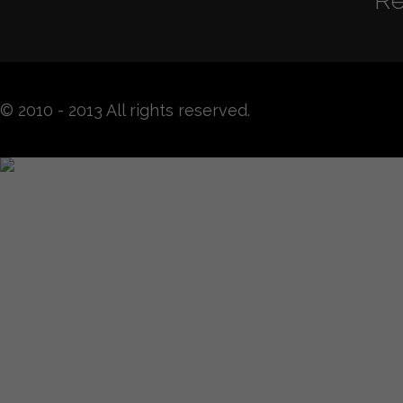
Re
© 2010 - 2013 All rights reserved.