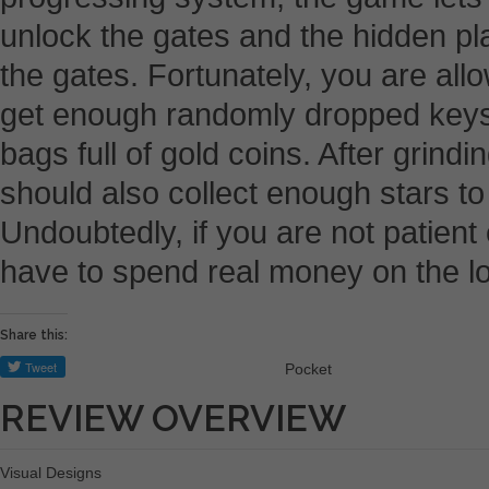
unlock the gates and the hidden pl
the gates. Fortunately, you are all
get enough randomly dropped keys
bags full of gold coins. After grindi
should also collect enough stars t
Undoubtedly, if you are not patient
have to spend real money on the l
Share this:
Pocket
REVIEW OVERVIEW
Visual Designs