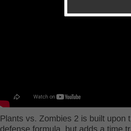
Plants vs. Zombies 2 is built upon t
defense formula, but adds a time tr