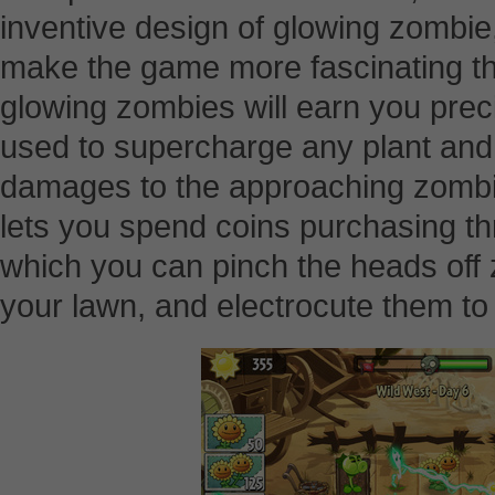
inventive design of glowing zombie
make the game more fascinating tha
glowing zombies will earn you prec
used to supercharge any plant and
damages to the approaching zombie
lets you spend coins purchasing th
which you can pinch the heads off
your lawn, and electrocute them to