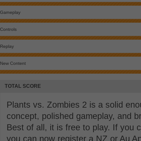
Gameplay
Controls
Replay
New Content
TOTAL SCORE
Plants vs. Zombies 2 is a solid eno
concept, polished gameplay, and br
Best of all, it is free to play. If yo
you can now register a NZ or Au Ap