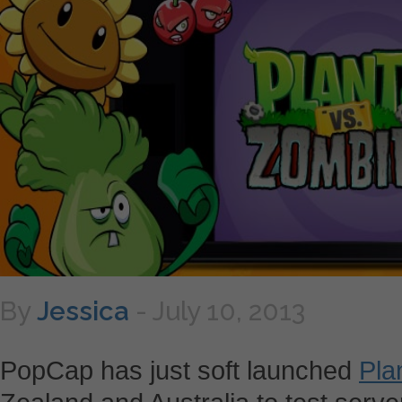
By
Jessica
-
July 10, 2013
PopCap has just soft launched
Pla