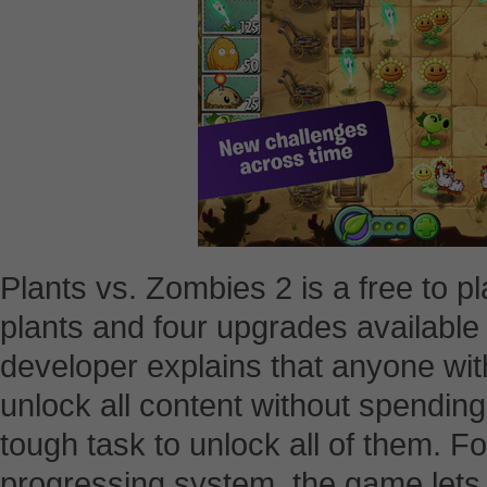
Plants vs. Zombies 2 is a free to p
plants and four upgrades available
developer explains that anyone wit
unlock all content without spending 
tough task to unlock all of them. Fo
progressing system, the game lets 