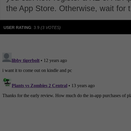
the App Store. Otherwise, wait for t
USER RATING
:
3.9
(
3
VOTES)