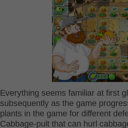
Everything seems familiar at first 
subsequently as the game progress
plants in the game for different de
Cabbage-pult that can hurl cabbag