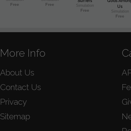
Surfers
Gods Amon
Free
Free
Simulation
Us
Free
Simulation
Free
More Info
C
About Us
A
Contact Us
Fe
Privacy
Gi
Sitemap
N