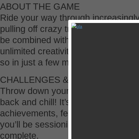
ABOUT THE GAME
Ride your way through increasingly
pulling off crazy trick combination
be combined with flips, spins, gri
unlimited creativity. Includes a tot
so in just a few minutes anyone can
CHALLENGES & ACHIEVEMENT
Throw down your best moves to bea
back and chill! It’s up to you. Ga
achievements, featuring the best B
you’ll be sessioning Pumped BMX 2
complete.