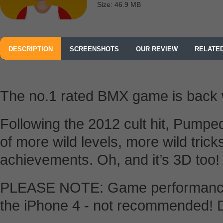
Size: 46.9 MB
DESCRIPTION
SCREENSHOTS
OUR REVIEW
RELATE
The no.1 rated BMX game is back w
Following the 2012 cult hit, Pumpe
of more wild levels, more wild tric
achievements. Oh, and it’s 3D too!
PLEASE NOTE: Game performance 
the iPhone 4 - not recommended! D