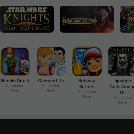
Nimble Quest
Campus Life
Subway
Injustice:
Simulation
Simulation
Surfers
Gods Amon
Free
Free
Simulation
Us
Free
Simulation
Free