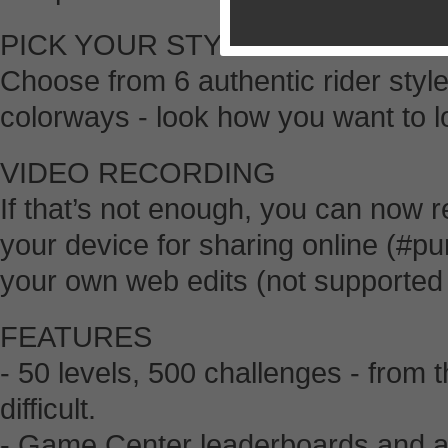
PICK YOUR STYLE
Choose from 6 authentic rider styl
colorways - look how you want to lo
VIDEO RECORDING
If that’s not enough, you can now r
your device for sharing online (
your own web edits (not supported
FEATURES
- 50 levels, 500 challenges - from t
difficult.
- Game Center leaderboards and a