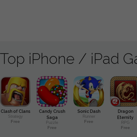
Top iPhone / iPad 
Clash of Clans
Candy Crush
Sonic Dash
Dragon
Strategy
Runner
Saga
Eternity
Free
Free
Puzzle
RPG
Free
Free