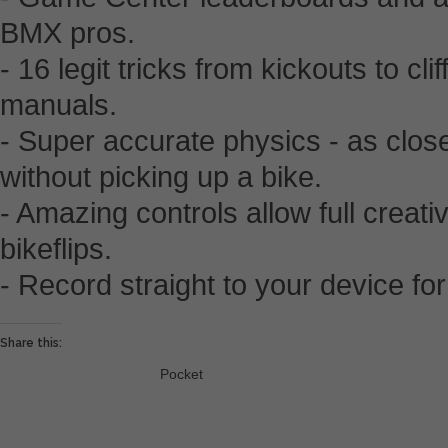
BMX pros.
- 16 legit tricks from kickouts to cl
manuals.
- Super accurate physics - as close
without picking up a bike.
- Amazing controls allow full creativi
bikeflips.
- Record straight to your device for
Share this:
Pocket