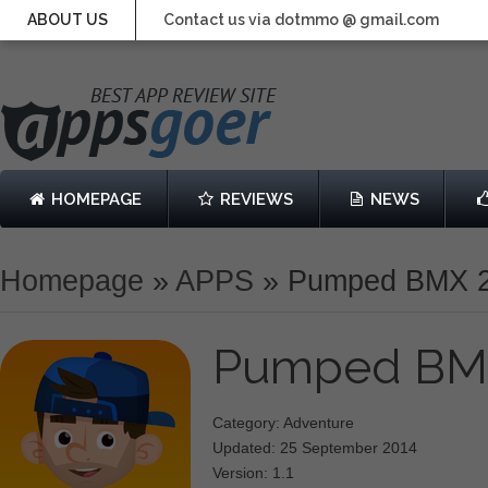
ABOUT US
Contact us via dotmmo @ gmail.com
HOMEPAGE
REVIEWS
NEWS
Homepage
»
APPS
»
Pumped BMX 
Pumped BM
Category: Adventure
Updated: 25 September 2014
Version: 1.1