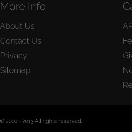
More Info
C
About Us
A
Contact Us
Fe
Privacy
Gi
Sitemap
N
Re
© 2010 - 2013 All rights reserved.