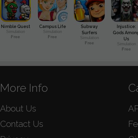
Nimble Quest
Campus Life
Subway
Injustice:
Simulation
Simulation
Surfers
Gods Amon
Free
Free
Simulation
Us
Free
Simulation
Free
More Info
C
About Us
A
Contact Us
Fe