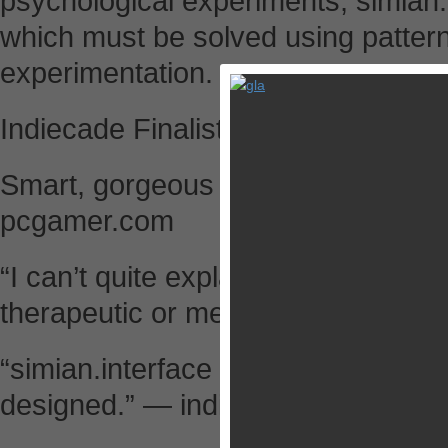
psychological experiments, simian.
which must be solved using pattern 
experimentation.
Indiecade Finalist, 2013.
Smart, gorgeous and with a wonde
pcgamer.com
“I can’t quite explain how much I enj
therapeutic or meditative.” — gam
“simian.interface is fantastic. At e
designed.” — indiestatik.com