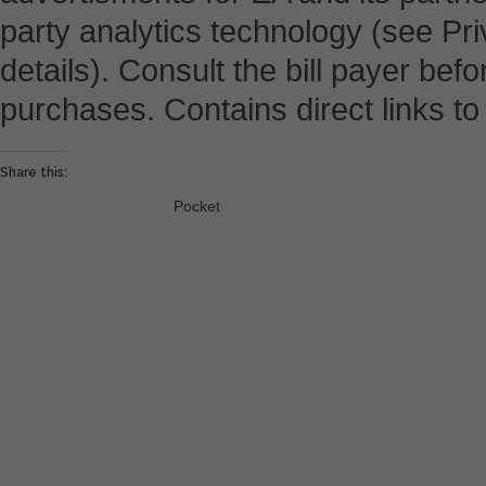
party analytics technology (see Pri
details). Consult the bill payer be
purchases. Contains direct links to 
Share this:
Pocket