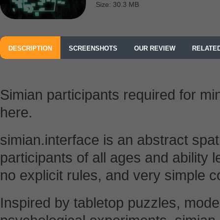
Size: 30.3 MB
DESCRIPTION
SCREENSHOTS
OUR REVIEW
RELATE
Simian participants required for m
here.
simian.interface is an abstract spa
participants of all ages and ability 
no explicit rules, and very simple c
Inspired by tabletop puzzles, moder