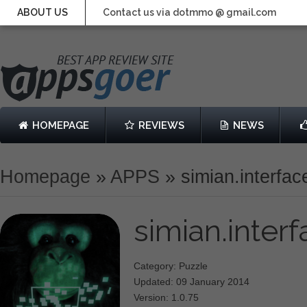
ABOUT US
Contact us via dotmmo @ gmail.com
HOMEPAGE
REVIEWS
NEWS
Homepage
»
APPS
»
simian.interfac
simian.inter
Category: Puzzle
Updated: 09 January 2014
Version: 1.0.75