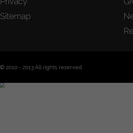
Privacy
Gi
Sitemap
N
Re
© 2010 - 2013 All rights reserved.