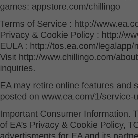
games: appstore.com/chillingo
Terms of Service : http://www.ea.c
Privacy & Cookie Policy : http://w
EULA : http://tos.ea.com/legalap
Visit http://www.chillingo.com/abou
inquiries.
EA may retire online features and s
posted on www.ea.com/1/service-
Important Consumer Information. 
of EA’s Privacy & Cookie Policy, 
advertisments for EA and its partne