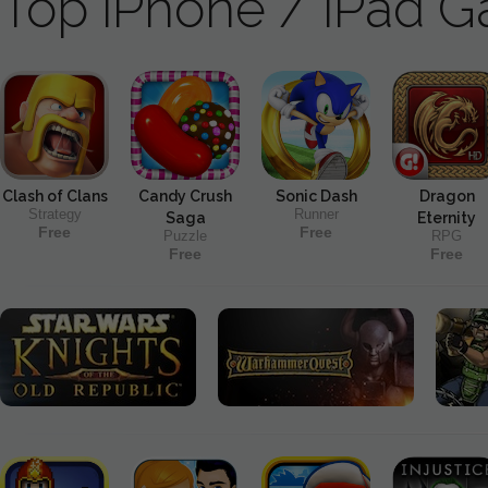
Top iPhone / iPad 
Clash of Clans
Candy Crush
Sonic Dash
Dragon
Strategy
Runner
Saga
Eternity
Free
Free
Puzzle
RPG
Free
Free