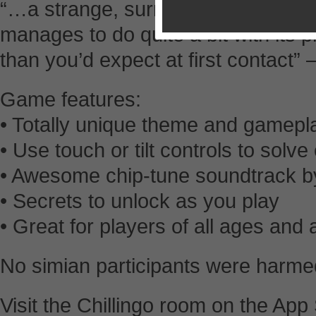
“…a strange, surreal, and oddly eng
manages to do quite a bit with its 
than you’d expect at first contact
Game features:
• Totally unique theme and gamepl
• Use touch or tilt controls to solv
• Awesome chip-tune soundtrack by
• Secrets to unlock as you play
• Great for players of all ages and a
No simian participants were harmed
Visit the Chillingo room on the App