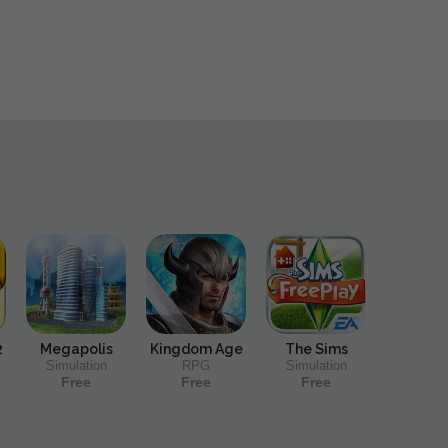
2
Megapolis
Kingdom Age
The Sims
Simulation
RPG
Simulation
Free
Free
Free