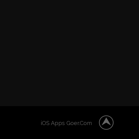
iOS Apps Goer.Com