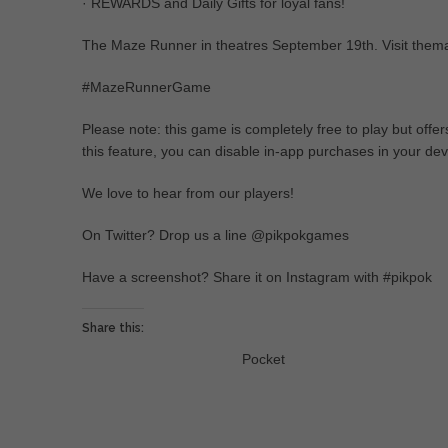
· REWARDS and Daily Gifts for loyal fans!
The Maze Runner in theatres September 19th. Visit them
#MazeRunnerGame
Please note: this game is completely free to play but off
this feature, you can disable in-app purchases in your devi
We love to hear from our players!
On Twitter? Drop us a line @pikpokgames
Have a screenshot? Share it on Instagram with #pikpok
Share this:
Pocket