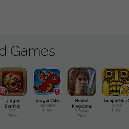
ad Games
Dragon
DragonVale
Hobbit
Temple Run 
Simulation
Runner
Eternity
Kingdoms
Free
Free
RPG
Strategy
Free
Free