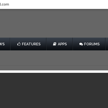
l.com
WS
FEATURES
APPS
FORUMS
e Runner
by PikPok
Free
014
View in iTunes