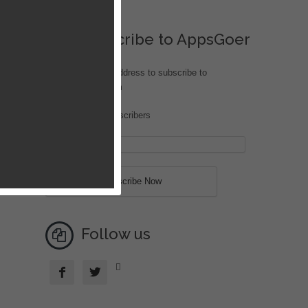
Subscribe to AppsGoer
Enter your email address to subscribe to
iOS.AppsGoer.com
Join 203 other subscribers
speed
Follow us


