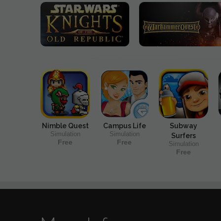
Nimble Quest
Campus Life
Subway
Simulation
Simulation
Surfers
Free
Free
Simulation
Free