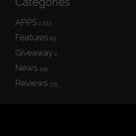
Categories
APPS
2,810
Features
69
Giveaway
2
News
149
Reviews
175