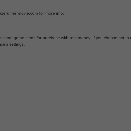
azerunnermovie.com for more info.
ers some game items for purchase with real money. If you choose not to
ce’s settings.