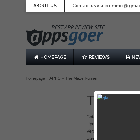
ABOUT US
Contact us via dotmmo @ gmai
HOMEPAGE
REVIEWS
NE
Homepage
»
APPS
»
The Maze Runner
The Maz
Category: Runner
Updated: 18 September 2
Version: 1.0.5
Size: 96.0 MB