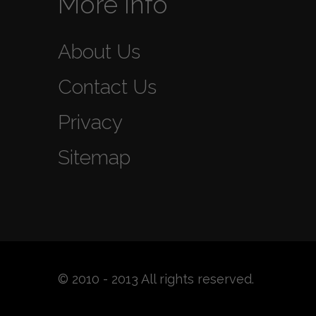
More Info
About Us
Contact Us
Privacy
Sitemap
© 2010 - 2013 All rights reserved.