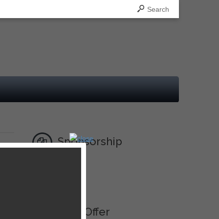
Search
Sponsorship
Ad
Best Offer