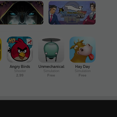
Angry Birds
Unmechanical
Hay Day
Shooter
Simulation
Simulation
2.99
Free
Free