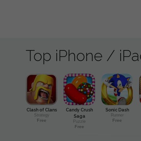
Top iPhone / iP
Clash of Clans
Candy Crush
Sonic Dash
Strategy
Runner
Saga
Free
Free
Puzzle
Free