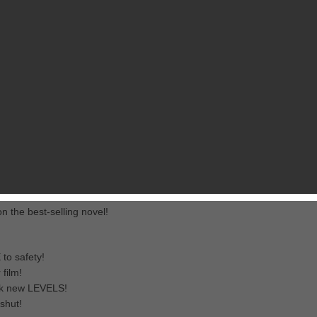
RELATED GAMES
FROM PIKPOK
e official The Maze Runner game!
 ever-changing deadly maze. Run for your life while dodging falling
es to unlock the Maze and complete new levels. Choose your runner for 
e seals shut!
 the best-selling novel!
 to safety!
film!
ck new LEVELS!
shut!