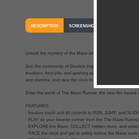
DESCRIPTION
SCREENSHOTS
OUR REVIEW
Unlock the mystery of the Maze and race to survive in th
Join the community of Gladers trapped in the center of an
boulders, fiery pits, and gushing aqueducts! Collect clu
and stamina, and race the clock to escape before the Maz
Enter the world of The Maze Runner, the new film based on
FEATURES:
· Intuitive touch and tilt controls to RUN, JUMP, and SLIDE
· PLAY as your favorite runner from the The Maze Runner 
· EXPLORE the Maze, COLLECT hidden clues, and unlo
· RACE the clock and get to safety before the Maze seals 