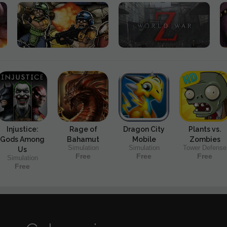
Injustice:
Rage of
Dragon City
Plants vs.
Gods Among
Bahamut
Mobile
Zombies
Simulation
Simulation
Tower Defense
Us
Free
Free
Free
Simulation
Free