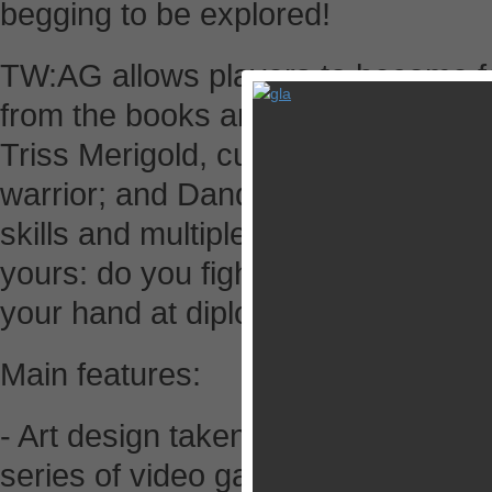
begging to be explored!
TW:AG allows players to become fo
from the books and video games: Ge
Triss Merigold, cunning sorceress;
warrior; and Dandelion, roguish ba
skills and multiple ways of overcom
yours: do you fight your way to vict
your hand at diplomacy?
Main features:
- Art design taken straight from the
series of video games