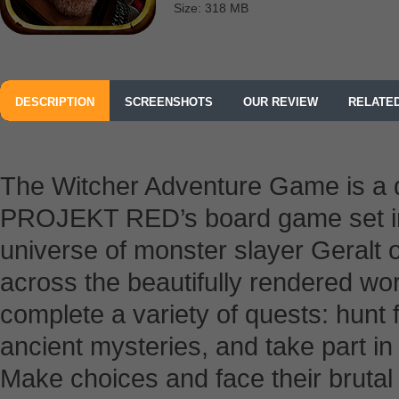
Size: 318 MB
DESCRIPTION
SCREENSHOTS
OUR REVIEW
RELATE
The Witcher Adventure Game is a d
PROJEKT RED’s board game set in 
universe of monster slayer Geralt 
across the beautifully rendered wo
complete a variety of quests: hunt 
ancient mysteries, and take part in 
Make choices and face their bruta