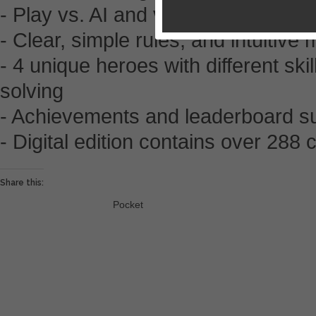
- Play vs. AI and vs. your friends (
- Clear, simple rules, and intuitive
- 4 unique heroes with different sk
solving
- Achievements and leaderboard s
- Digital edition contains over 28
Share this:
Pocket