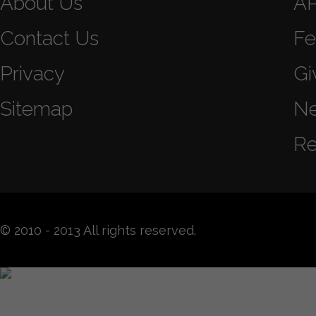
About Us
A
Contact Us
Fe
Privacy
Gi
Sitemap
N
Re
© 2010 - 2013 All rights reserved.