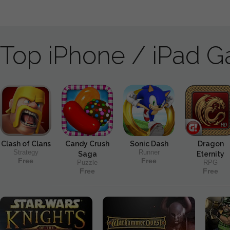
Top iPhone / iPad 
Clash of Clans
Candy Crush
Sonic Dash
Dragon
Strategy
Runner
Saga
Eternity
Free
Free
Puzzle
RPG
Free
Free