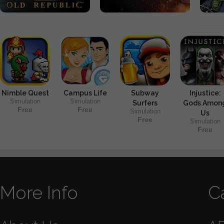
Nimble Quest
Campus Life
Subway
Injustice:
Simulation
Simulation
Surfers
Gods Amon
Free
Free
Simulation
Us
Free
Simulation
Free
More Info
C