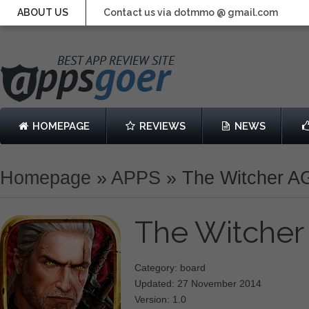
ABOUT US
Contact us via dotmmo @ gmail.com
HOMEPAGE
REVIEWS
NEWS
Homepage
»
APPS
»
The Witcher A
The Witche
Category: board
Updated: 27 November 2014
Version: 1.0