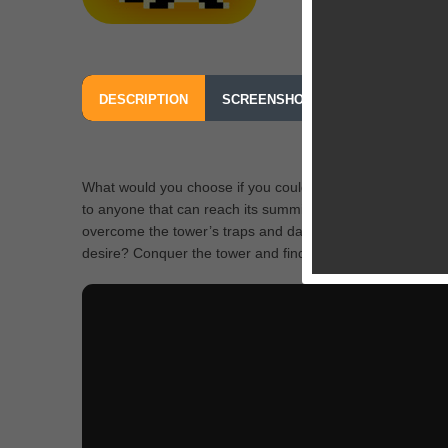
DESCRIPTION
SCREENSHOTS
OUR REVIEW
What would you choose if you could make a single wish 
to anyone that can reach its summit. Playing as the hero 
overcome the tower’s traps and dangers? And if you do, 
desire? Conquer the tower and find out!