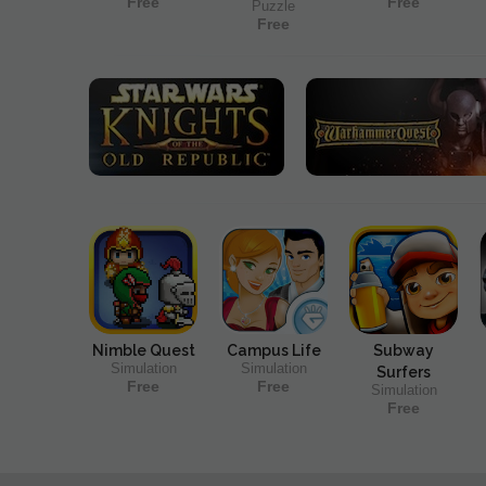
Free
Free
Puzzle
Free
Nimble Quest
Campus Life
Subway
Simulation
Simulation
Surfers
Free
Free
Simulation
Free