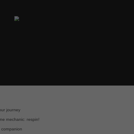
our journey
me mechanic: respin!
w companion