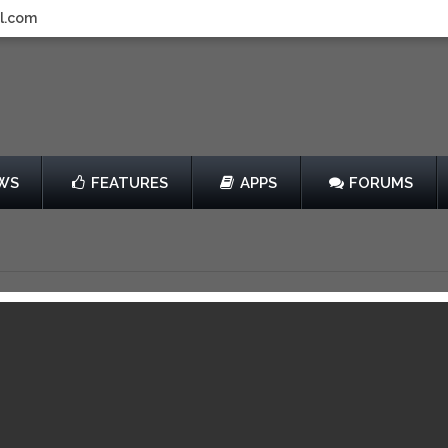
l.com
WS
FEATURES
APPS
FORUMS
f Fortune 2
by Game Stew
$1.99
013