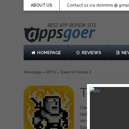
ABOUT US
Contact us via dotmmo @ gmai
HOMEPAGE
REVIEWS
NE
Homepage
»
APPS
»
Tower of Fortune 2
Tower o
Category: Action
Updated: September 20, 2
Version: 1.0.0
Size: 23.4 MB