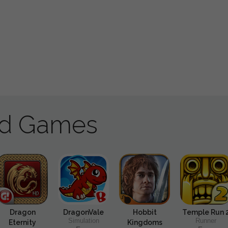
ad Games
Dragon
DragonVale
Hobbit
Temple Run 
Simulation
Runner
Eternity
Kingdoms