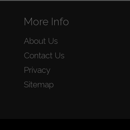
More Info
About Us
Contact Us
Privacy
Sitemap