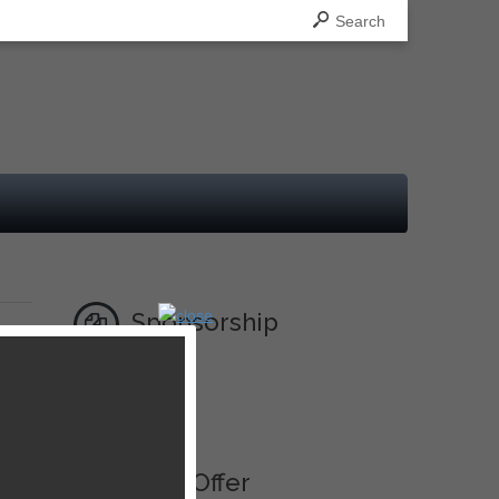
Search
Sponsorship
Ad
Best Offer