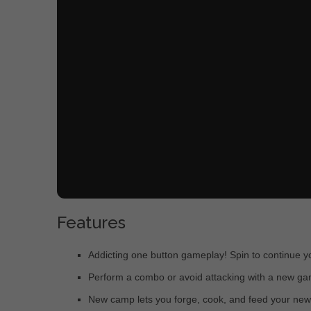
Features
Addicting one button gameplay! Spin to continue y
Perform a combo or avoid attacking with a new ga
New camp lets you forge, cook, and feed your ne