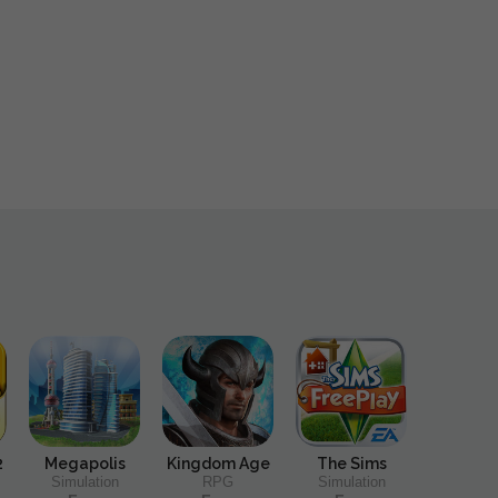
2
Megapolis
Kingdom Age
The Sims
Simulation
RPG
Simulation