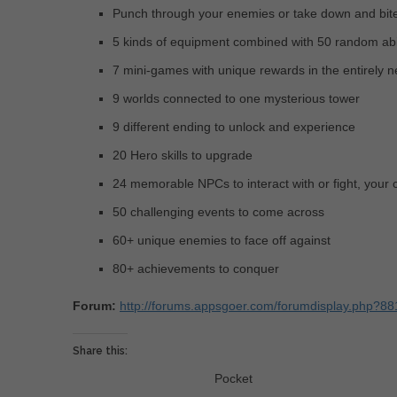
Punch through your enemies or take down and bit
5 kinds of equipment combined with 50 random abil
7 mini-games with unique rewards in the entirely 
9 worlds connected to one mysterious tower
9 different ending to unlock and experience
20 Hero skills to upgrade
24 memorable NPCs to interact with or fight, your 
50 challenging events to come across
60+ unique enemies to face off against
80+ achievements to conquer
Forum:
http://forums.appsgoer.com/forumdisplay.php?88
Share this:
Pocket