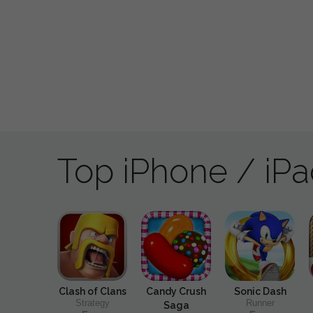
Top iPhone / iP
Clash of Clans
Candy Crush
Sonic Dash
Strategy
Runner
Saga