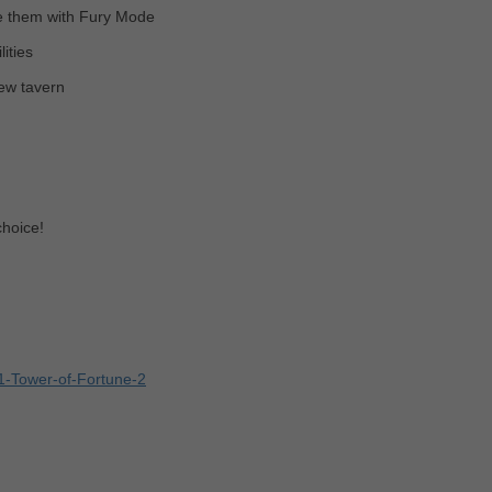
e them with Fury Mode
ities
new tavern
choice!
1-Tower-of-Fortune-2