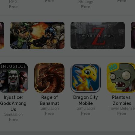
Free
Free
RPG
Strategy
Free
Free
Injustice:
Rage of
Dragon City
Plants vs.
Gods Among
Bahamut
Mobile
Zombies
Simulation
Simulation
Tower Defense
Us
Free
Free
Free
Simulation
Free