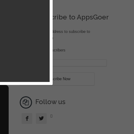
Subscribe to AppsGoer
Enter your email address to subscribe to
iOS.AppsGoer.com
Join 207 other subscribers
ish
o
Follow us


