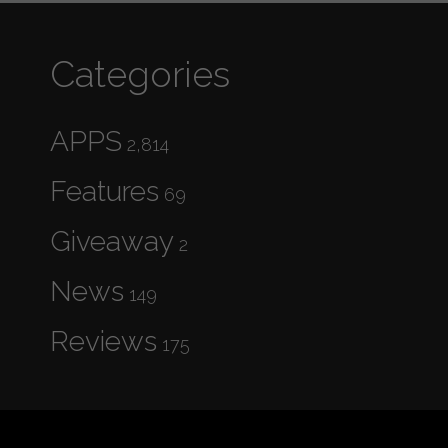
Categories
APPS
2,814
Features
69
Giveaway
2
News
149
Reviews
175