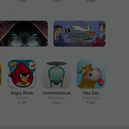
Free
Free
Free
Angry Birds
Unmechanical
Hay Day
Shooter
Simulation
Simulation
2.99
Free
Free