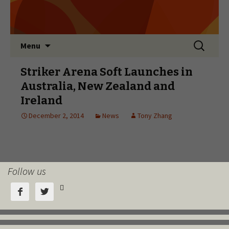
Follow us


