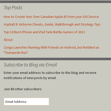
Top Posts
How to Create Your Own Canadian Apple ID from your iOS Device
Asphalt 8: Airborne Cheats, Guide, Walkthrough and Strategy Tips
Top 10 Best iPhone and iPad Tank Battle Games of 2013
About
Zynga Launches Running With Friends on Android, but Retitled as
"Stampede Run"
Subscribe to Blog via Email
Enter your email address to subscribe to this blog and receive
notifications of new posts by email.
Join 86 other subscribers