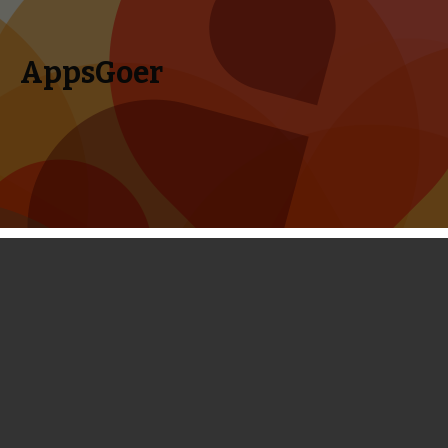
AppsGoer
Skip to content
Search
Menu
for:
Coming Tonight: Block Fortress: War,
Tanglers Blitz, Devious Dungeon, and
more
March 5, 2014
Editorial
,
News
Timmy Feng
Again it’s Wednesday, the most exciting day of a week for