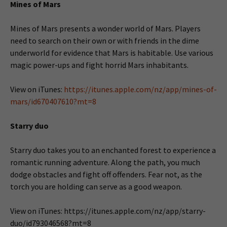
Mines of Mars
Mines of Mars presents a wonder world of Mars. Players
need to search on their own or with friends in the dime
underworld for evidence that Mars is habitable. Use various
magic power-ups and fight horrid Mars inhabitants.
View on iTunes:
https://itunes.apple.com/nz/app/mines-of-
mars/id670407610?mt=8
Starry duo
Starry duo takes you to an enchanted forest to experience a
romantic running adventure. Along the path, you much
dodge obstacles and fight off offenders. Fear not, as the
torch you are holding can serve as a good weapon.
View on iTunes: https://itunes.apple.com/nz/app/starry-
duo/id793046568?mt=8