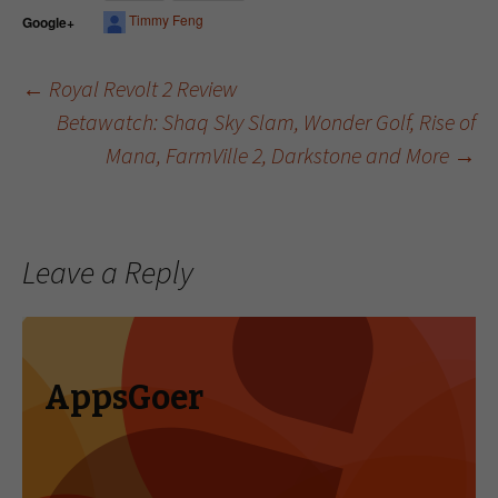
Timmy Feng
Google+
←
Royal Revolt 2 Review
Betawatch: Shaq Sky Slam, Wonder Golf, Rise of
Post navigation
Mana, FarmVille 2, Darkstone and More
→
Leave a Reply