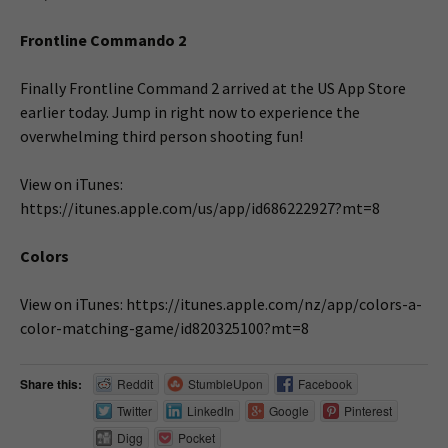
Frontline Commando 2
Finally Frontline Command 2 arrived at the US App Store
earlier today. Jump in right now to experience the
overwhelming third person shooting fun!
View on iTunes:
https://itunes.apple.com/us/app/id686222927?mt=8
Colors
View on iTunes: https://itunes.apple.com/nz/app/colors-a-
color-matching-game/id820325100?mt=8
Share this:
Reddit
StumbleUpon
Facebook
Twitter
LinkedIn
Google
Pinterest
Digg
Pocket