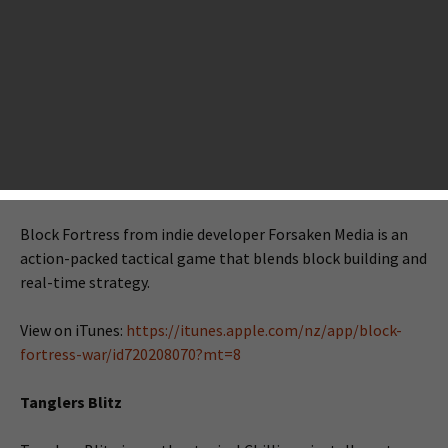
iOS gamers. On this special day, a brand new batch of iOS
games will land first on the NZ App Store at 11:00 a.m. GMT
and then other stores accordingly. In today’s new batch,
we’ve spotted quite a few games that worth your Instabuy,
for example, Block Fortress: War, Tanglers Blitz, Devious
Dungeon and a lot more. Take a detailed look below.
Block Fortress: War
Block Fortress from indie developer Forsaken Media is an
action-packed tactical game that blends block building and
real-time strategy.
View on iTunes:
https://itunes.apple.com/nz/app/block-
fortress-war/id720208070?mt=8
Tanglers Blitz