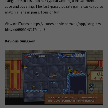
Tanglers Blitz is another typical Chillingo installment,
cute and puzzling. The fast-paced puzzle game tasks you to
match aliens in pairs. Tons of fun!
View on iTunes: https://itunes.apple.com/nz/app/tanglers-
blitz/id690514721?mt=8
Devious Dungeon