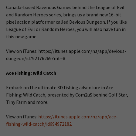
Canada-based Ravenous Games behind the League of Evil
and Random Heroes series, brings us a brand new 16-bit
pixel action platformer called Devious Dungeon. If you like
League of Evil or Random Heroes, you will also have fun in
this new game.
View on iTunes: https://itunes.apple.com/nz/app/devious-
dungeon/id792176269?mt=8
Ace Fishing: Wild Catch
Embark on the ultimate 3D fishing adventure in Ace
Fishing: Wild Catch, presented by Com2uS behind Golf Star,
Tiny Farm and more.
View on iTunes:
https://itunes.apple.com/nz/app/ace-
fishing-wild-catch/id694972182