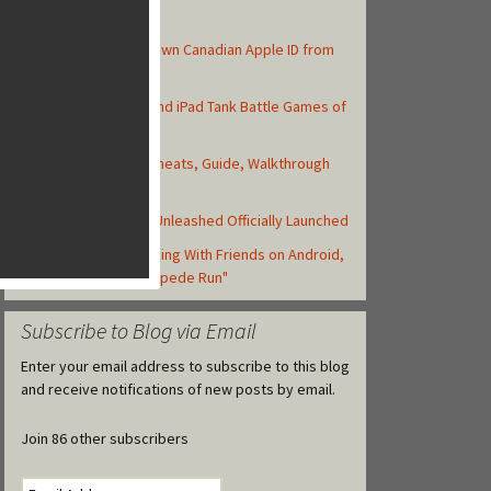
Top Posts
How to Create Your Own Canadian Apple ID from
your iOS Device
Top 10 Best iPhone and iPad Tank Battle Games of
2013
Asphalt 8: Airborne Cheats, Guide, Walkthrough
and Strategy Tips
Backyard Monsters: Unleashed Officially Launched
Zynga Launches Running With Friends on Android,
but Retitled as "Stampede Run"
Subscribe to Blog via Email
Enter your email address to subscribe to this blog
and receive notifications of new posts by email.
Join 86 other subscribers