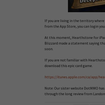
If you are living in the territory whe
from the App Store, you can login you
At this moment, Hearthstone for iPad 
Blizzard made a statement saying tha
soon.
If you are not familiar with Hearthsto
download this epic card game.
https://itunes.apple.com/ca/app/he
Note: Our sister website DotMMO has al
through the long review from Landon