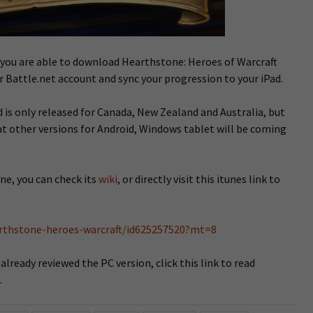
re you are able to download Hearthstone: Heroes of Warcraft
r Battle.net account and sync your progression to your iPad.
is only released for Canada, New Zealand and Australia, but
t other versions for Android, Windows tablet will be coming
ne, you can check its
wiki
, or directly visit this itunes link to
arthstone-heroes-warcraft/id625257520?mt=8
ready reviewed the PC version, click this link to read
.