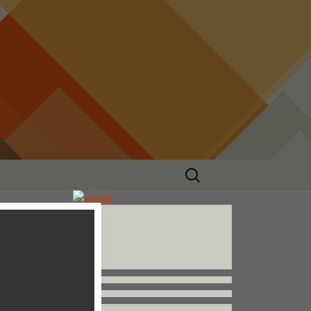
Search
for:
Follow us


