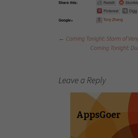
Share this:
Reddit
Stumbl
Pinterest
Digg
Tony Zhang
Google+
←
Coming Tonight: Storm of Ve
Coming Tonight: Du
Post navigation
Leave a Reply