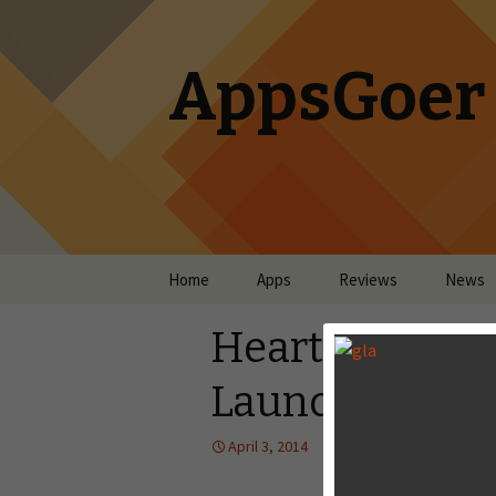
AppsGoer
Skip to content
Home
Apps
Reviews
News
Hearthstone: H
Launches For 
April 3, 2014
News
Tony Zhan