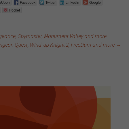
eUpon
Facebook
Twitter
LinkedIn
Google
Pocket
ngeance, Spymaster, Monument Valley and more
ngeon Quest, Wind-up Knight 2, FreeDum and more
→