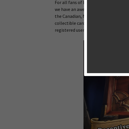
For all fans of Blizzard’s latest free
we have an awesome piece of news for y
the Canadian, New Zealand and Austral
collectible card game previously rele
registered users across the world.