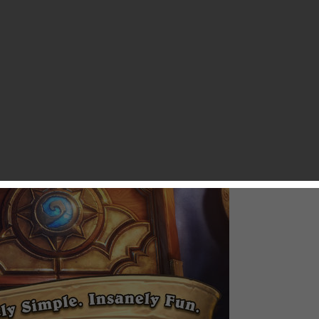
 to play collectible card game Hearthstone: Heroes of Warcraft,
ou as developer Blizzard has just soft-launched it for iOS in
ian App Stores. Hearthstone: Heroes of Warcraft is a
ased for PC and Mac and the game currently enjoys 10 million