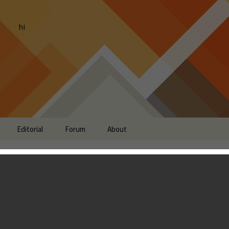
hi
Editorial
Forum
About
eroes of Warcraft Soft-
iOS
g