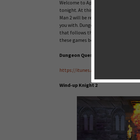
Welcome to AppsGoer on this big Wedne
tonight. At this moment, there is no
Man 2 will be released tomorrow, but
you with. Dungeon Quest from Shiny B
that follows the gameplay of Clash of 
these games below.
Dungeon Quest
https://itunes.apple.com/nz/app/d
Wind-up Knight 2