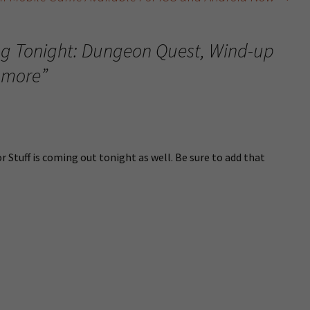
g Tonight: Dungeon Quest, Wind-up
 more
”
r Stuff is coming out tonight as well. Be sure to add that