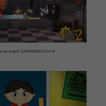
nd-up-knight-2/id784339019?mt=8