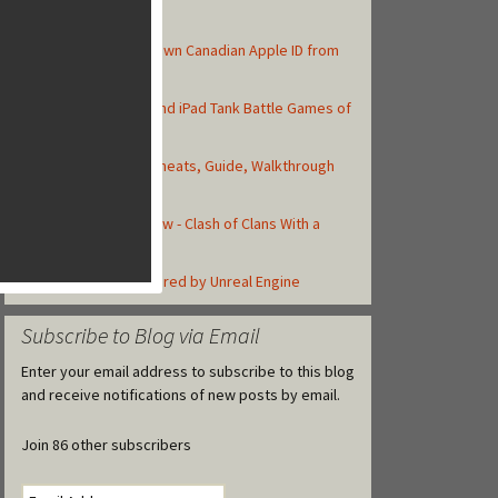
Top Posts
How to Create Your Own Canadian Apple ID from
your iOS Device
Top 10 Best iPhone and iPad Tank Battle Games of
2013
Asphalt 8: Airborne Cheats, Guide, Walkthrough
and Strategy Tips
Total Conquest Review - Clash of Clans With a
Roman Theme
Top iOS Games Powered by Unreal Engine
Subscribe to Blog via Email
Enter your email address to subscribe to this blog
and receive notifications of new posts by email.
Join 86 other subscribers