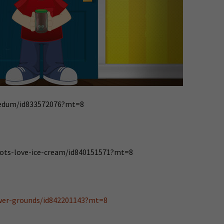
reedum/id833572076?mt=8
bots-love-ice-cream/id840151571?mt=8
ower-grounds/id842201143?mt=8