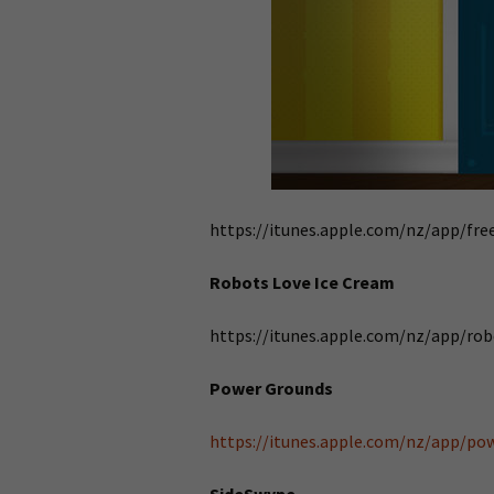
https://itunes.apple.com/nz/app/f
Robots Love Ice Cream
https://itunes.apple.com/nz/app/ro
Power Grounds
https://itunes.apple.com/nz/app/p