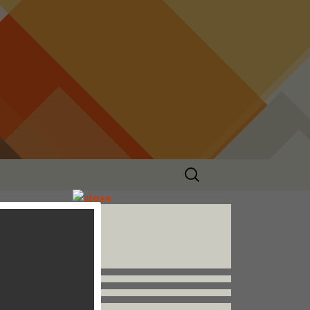
Search
for:
Follow us


