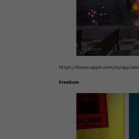
https://itunes.apple.com/nz/app/wi
FreeDum