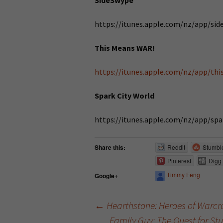
SideSwype
https://itunes.apple.com/nz/app/si
This Means WAR!
https://itunes.apple.com/nz/app/th
Spark City World
https://itunes.apple.com/nz/app/sp
Share this:
Reddit
Stumbl
Pinterest
Digg
Timmy Feng
Google+
←
Hearthstone: Heroes of Warcra
Family Guy: The Quest for S