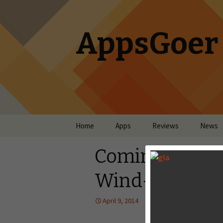
AppsGoer
Skip to content
Home
Apps
Reviews
News
Coming Tonigh
Wind-up Knig
April 9, 2014
News
Timmy Fen