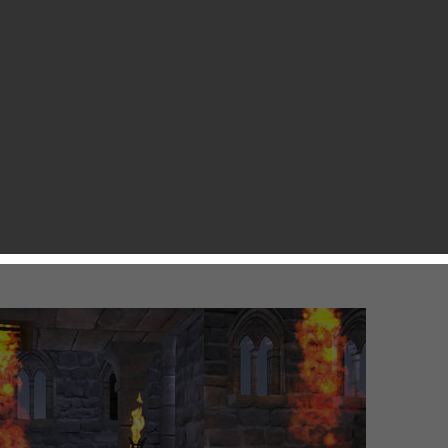
sday for a little hint of what’s coming out in the App Store
 sign that the much anticipated Modern Combat 5 and Spider
 there are a couple of not-so-big games that may entertain
ox Games is a nice Action RPG, This Means WAR is a game
Clan, etc. If you want to play new games, just take a look at
ungeon-quest/id574486553?mt=8