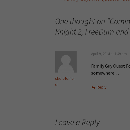
Post navigation
One thought on “
Comin
Knight 2, FreeDum and
April 9, 2014 at 1:49 pm
Family Guy Quest Fo
somewhere…
skeletonlor
d
Reply
Leave a Reply