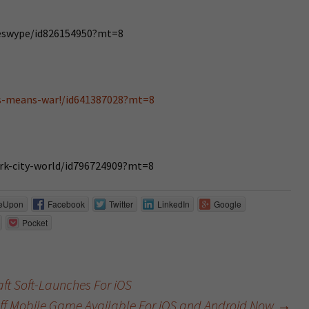
deswype/id826154950?mt=8
is-means-war!/id641387028?mt=8
ark-city-world/id796724909?mt=8
eUpon
Facebook
Twitter
LinkedIn
Google
Pocket
ft Soft-Launches For iOS
tuff Mobile Game Available For iOS and Android Now
→