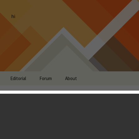
hi
Editorial
Forum
About
t: Dungeon Quest,
ht 2, FreeDum and more
g