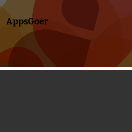
AppsGoer
Skip to content
Search
Menu
for:
Coming Tonight: Demons vs
Fairyland, BIOSIS, Atom Run, Crafting
Story, Alone in the Dark and More
May 14, 2014
Editorial
,
Upcoming
Tony Zhang
Welcome to our weekly Big Game Night. Armor Games