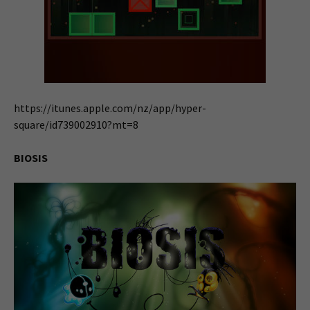
https://itunes.apple.com/nz/app/hyper-
square/id739002910?mt=8
BIOSIS