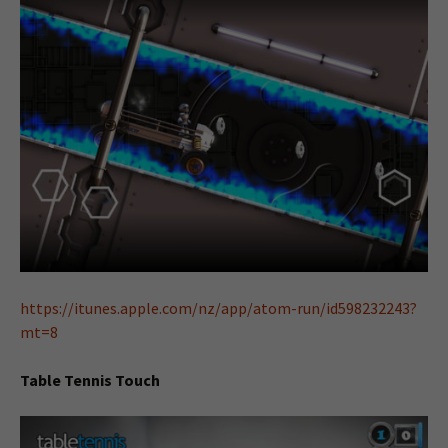
https://itunes.apple.com/nz/app/atom-run/id598232243?
mt=8
Table Tennis Touch