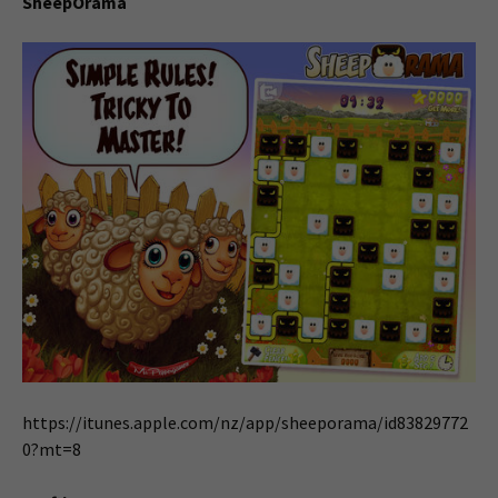
SheepOrama
https://itunes.apple.com/nz/app/sheeporama/id83829772
0?mt=8