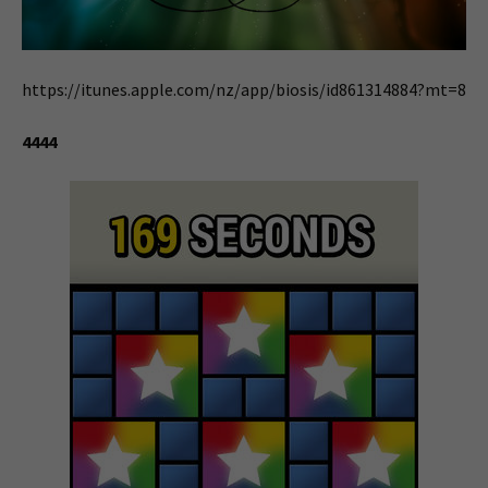
https://itunes.apple.com/nz/app/biosis/id861314884?mt=8
4444