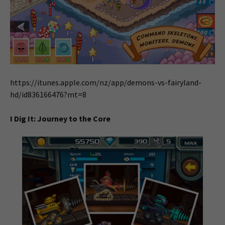
https://itunes.apple.com/nz/app/demons-vs-fairyland-
hd/id836166476?mt=8
I Dig It: Journey to the Core