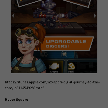
https://itunes.apple.com/nz/app/i-dig-it-journey-to-the-
core/id811454928?mt=8
Hyper Square