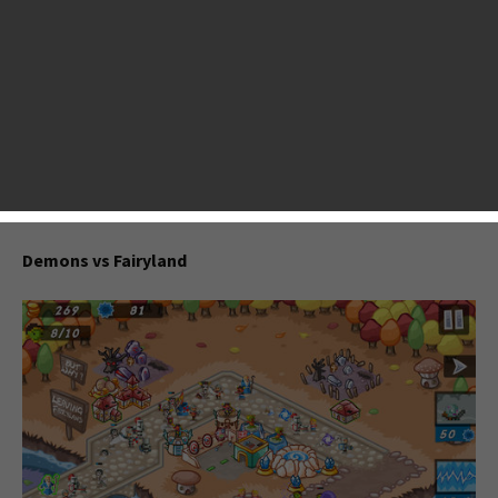
announces a new tower defense game Demons vs Fairyland
that shares some similarities with Kingdom Rush, Dragon
Academy’s maker brings “I Dig It: Journey to the Core” to
the App Store. BIOSIS is a game of music, story, adventure
and puzzle, allowing you to travel through difficult levels of
danger. This week, Bulkypix announces an action puzzle
game 4444. There are a lot of good games coming to App
Store now. Below is a list of games we selected.
Demons vs Fairyland