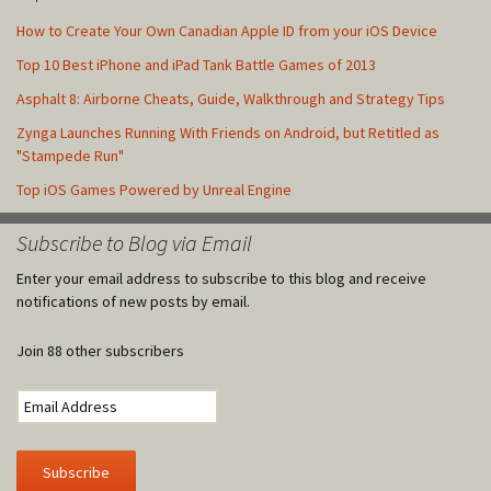
How to Create Your Own Canadian Apple ID from your iOS Device
Top 10 Best iPhone and iPad Tank Battle Games of 2013
Asphalt 8: Airborne Cheats, Guide, Walkthrough and Strategy Tips
Zynga Launches Running With Friends on Android, but Retitled as
"Stampede Run"
Top iOS Games Powered by Unreal Engine
Subscribe to Blog via Email
Enter your email address to subscribe to this blog and receive
notifications of new posts by email.
Join 88 other subscribers