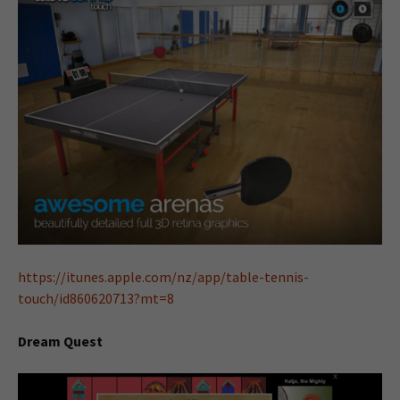
https://itunes.apple.com/nz/app/table-tennis-
touch/id860620713?mt=8
Dream Quest