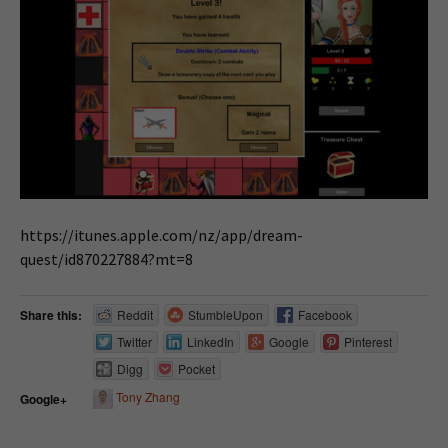
https://itunes.apple.com/nz/app/dream-
quest/id870227884?mt=8
Share this:
Reddit
StumbleUpon
Facebook
Twitter
LinkedIn
Google
Pinterest
Digg
Pocket
Tony Zhang
Google+