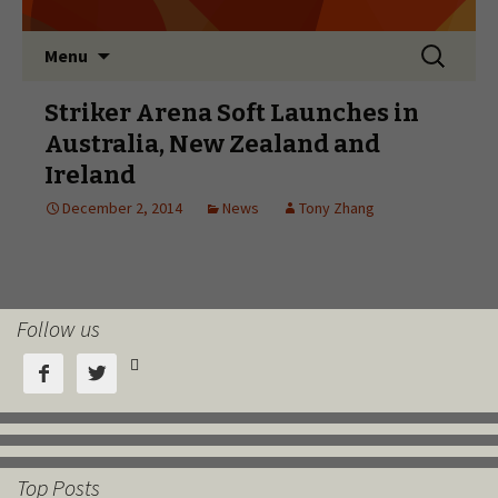
Follow us



Top Posts