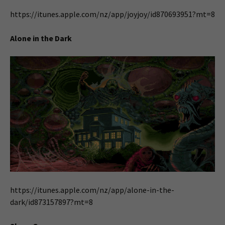
https://itunes.apple.com/nz/app/joyjoy/id870693951?mt=8
Alone in the Dark
https://itunes.apple.com/nz/app/alone-in-the-
dark/id873157897?mt=8