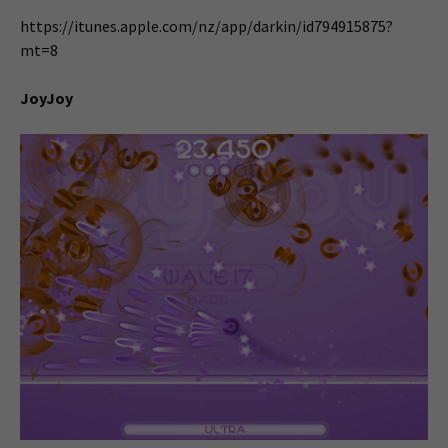
https://itunes.apple.com/nz/app/darkin/id794915875?
mt=8
JoyJoy