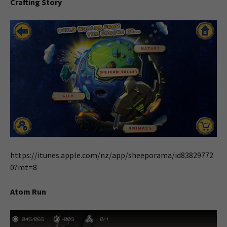
Crafting Story
https://itunes.apple.com/nz/app/sheeporama/id83829772
0?mt=8
Atom Run