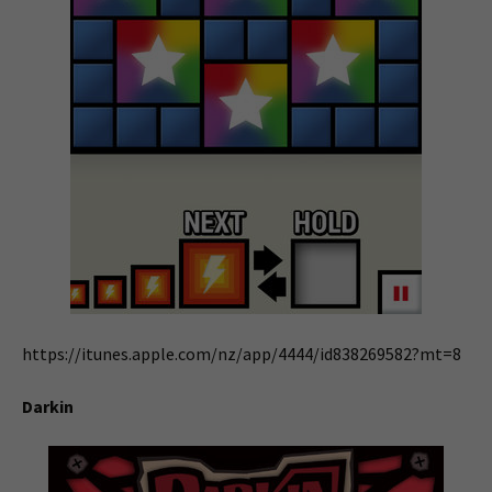
https://itunes.apple.com/nz/app/4444/id838269582?mt=8
Darkin