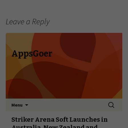
Leave a Reply