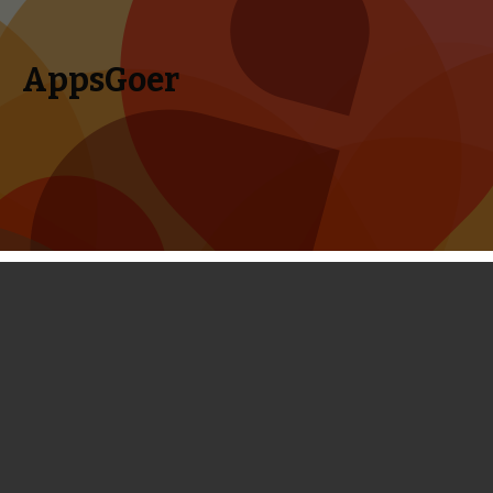
AppsGoer
Skip to content
Search
Menu
for:
Disney Released a New Match-3
Game Maleficent: Free Fall
May 17, 2014
News
Tony Zhang
Disney has released a brand-new Match-3 game
“Maleficent: Free Fall” in the App Store, Google Play and