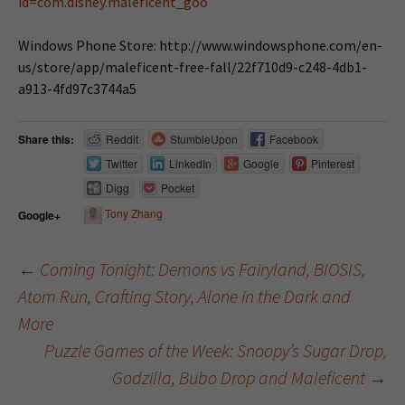
id=com.disney.maleficent_goo
Windows Phone Store: http://www.windowsphone.com/en-
us/store/app/maleficent-free-fall/22f710d9-c248-4db1-
a913-4fd97c3744a5
Share this:
Reddit
StumbleUpon
Facebook
Twitter
LinkedIn
Google
Pinterest
Digg
Pocket
Tony Zhang
Google+
←
Coming Tonight: Demons vs Fairyland, BIOSIS,
Atom Run, Crafting Story, Alone in the Dark and
Post navigation
More
Puzzle Games of the Week: Snoopy’s Sugar Drop,
Godzilla, Bubo Drop and Maleficent
→