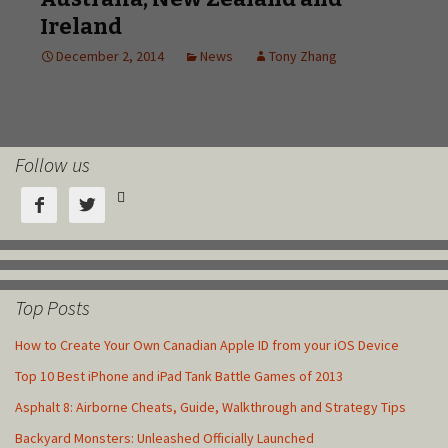
Follow us



Top Posts
How to Create Your Own Canadian Apple ID from your iOS Device
Top 10 Best iPhone and iPad Tank Battle Games of 2013
Asphalt 8: Airborne Cheats, Guide, Walkthrough and Strategy Tips
Backyard Monsters: Unleashed Officially Launched