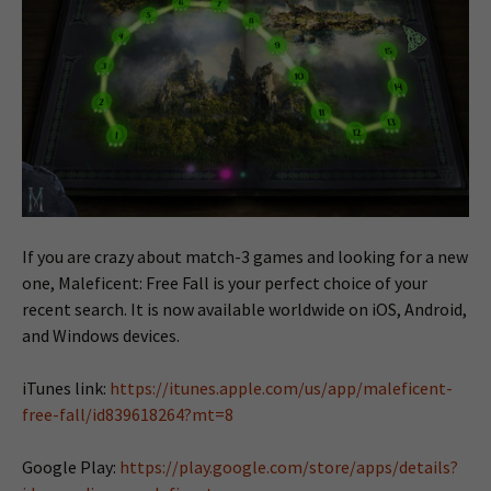
If you are crazy about match-3 games and looking for a new
one, Maleficent: Free Fall is your perfect choice of your
recent search. It is now available worldwide on iOS, Android,
and Windows devices.
iTunes link:
https://itunes.apple.com/us/app/maleficent-
free-fall/id839618264?mt=8
Google Play:
https://play.google.com/store/apps/details?