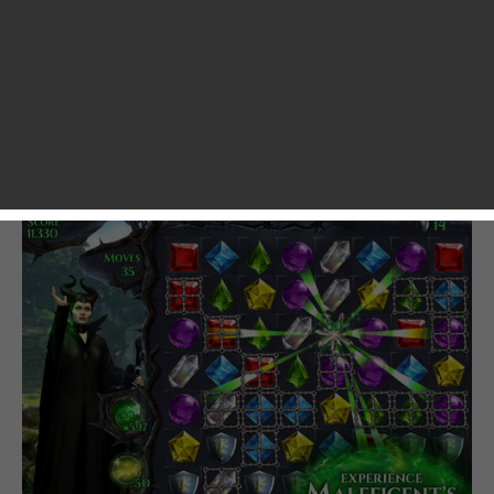
Windows Phone Store. The game is apparently inspired by
Disney’s upcoming live-action film “Maleficent”, which will
hit theaters on May 30, 2014. In Maleficent: Free Fall, you
need to match three or more gemstones of the same type
to let them disappear or rearrange the board so that you
are able to complete missions like “light up the board” and
“break all chain tiles”.