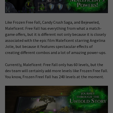
Like Frozen Free Fall, Candy Crush Saga, and Bejeweled,
Maleficent: Free Fall has everything from what a match-
game offers, but it is different not only because it is closely
associated with the epic film Maleficent starring Angelina
Jolie, but because it features spectacular effects of
creating different combos and a lot of amazing power-ups.
Currently, Maleficent: Free Fall only has 60 levels, but the
dev team will certainly add more levels like Frozen Free Fall.
You know, Frozen Freel Fall has 240 levels at the moment.