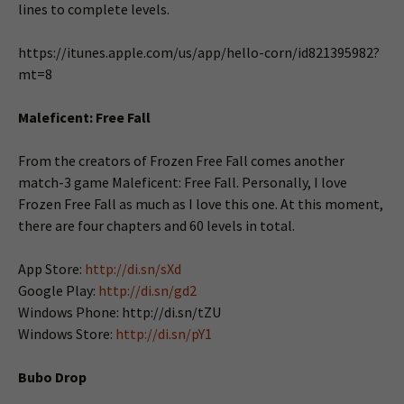
lines to complete levels.
https://itunes.apple.com/us/app/hello-corn/id821395982?
mt=8
Maleficent: Free Fall
From the creators of Frozen Free Fall comes another
match-3 game Maleficent: Free Fall. Personally, I love
Frozen Free Fall as much as I love this one. At this moment,
there are four chapters and 60 levels in total.
App Store:
http://di.sn/sXd
Google Play:
http://di.sn/gd2
Windows Phone: http://di.sn/tZU
Windows Store:
http://di.sn/pY1
Bubo Drop