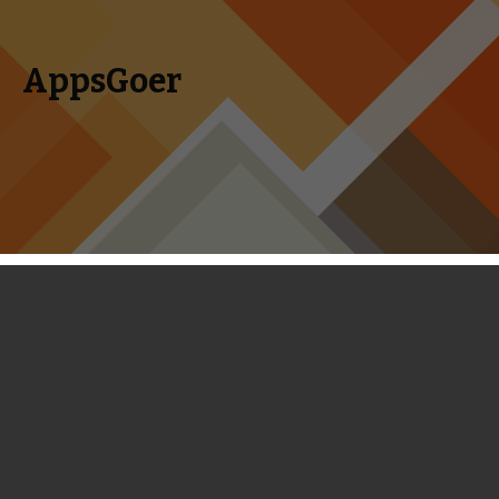
AppsGoer
Skip to content
Search
Menu
for:
Puzzle Games of the Week: Snoopy’s
Sugar Drop, Godzilla, Bubo Drop and
Maleficent
May 18, 2014
Editorial
,
News
Tony Zhang
AppsGoer critics choose the week’s most noteworthy new