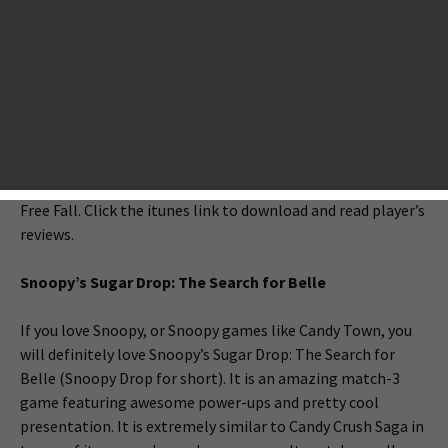
releases. This week, AppsGoer has picked up a few match-3
puzzle games. If you love Candy Crush Saga, you will for sure
love these games. Beeline Interactive presents a new
Snoopy match-3 game called “Snoopy’s Sugar Drop: The
Search for Belle”; Rogue Play releases an action match-3
game “Godzilla - Smash3”; Marvelous Games redefine the
match-3 genre with Bubo Drop; Disney releases a new
match-3 game Maleficent movie tie-in game Maleficent
Free Fall. Click the itunes link to download and read player’s
reviews.
Snoopy’s Sugar Drop: The Search for Belle
If you love Snoopy, or Snoopy games like Candy Town, you
will definitely love Snoopy’s Sugar Drop: The Search for
Belle (Snoopy Drop for short). It is an amazing match-3
game featuring awesome power-ups and pretty cool
presentation. It is extremely similar to Candy Crush Saga in