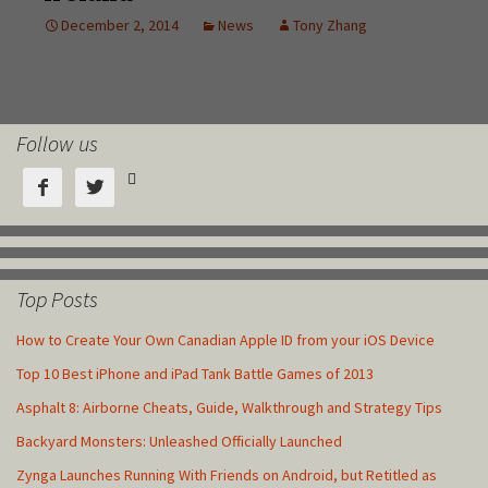
Follow us



Top Posts
How to Create Your Own Canadian Apple ID from your iOS Device
Top 10 Best iPhone and iPad Tank Battle Games of 2013
Asphalt 8: Airborne Cheats, Guide, Walkthrough and Strategy Tips
Backyard Monsters: Unleashed Officially Launched
Zynga Launches Running With Friends on Android, but Retitled as