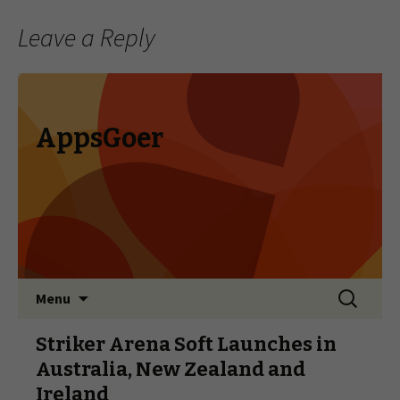
Leave a Reply