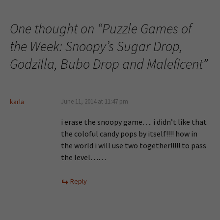
One thought on “
Puzzle Games of
the Week: Snoopy’s Sugar Drop,
Godzilla, Bubo Drop and Maleficent
”
karla
June 11, 2014 at 11:47 pm
i erase the snoopy game…. i didn’t like that
the coloful candy pops by itself!!!! how in
the world i will use two together!!!!! to pass
the level……
Reply