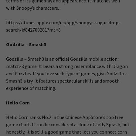
terms of its gameplay and appearance. It matches well
with Snoopy’s characters.
https://itunes.apple.com/us/app/snoopys-sugar-drop-
search/id842703281?mt=8
Godzilla – Smash3
Godzilla – Smash3 is an official Godzilla mobile action
match-3 game. It bears a strong resemblance with Dragon
and Puzzles. If you love such type of games, give Godzilla –
Smash3 a try. It features spectacular skills and smooth
experience of matching.
Hello Corn
Hello Corn ranks No.2 in the Chinese AppStore’s top free
game chart. It can be considered a clone of Jelly Splash, but
honestly, it is still a good game that lets you connect corn