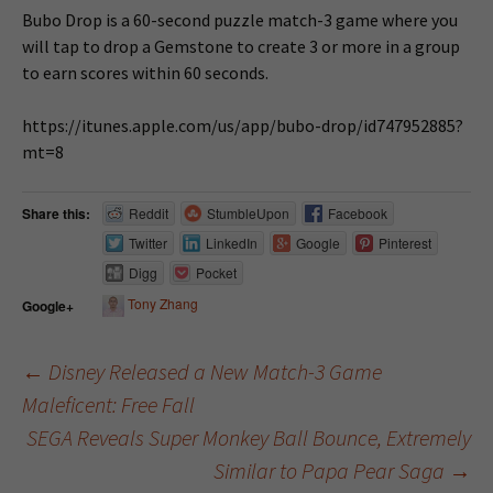
Bubo Drop is a 60-second puzzle match-3 game where you
will tap to drop a Gemstone to create 3 or more in a group
to earn scores within 60 seconds.
https://itunes.apple.com/us/app/bubo-drop/id747952885?
mt=8
Share this:
Reddit
StumbleUpon
Facebook
Twitter
LinkedIn
Google
Pinterest
Digg
Pocket
Tony Zhang
Google+
←
Disney Released a New Match-3 Game
Maleficent: Free Fall
Post navigation
SEGA Reveals Super Monkey Ball Bounce, Extremely
Similar to Papa Pear Saga
→