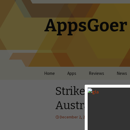
AppsGoer
Skip to content
Home
Apps
Reviews
News
Striker Arena 
Australia, New
December 2, 2014
News
Tony