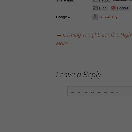
Share this:
Digg
Pocket
Tony Zhang
Google+
←
Coming Tonight: Zombie Highw
More
Post navigation
Leave a Reply