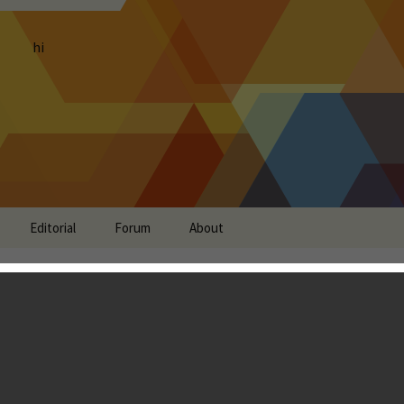
hi
Editorial
Forum
About
Soft Launches in
 Zealand and Ireland
 Zhang