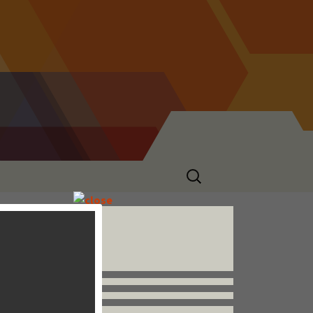
Search
for:
Follow us


