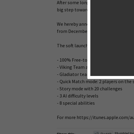
After some long days & nights of codin
big step towards our world wide releas
We hereby announce the soft launch fo
from December 2nd.
The soft launch version includes the f
- 100% Free-to-play
- Viking Team and its Snowy Cathedra
- Gladiator team and its Colosseum a
- Quick Match mode: 2 players on the
- Story mode with 20 challenges
- 3 AI difficulty levels
- 8 special abilities
For more https://itunes.apple.com/
StumbleUp
Reddit