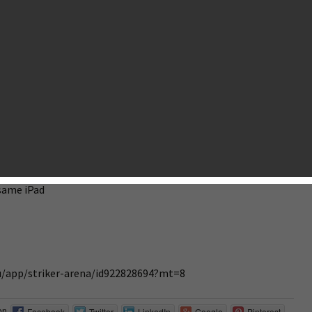
g, designing and testing we’re finally ready to make our first
e in Q1 2015.
r Striker Arena in Australia, New Zealand and Ireland starting
ollowing features:
l arena
rena
 same iPad
au/app/striker-arena/id922828694?mt=8
on
Facebook
Twitter
LinkedIn
Google
Pinterest