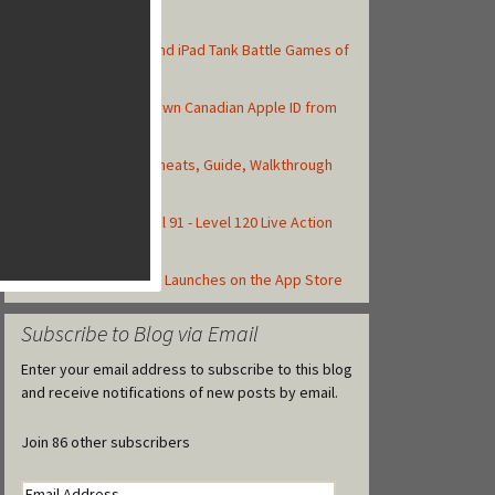
Top Posts
Top 10 Best iPhone and iPad Tank Battle Games of
2013
How to Create Your Own Canadian Apple ID from
your iOS Device
Asphalt 8: Airborne Cheats, Guide, Walkthrough
and Strategy Tips
Frozen Free Fall Level 91 - Level 120 Live Action
Walkthrough
Castle Clash Officially Launches on the App Store
Subscribe to Blog via Email
Enter your email address to subscribe to this blog
and receive notifications of new posts by email.
Join 86 other subscribers