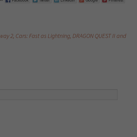
ay 2, Cars: Fast as Lightning, DRAGON QUEST II and