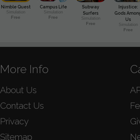
Nimble Quest
Campus Life
Subway
Injustice:
Simulation
Simulation
Surfers
Gods Amon
Free
Free
Simulation
Us
Free
Simulation
Free
More Info
C
About Us
A
Contact Us
Fe
Privacy
Gi
Sitemap
N