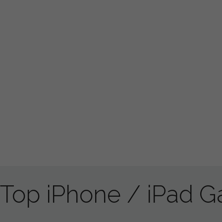
Top iPhone / iPad 