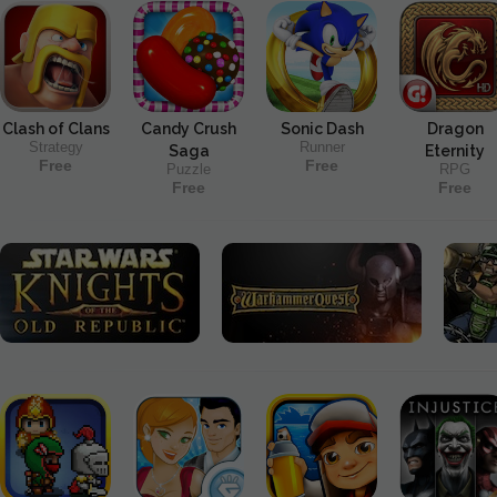
Clash of Clans
Candy Crush
Sonic Dash
Dragon
Strategy
Runner
Saga
Eternity
Free
Free
Puzzle
RPG
Free
Free