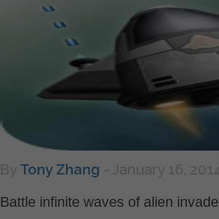
By
Tony Zhang
-
January 16, 201
Battle infinite waves of alien invad