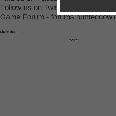
Follow us on Twitter - @HuntedCo
Game Forum - forums.huntedcow
Share this:
Pocket