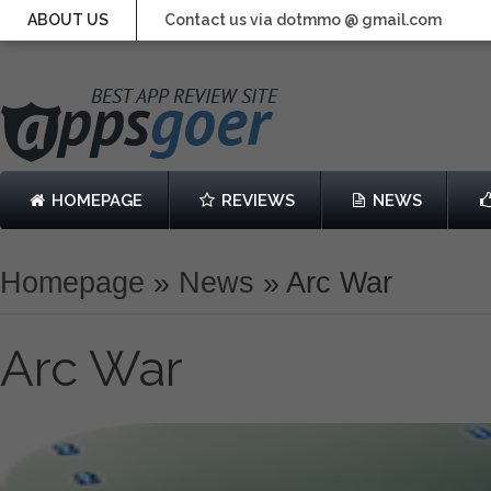
ABOUT US
Contact us via dotmmo @ gmail.com
HOMEPAGE
REVIEWS
NEWS
Homepage
»
News
»
Arc War
Arc War