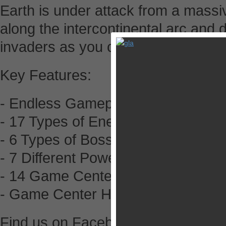
Earth is under attack from a massive
along the intercontinental arc and 
invaders as you can. You are the p
Key Features:
- Endless Gameplay
- 17 Types of Enemy Ship
- 6 Types of Boss Encounters
- 7 Different Power Ups
- 14 Game Center Achievements to
- Game Center High Score Leader
Find us on Facebook - facebook.