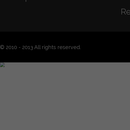
Re
© 2010 - 2013 All rights reserved.