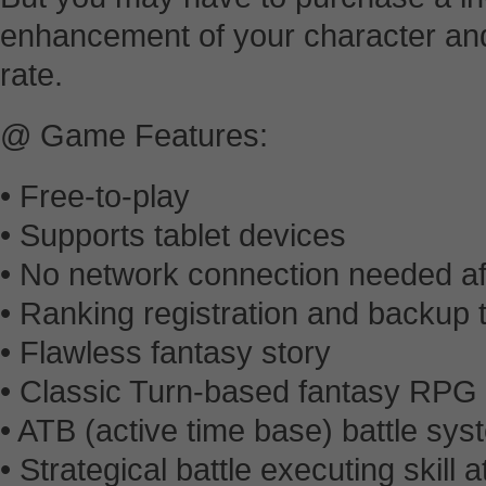
enhancement of your character and 
rate.
@ Game Features:
• Free-to-play
• Supports tablet devices
• No network connection needed afte
• Ranking registration and backup
• Flawless fantasy story
• Classic Turn-based fantasy RPG
• ATB (active time base) battle sys
• Strategical battle executing skill 