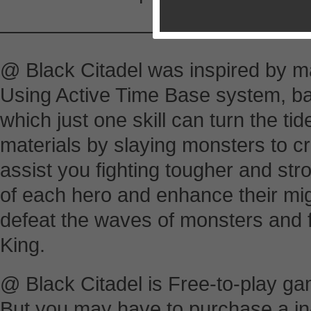
————————-
@ Black Citadel was inspired by 
Using Active Time Base system, batt
which just one skill can turn the tid
materials by slaying monsters to cr
assist you fighting tougher and st
of each hero and enhance their mig
defeat the waves of monsters and
King.
@ Black Citadel is Free-to-play ga
But you may have to purchase a in