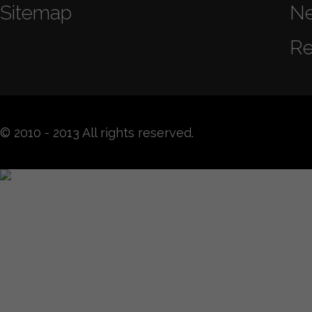
Sitemap
N
Re
© 2010 - 2013 All rights reserved.