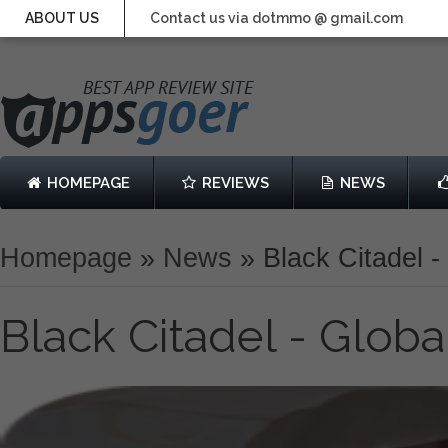
ABOUT US
Contact us via dotmmo @ gmail.com
HOMEPAGE
REVIEWS
NEWS
Homepage
»
News
»
Black Citadel -
Black Citadel - Globa