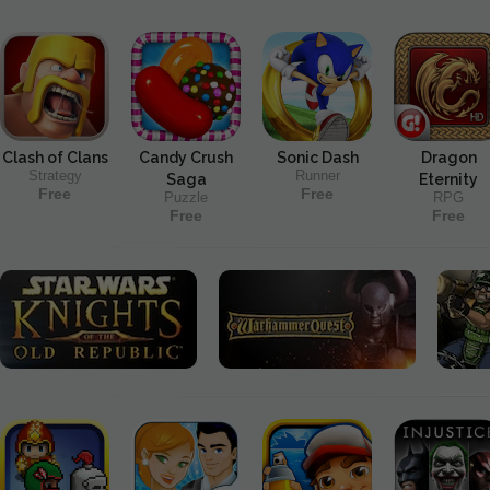
Clash of Clans
Candy Crush
Sonic Dash
Dragon
Strategy
Runner
Saga
Eternity
Free
Free
Puzzle
RPG
Free
Free