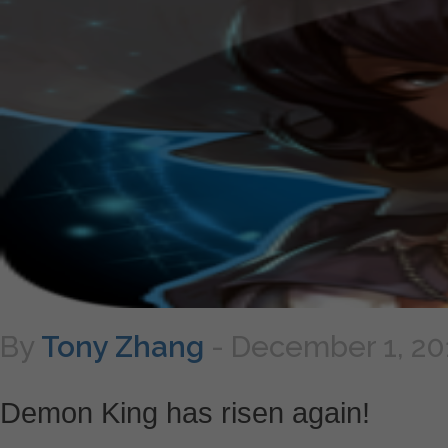
By
Tony Zhang
-
December 1, 20
Demon King has risen again!