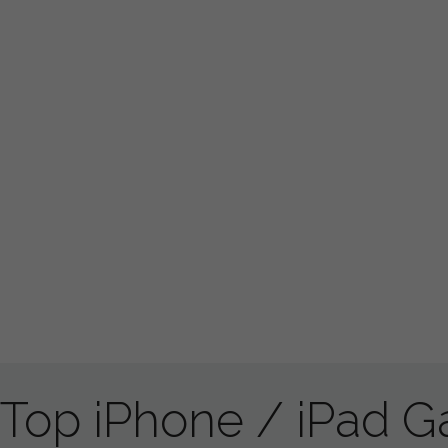
Top iPhone / iPad 