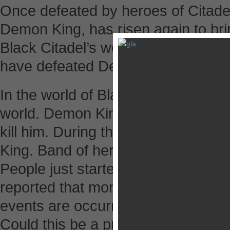
Once defeated by heroes of Citadel
Demon King, has risen again to br
Black Citadel’s world of fantasy an
have defeated Demon King and will d
In the world of Black Citadel, Demo
world. Demon King will resurrect a
kill him. During the last Great War
King. Band of heroes beheaded D
People just started to live their lif
reported that monsters are getting
events are occurring everywhere. 
Could this be a prelude to Demon K