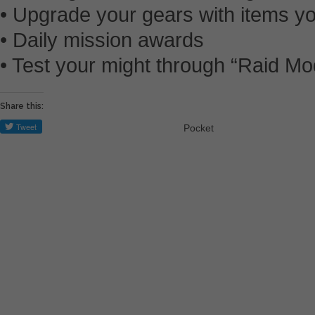
• Upgrade your gears with items y
• Daily mission awards
• Test your might through “Raid M
Share this:
Pocket