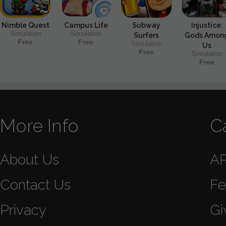
Nimble Quest
Campus Life
Subway
Injustice:
Simulation
Simulation
Surfers
Gods Amon
Free
Free
Simulation
Us
Free
Simulation
Free
More Info
C
About Us
A
Contact Us
Fe
Privacy
Gi