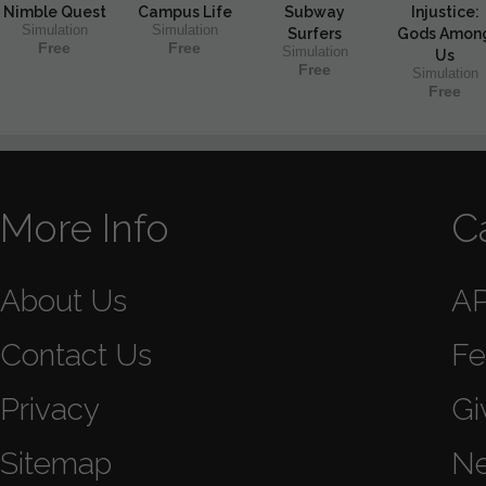
Nimble Quest
Campus Life
Subway
Injustice:
Simulation
Simulation
Surfers
Gods Amon
Free
Free
Simulation
Us
Free
Simulation
Free
More Info
C
About Us
A
Contact Us
Fe
Privacy
Gi
Sitemap
N