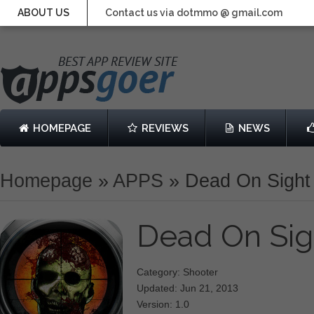
ABOUT US
Contact us via dotmmo @ gmail.com
HOMEPAGE
REVIEWS
NEWS
Homepage
»
APPS
»
Dead On Sight
Dead On Si
Category: Shooter
Updated: Jun 21, 2013
Version: 1.0