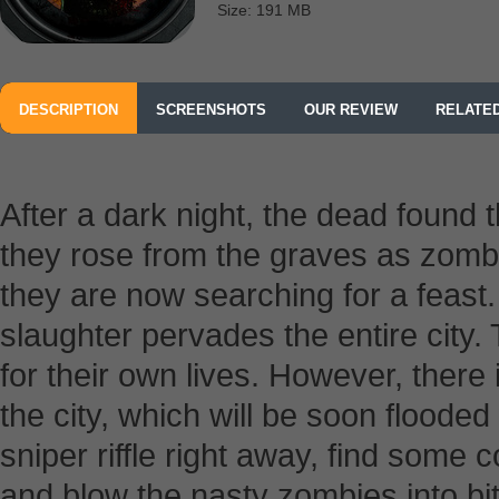
Size: 191 MB
DESCRIPTION
SCREENSHOTS
OUR REVIEW
RELATE
After a dark night, the dead found t
they rose from the graves as zombi
they are now searching for a feast.
slaughter pervades the entire city.
for their own lives. However, there 
the city, which will be soon floode
sniper riffle right away, find some 
and blow the nasty zombies into bit