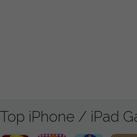
Top iPhone / iPad 