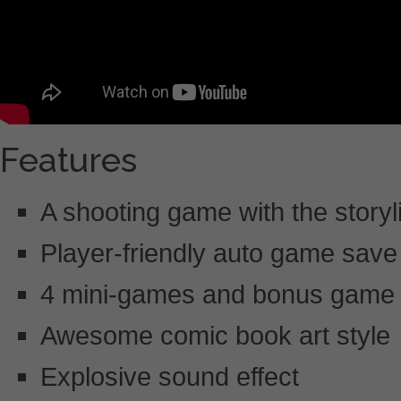
Features
A shooting game with the storyl
Player-friendly auto game save
4 mini-games and bonus game 
Awesome comic book art style
Explosive sound effect