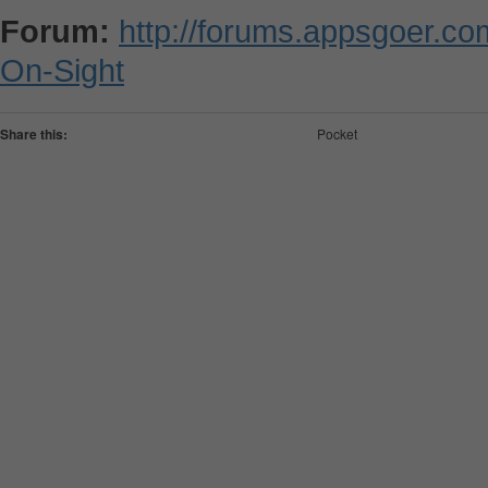
Forum:
http://forums.appsgoer.c
On-Sight
Share this:
Pocket