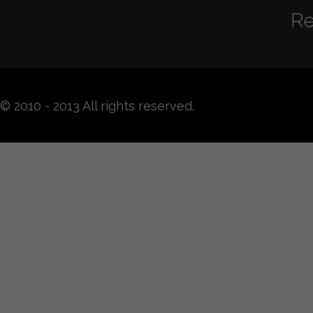
Re
© 2010 - 2013 All rights reserved.