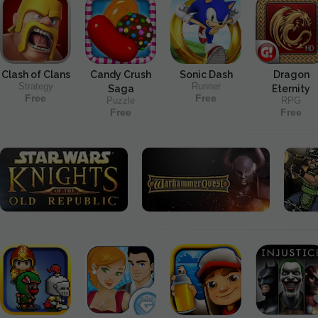
Clash of Clans
Candy Crush
Sonic Dash
Dragon
Strategy
Runner
Saga
Eternity
Free
Free
Puzzle
RPG
Free
Free