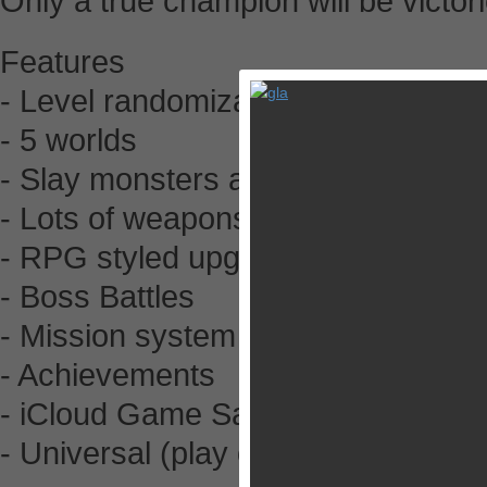
Only a true champion will be victor
Features
- Level randomization
- 5 worlds
- Slay monsters and collect loot!
- Lots of weapons and gear
- RPG styled upgrades
- Boss Battles
- Mission system
- Achievements
- iCloud Game Saves
- Universal (play on all your device