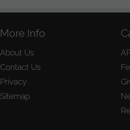
More Info
C
About Us
A
Contact Us
Fe
Privacy
Gi
Sitemap
N
Re