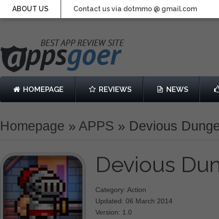
ABOUT US
Contact us via dotmmo @ gmail.com
HOMEPAGE
REVIEWS
NEWS
Homepage
»
APPS
»
Devious Dung
Devious Du
Category: Action
Updated: 06 March 2014
Version: 1.0