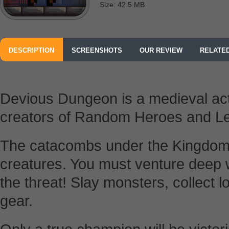
Size: 42.5 MB
DESCRIPTION
SCREENSHOTS
OUR REVIEW
RELATE
Devious Dungeon is a medieval act
creators of Random Heroes and Le
The catacombs under the Kingdom a
creatures. You must venture deep w
the threat! Slay monsters, collect 
gear.