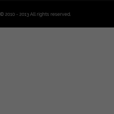
© 2010 - 2013 All rights reserved.