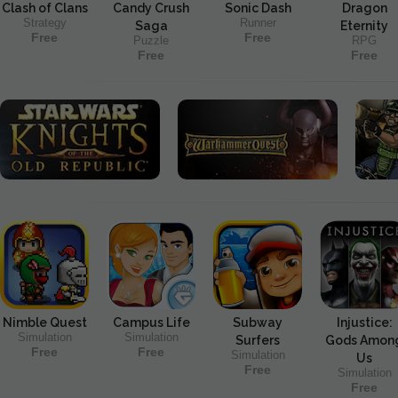
Clash of Clans
Candy Crush
Sonic Dash
Dragon
Strategy
Runner
Saga
Eternity
Free
Free
Puzzle
RPG
Free
Free
Nimble Quest
Campus Life
Subway
Injustice:
Simulation
Simulation
Surfers
Gods Amon
Free
Free
Simulation
Us
Free
Simulation
Free