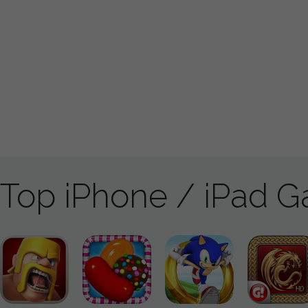
Top iPhone / iPad 