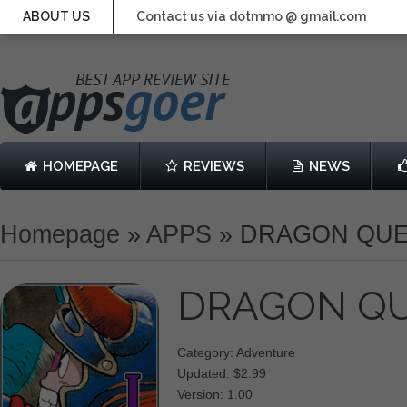
ABOUT US
Contact us via dotmmo @ gmail.com
HOMEPAGE
REVIEWS
NEWS
Homepage
»
APPS
»
DRAGON QUE
DRAGON QU
Category: Adventure
Updated: $2.99
Version: 1.00