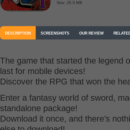
Size: 25.5 MB
DESCRIPTION
SCREENSHOTS
OUR REVIEW
RELATE
The game that started the legen
last for mobile devices!
Discover the RPG that won the hea
Enter a fantasy world of sword, ma
standalone package!
Download it once, and there’s nothi
else to download!