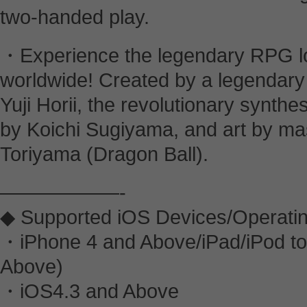
two-handed play.
・Experience the legendary RPG lo
worldwide! Created by a legendary 
Yuji Horii, the revolutionary synth
by Koichi Sugiyama, and art by mas
Toriyama (Dragon Ball).
——————-
◆ Supported iOS Devices/Operati
・iPhone 4 and Above/iPad/iPod to
Above)
・iOS4.3 and Above