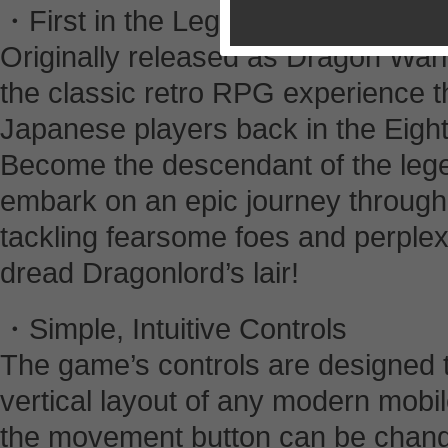
・First in the Legendary Series
Originally released as Dragon War
the classic retro RPG experience th
Japanese players back in the Eigh
Become the descendant of the lege
embark on an epic journey through t
tackling fearsome foes and perplex
dread Dragonlord’s lair!
・Simple, Intuitive Controls
The game’s controls are designed t
vertical layout of any modern mobil
the movement button can be changed