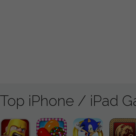
Top iPhone / iPad 