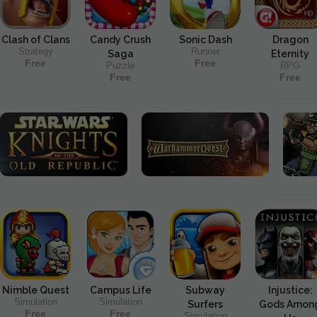
Clash of Clans
Candy Crush
Sonic Dash
Dragon
Strategy
Runner
Saga
Eternity
Free
Free
Puzzle
RPG
Free
Free
Nimble Quest
Campus Life
Subway
Injustice:
Simulation
Simulation
Surfers
Gods Amon
Free
Free
Simulation