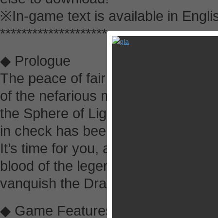
※In-game text is available in Englis
********************
◆ Prologue
The peace of fair Alefgard has be
of the nefarious master of the nig
the Sphere of Light which for so lo
in check has been stolen!
It’s time for you, a young warrior 
blood of the legendary hero Erdrick
vanquish the Dragonlord, and save
◆ Game Features