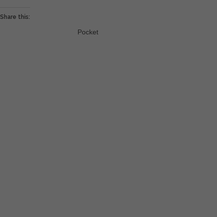
Share this:
Pocket