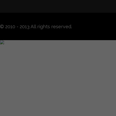
© 2010 - 2013 All rights reserved.