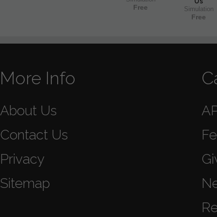
Us
Free
Simulation
Free
More Info
C
About Us
A
Contact Us
Fe
Privacy
Gi
Sitemap
N
Re