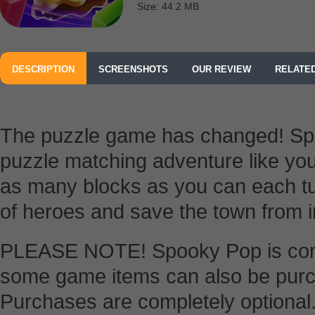
Size: 44.2 MB
DESCRIPTION
SCREENSHOTS
OUR REVIEW
RELATE
The puzzle game has changed! Spo
puzzle matching adventure like yo
as many blocks as you can each tu
of heroes and save the town from 
PLEASE NOTE! Spooky Pop is compl
some game items can also be purc
Purchases are completely optional. 