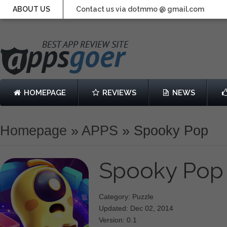
ABOUT US
Contact us via dotmmo @ gmail.com
HOMEPAGE
REVIEWS
NEWS
Homepage
»
APPS
»
Spooky Pop
Spooky Po
Category: Puzzle
Updated: Dec 02, 2014
Version: 0.1