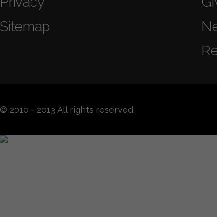
Privacy
Gi
Sitemap
N
Re
© 2010 - 2013 All rights reserved.