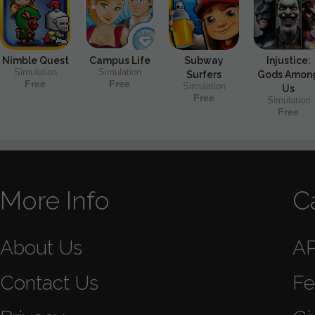
Nimble Quest
Campus Life
Subway
Injustice:
Simulation
Simulation
Surfers
Gods Amon
Free
Free
Simulation
Us
Free
Simulation
Free
More Info
C
About Us
A
Contact Us
Fe