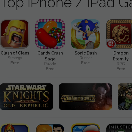
Top iPhone / iPad 
Clash of Clans
Candy Crush
Sonic Dash
Dragon
Strategy
Runner
Saga
Eternity
Free
Free
Puzzle
RPG
Free
Free