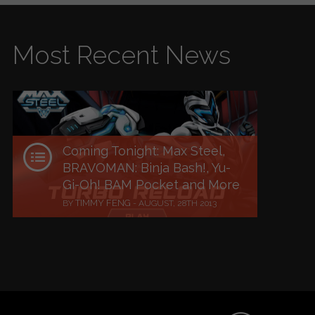
Most Recent News
Coming Tonight: Max Steel,
BRAVOMAN: Binja Bash!, Yu-
Gi-Oh! BAM Pocket and More
TIMMY FENG
BY
-
AUGUST, 28TH 2013