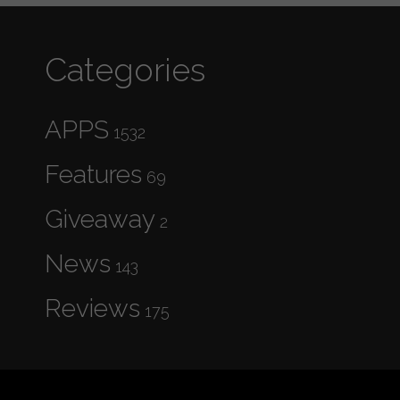
Categories
APPS
1532
Features
69
Giveaway
2
News
143
Reviews
175