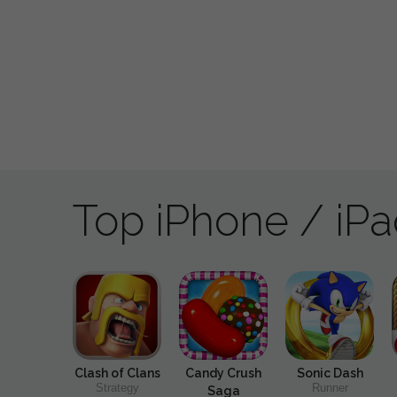
Top iPhone / iP
Clash of Clans
Candy Crush
Sonic Dash
Strategy
Runner
Saga