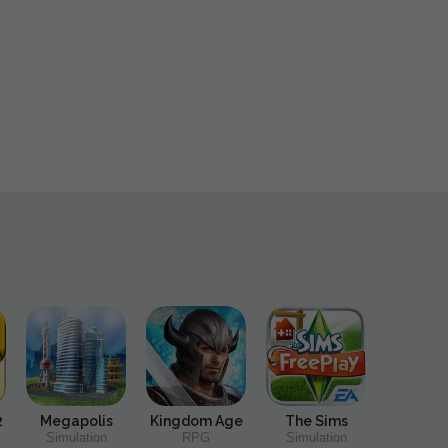
2
Megapolis
Kingdom Age
The Sims
Simulation
RPG
Simulation