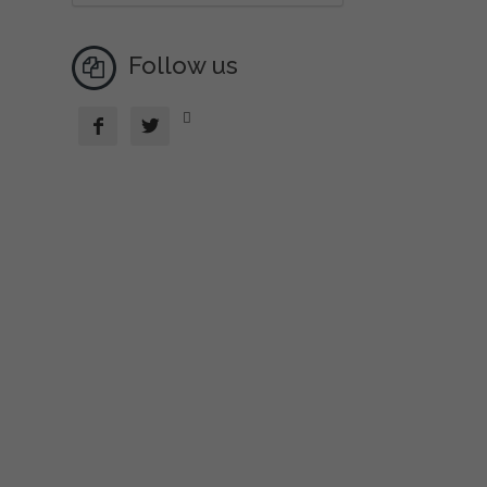
Follow us


