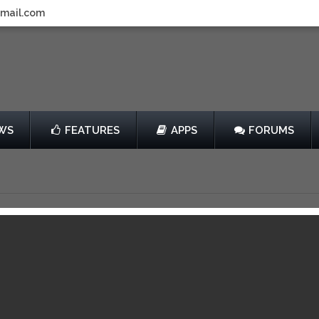
gmail.com
WS
FEATURES
APPS
FORUMS
he Hedgehog 2
by SEGA
$2.99
013
View in iTunes