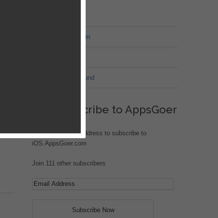
MT Forum
War of Nation Forum
Jungle Heat
G.I. Joe: Battleground
er.
Subscribe to AppsGoer
e
Enter your email address to subscribe to
iOS.AppsGoer.com
Join 111 other subscribers