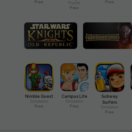
Free
Free
Puzzle
Free
Nimble Quest
Campus Life
Subway
Simulation
Simulation
Surfers
Free
Free
Simulation
Free