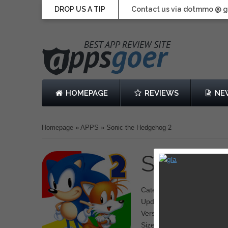
DROP US A TIP
Contact us via dotmmo @ 
HOMEPAGE
REVIEWS
NE
Homepage
»
APPS
»
Sonic the Hedgehog 2
Sonic t
Category: Running, Action
Updated: December 14, 2
Version: 3.0.1
Size: 45.1 MB