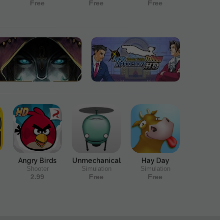
Free
Free
Free
Angry Birds
Unmechanical
Hay Day
Shooter
Simulation
Simulation
2.99
Free
Free