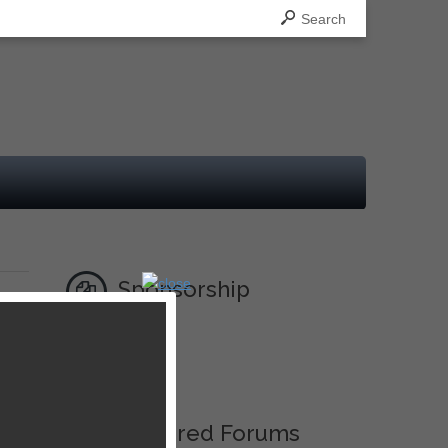
Search
Sponsorship
Ad
Featured Forums