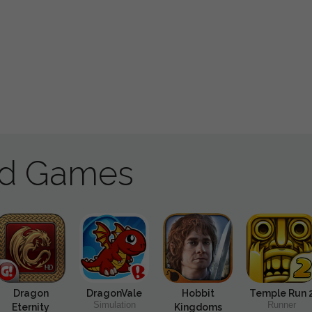
ad Games
Dragon
DragonVale
Hobbit
Temple Run 
Simulation
Runner
Eternity
Kingdoms