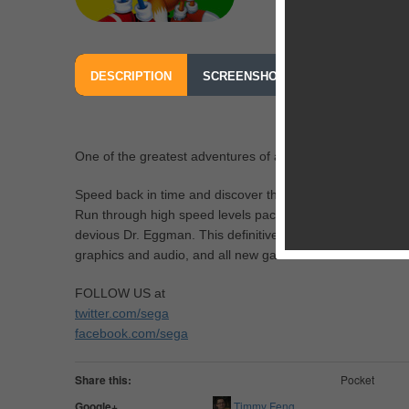
DESCRIPTION
SCREENSHOTS
OUR REVIEW
One of the greatest adventures of all time re-mastered fo
Speed back in time and discover the game that first united
Run through high speed levels packed with enemies and h
devious Dr. Eggman. This definitive version has been fully
graphics and audio, and all new game content.
FOLLOW US at
twitter.com/sega
facebook.com/sega
Share this:
Pocket
Google+
Timmy Feng