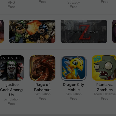
Free
Free
RPG
Strategy
Free
Free
Injustice:
Rage of
Dragon City
Plants vs.
Gods Among
Bahamut
Mobile
Zombies
Simulation
Simulation
Tower Defense
Us
Free
Free
Free
Simulation
Free