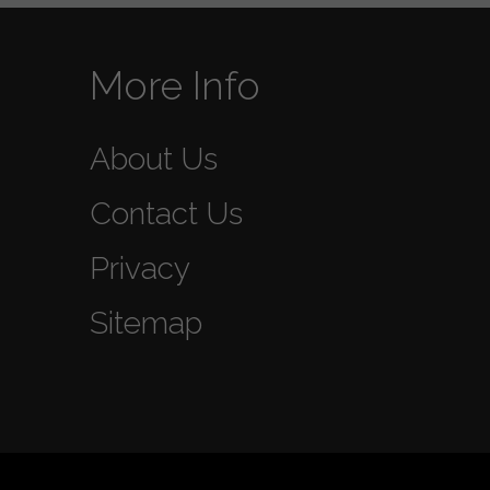
More Info
About Us
Contact Us
Privacy
Sitemap