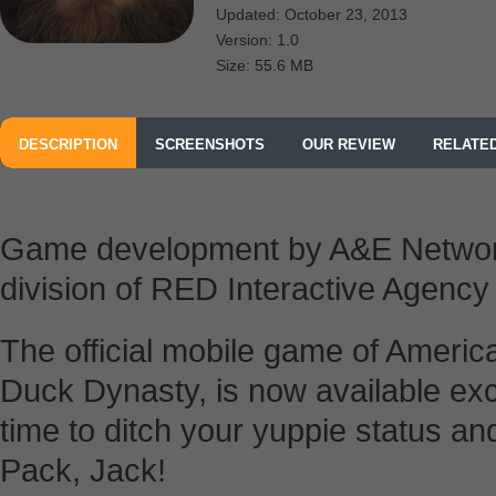
Updated: October 23, 2013
Version: 1.0
Size: 55.6 MB
DESCRIPTION
SCREENSHOTS
OUR REVIEW
RELATE
FROM A&E; TELEVISION NETWORKS MOBILE
Game development by A&E Netwo
division of RED Interactive Agency
The official mobile game of America’
Duck Dynasty, is now available excl
time to ditch your yuppie status a
Pack, Jack!