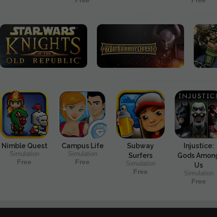
Free
Free
Nimble Quest
Campus Life
Subway
Injustice:
Simulation
Simulation
Surfers
Gods Amon
Free
Free
Simulation
Us
Free
Simulation
Free