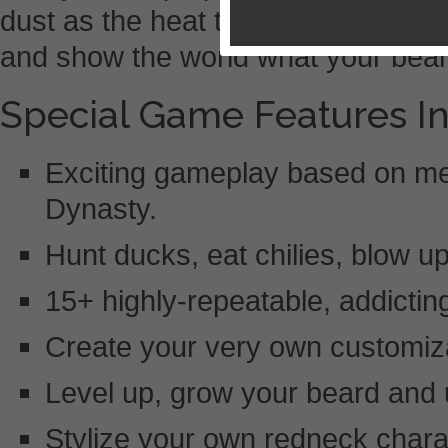
dust as the heat turns up? Downloa
and show the world what your bear
Special Game Features In
Exciting gameplay based on 
Dynasty.
Hunt ducks, eat chilies, blow 
15+ highly-repeatable, addicti
Create your very own customiz
Level up, grow your beard and 
Stylize your own redneck chara