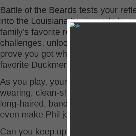
Battle of the Beards tests your refl
into the Louisiana backwoods to c
family’s favorite redneck activities.
challenges, unlocking gear and ear
prove you got what it takes to gro
favorite Duckmen.
As you play, your character will go
wearing, clean-shaven, businessma
long-haired, bandana-wearing redn
even make Phil jealous.
Can you keep up as the pace increa