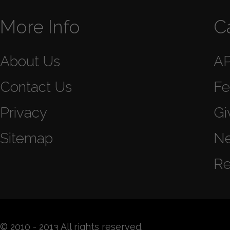
More Info
C
About Us
A
Contact Us
Fe
Privacy
Gi
Sitemap
N
Re
© 2010 - 2013 All rights reserved.