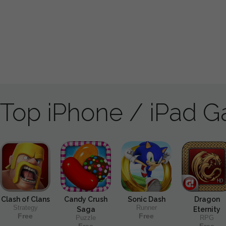
Top iPhone / iPad 
Clash of Clans
Candy Crush
Sonic Dash
Dragon
Strategy
Runner
Saga
Eternity
Free
Free
Puzzle
RPG