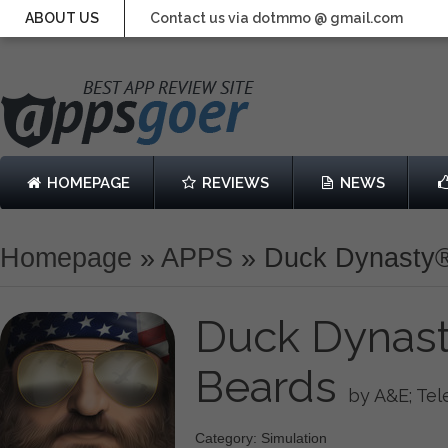
ABOUT US
Contact us via dotmmo @ gmail.com
HOMEPAGE
REVIEWS
NEWS
Homepage
»
APPS
»
Duck Dynasty®:
Duck Dynasty
Beards
by A&E; Tel
Category: Simulation