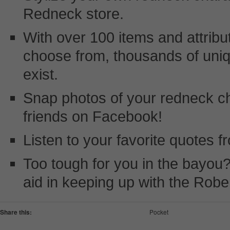
Redneck store.
With over 100 items and attribu
choose from, thousands of uni
exist.
Snap photos of your redneck c
friends on Facebook!
Listen to your favorite quotes 
Too tough for you in the bayou?
aid in keeping up with the Robe
Share this:
Pocket