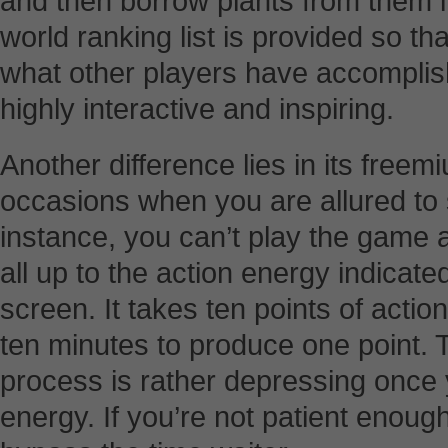
and then borrow plants from them in
world ranking list is provided so th
what other players have accompli
highly interactive and inspiring.
Another difference lies in its free
occasions when you are allured to
instance, you can’t play the game 
all up to the action energy indicated
screen. It takes ten points of actio
ten minutes to produce one point. 
process is rather depressing once y
energy. If you’re not patient enough