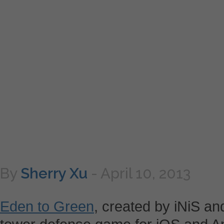
By
Sherry Xu
-
April 10, 2013
Eden to Green
, created by iNiS an