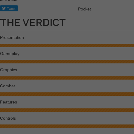
Pocket
THE VERDICT
Presentation
Gameplay
Graphics
Combat
Features
Controls