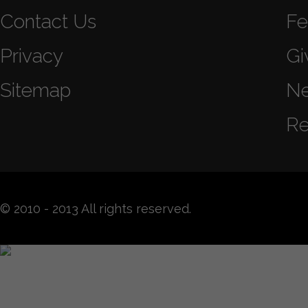
Contact Us
Fe
Privacy
Gi
Sitemap
N
Re
© 2010 - 2013 All rights reserved.