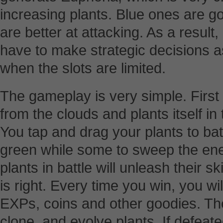
increasing plants. Blue ones are g
are better at attacking. As a result,
have to make strategic decisions a
when the slots are limited.
The gameplay is very simple. First 
from the clouds and plants itself in
You tap and drag your plants to ba
green while some to sweep the ene
plants in battle will unleash their s
is right. Every time you win, you w
EXPs, coins and other goodies. Th
clone, and evolve plants. If defeate