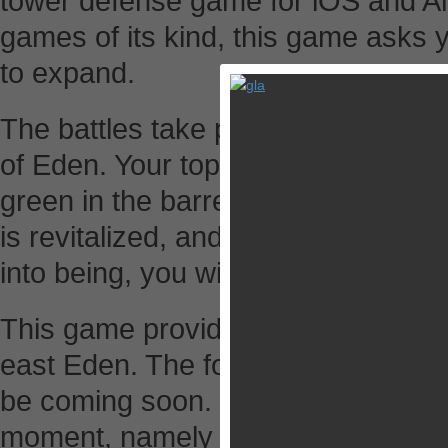
tower defense game for iOS and An
games of its kind, this game asks y
to expand.
The battles take place between pla
of Eden. Your top priority is to de
green in the barren lands occupie
is revitalized, and a world of flour
into being, you will be crowned as 
This game provides two separate l
east Eden. The former is available 
be coming soon. In the west Eden t
moment, namely Dusteen Canyon (d