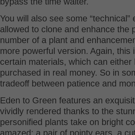
bypass the time waiter.
You will also see some “technical”
allowed to clone and enhance the p
number of a plant and enhancement
more powerful version. Again, this 
certain materials, which can either
purchased in real money. So in so
tradeoff between patience and mon
Eden to Green features an exquisite 
vividly rendered thanks to the stu
personified plants take on bright co
amazed: a pair of pointy ears, a c