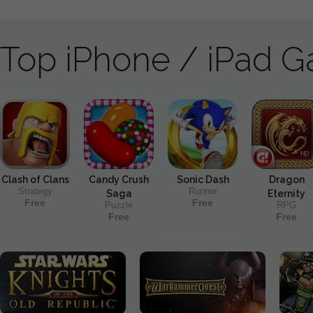
Top iPhone / iPad 
Clash of Clans
Candy Crush
Sonic Dash
Dragon
Strategy
Runner
Saga
Eternity
Free
Free
Puzzle
RPG
Free
Free