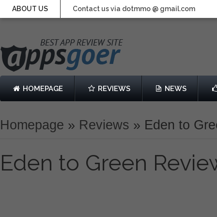
ABOUT US
Contact us via dotmmo @ gmail.com
HOMEPAGE
REVIEWS
NEWS
Homepage
»
Reviews
»
Eden to Gr
Eden to Green Revie