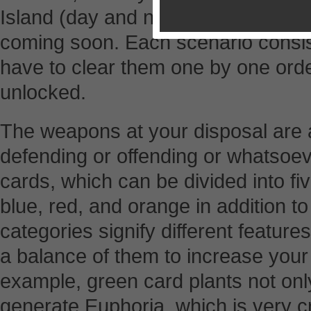
Island (day and night). Scenarios f
coming soon. Each scenario consist
have to clear them one by one orde
unlocked.
The weapons at your disposal are 
defending or offending or whatsoev
cards, which can be divided into fi
blue, red, and orange in addition to
categories signify different featur
a balance of them to increase your
example, green card plants not onl
generate Euphoria, which is very cr