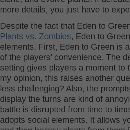
more details, you just have to expe
Despite the fact that Eden to Gre
Plants vs. Zombies
, Eden to Gree
elements. First, Eden to Green is 
of the players’ convenience. The d
setting gives players a moment to t
my opinion, this raises another que
less challenging? Also, the prompt
display the turns are kind of annoy
battle is disrupted from time to ti
adopts social elements. It allows 