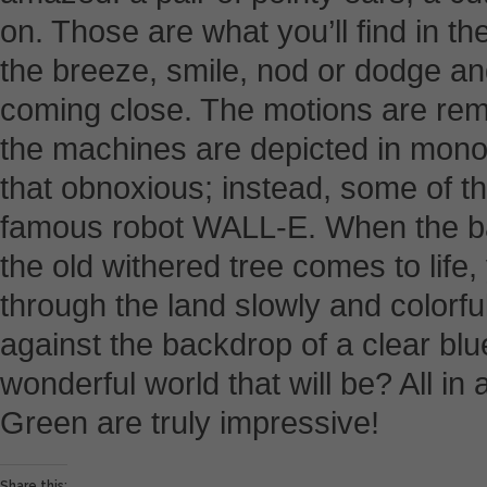
on. Those are what you’ll find in 
the breeze, smile, nod or dodge a
coming close. The motions are remar
the machines are depicted in monot
that obnoxious; instead, some of th
famous robot WALL-E. When the bat
the old withered tree comes to life
through the land slowly and colorful
against the backdrop of a clear bl
wonderful world that will be? All in a
Green are truly impressive!
Share this: