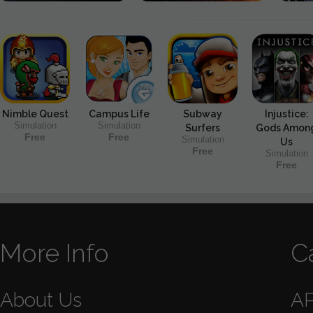
Nimble Quest
Campus Life
Subway
Injustice:
Simulation
Simulation
Surfers
Gods Amon
Free
Free
Simulation
Us
Free
Simulation
Free
More Info
C
About Us
A