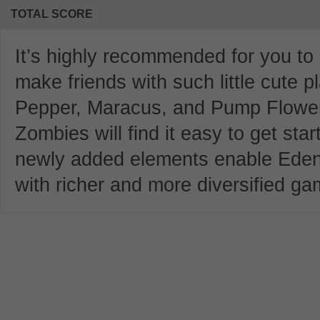
TOTAL SCORE
It’s highly recommended for you to
make friends with such little cute 
Pepper, Maracus, and Pump Flower 
Zombies will find it easy to get sta
newly added elements enable Eden 
with richer and more diversified ga