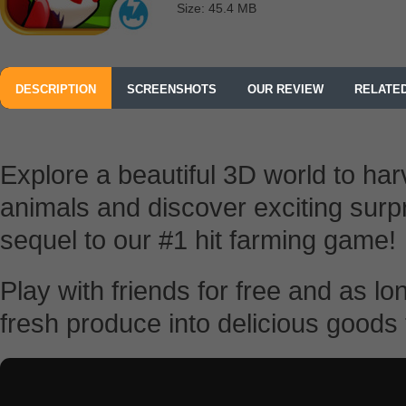
Size: 45.4 MB
DESCRIPTION
SCREENSHOTS
OUR REVIEW
RELATE
Explore a beautiful 3D world to har
animals and discover exciting surpr
sequel to our #1 hit farming game!
Play with friends for free and as l
fresh produce into delicious goods