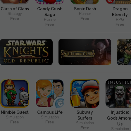
Clash of Clans
Candy Crush
Sonic Dash
Dragon
Strategy
Runner
Saga
Eternity
Free
Free
Puzzle
RPG
Free
Free
Nimble Quest
Campus Life
Subway
Injustice:
Simulation
Simulation
Surfers
Gods Amon
Free
Free
Simulation
Us
Free
Simulation