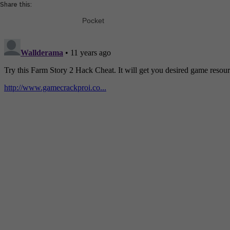
Share this:
Pocket