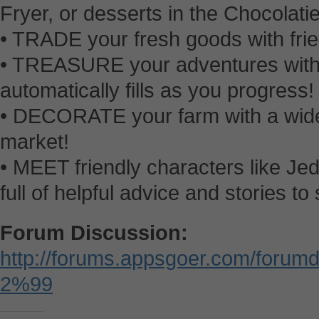
Fryer, or desserts in the Chocolatie
• TRADE your fresh goods with fri
• TREASURE your adventures with 
automatically fills as you progress!
• DECORATE your farm with a wide
market!
• MEET friendly characters like Jed
full of helpful advice and stories to
Forum Discussion:
http://forums.appsgoer.com/forum
2%99