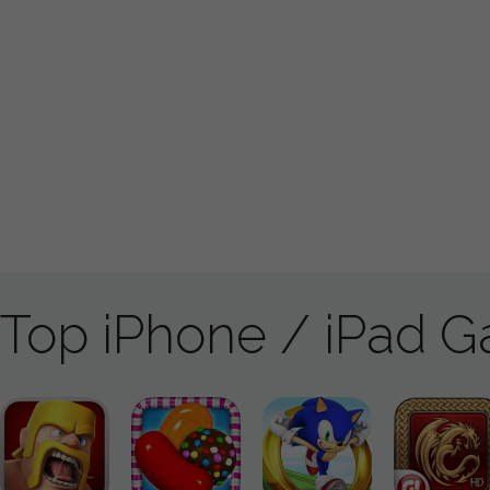
Top iPhone / iPad 