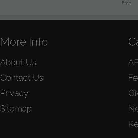
Free
More Info
C
About Us
A
Contact Us
Fe
Privacy
Gi
Sitemap
N
Re