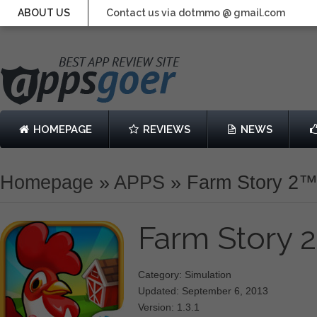
ABOUT US
Contact us via dotmmo @ gmail.com
HOMEPAGE
REVIEWS
NEWS
Homepage
»
APPS
»
Farm Story 2
Farm Story 
Category: Simulation
Updated: September 6, 2013
Version: 1.3.1