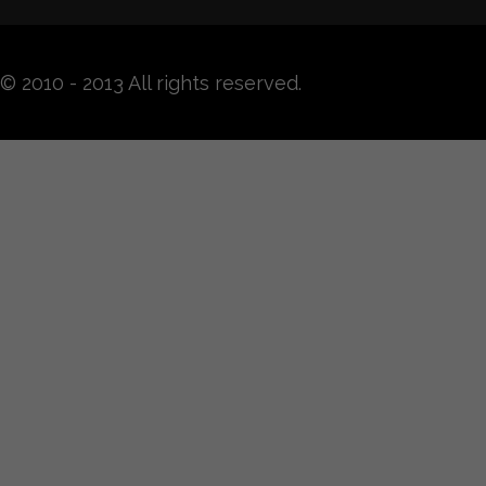
© 2010 - 2013 All rights reserved.