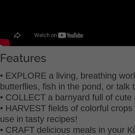
Features
• EXPLORE a living, breathing worl
butterflies, fish in the pond, or talk
• COLLECT a barnyard full of cute 
• HARVEST fields of colorful crops 
use in tasty recipes!
• CRAFT delicious meals in your K