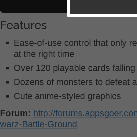
Features
Ease-of-use control that only re
at the right time
Over 120 playable cards falling
Dozens of monsters to defeat 
Cute anime-styled graphics
Forum:
http://forums.appsgoer.c
warz-Battle-Ground