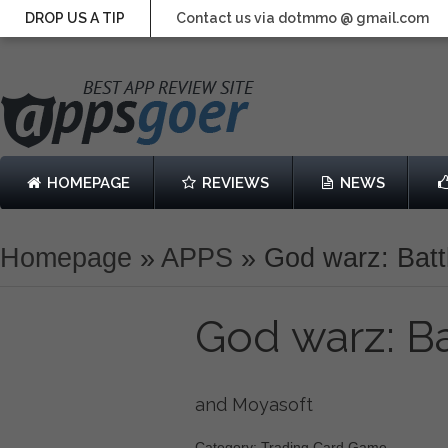
DROP US A TIP
Contact us via dotmmo @ gmail.com
HOMEPAGE
REVIEWS
NEWS
Homepage
»
APPS
»
God warz: Batt
God warz: B
and Moyasoft
Category: Trading Card Game