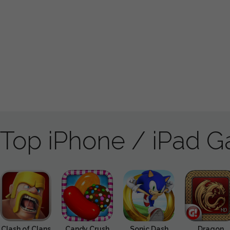
Top iPhone / iPad 
Clash of Clans
Candy Crush
Sonic Dash
Dragon