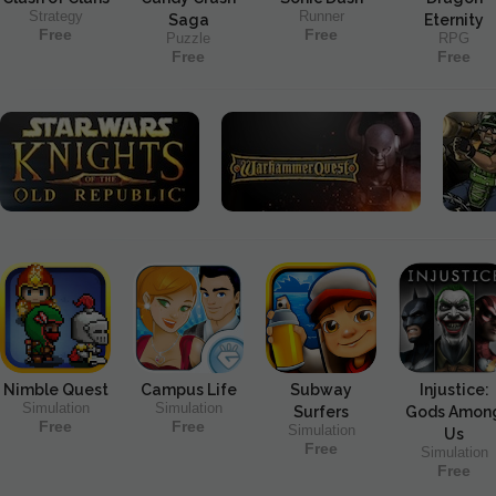
Strategy
Runner
Saga
Eternity
Free
Free
Puzzle
RPG
Free
Free
Nimble Quest
Campus Life
Subway
Injustice:
Simulation
Simulation
Surfers
Gods Amon
Free
Free
Simulation
Us
Free
Simulation
Free