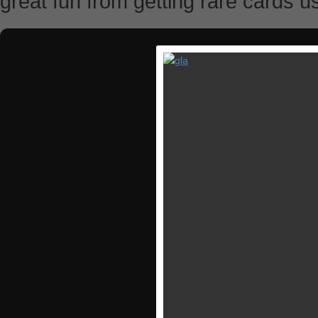
great fun from getting rare cards u