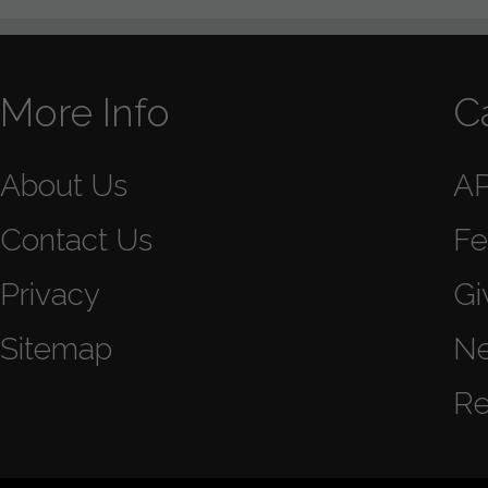
More Info
C
About Us
A
Contact Us
Fe
Privacy
Gi
Sitemap
N
Re