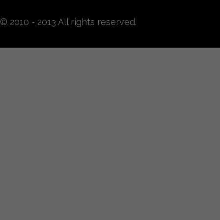
© 2010 - 2013 All rights reserved.