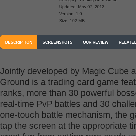
Updated: May 07, 2013
Version: 1.0
Size: 102 MB
DESCRIPTION
SCREENSHOTS
OUR REVIEW
RELATE
Jointly developed by Magic Cube a
Ground is a trading card game feat
ranks, more than 30 powerful boss
real-time PvP battles and 30 chall
one-touch battle mechanism, the g
tap the screen at the appropriate t