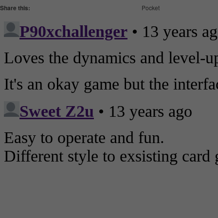
Share this:
Pocket