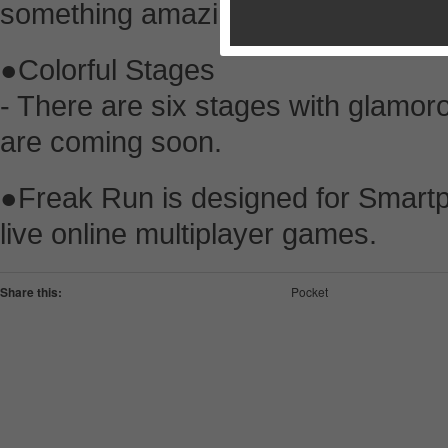
something amazing.
●Colorful Stages
- There are six stages with glamo
are coming soon.
●Freak Run is designed for Smartp
live online multiplayer games.
Share this:
Pocket