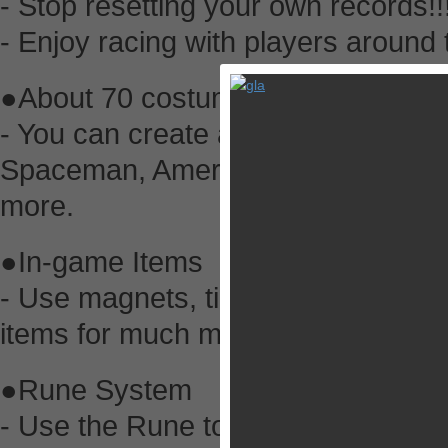
- Stop resetting your own records!!
- Enjoy racing with players around 
●About 70 costumes for about 450
- You can create a Zombie, Franke
Spaceman, American Football Play
more.
●In-game Items
- Use magnets, tires, mist, booster
items for much more fun.
●Rune System
- Use the Rune to power up the ite