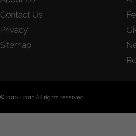
Contact Us
Fe
Privacy
Gi
Sitemap
N
Re
© 2010 - 2013 All rights reserved.