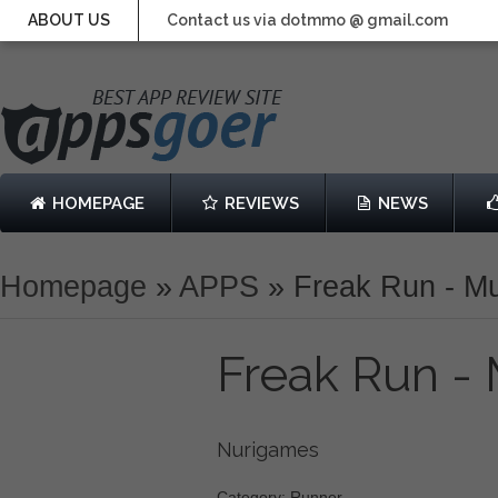
ABOUT US
Contact us via dotmmo @ gmail.com
HOMEPAGE
REVIEWS
NEWS
Homepage
»
APPS
»
Freak Run - Mu
Freak Run - 
Nurigames
Category: Runner