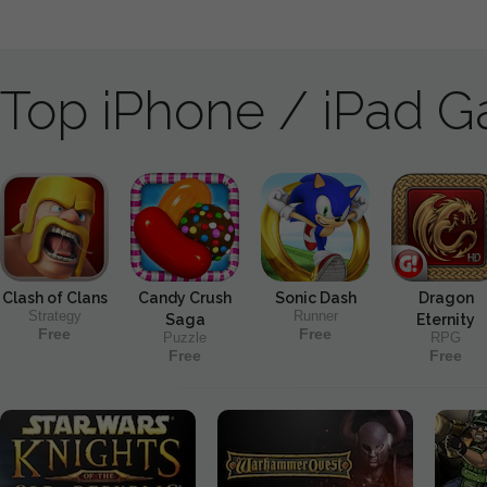
Top iPhone / iPad 
Clash of Clans
Candy Crush
Sonic Dash
Dragon
Strategy
Runner
Saga
Eternity
Free
Free
Puzzle
RPG
Free
Free