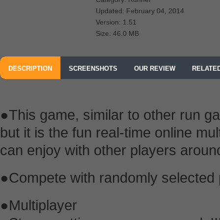
Updated: February 04, 2014
Version: 1.51
Size: 46.0 MB
DESCRIPTION
SCREENSHOTS
OUR REVIEW
RELATE
●This game, similar to other run ga
but it is the fun real-time online m
can enjoy with other players aroun
●Compete with randomly selected pl
●Multiplayer