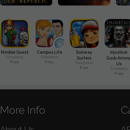
Nimble Quest
Campus Life
Subway
Injustice:
Simulation
Simulation
Surfers
Gods Amon
Free
Free
Simulation
Us
Free
Simulation
Free
More Info
C
About Us
A