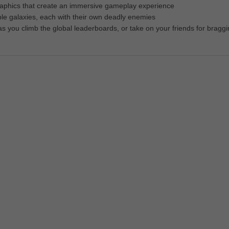
graphics that create an immersive gameplay experience
ple galaxies, each with their own deadly enemies
 as you climb the global leaderboards, or take on your friends for bragg