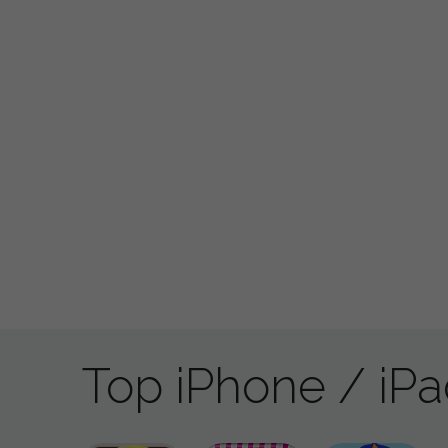
Top iPhone / iP