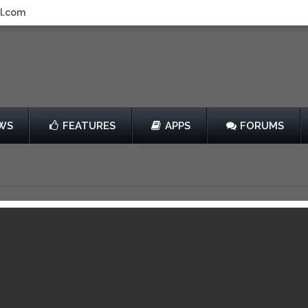
l.com
WS
FEATURES
APPS
FORUMS
Factions
by Coco Entertainment Internatio
Free
View in iTunes