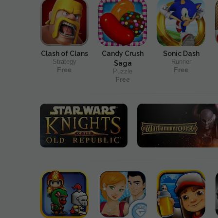
Clash of Clans
Candy Crush
Sonic Dash
Strategy
Runner
Saga
Free
Free
Puzzle
Free