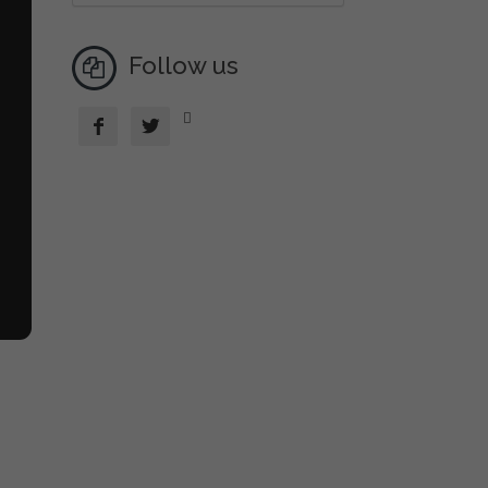
Follow us


