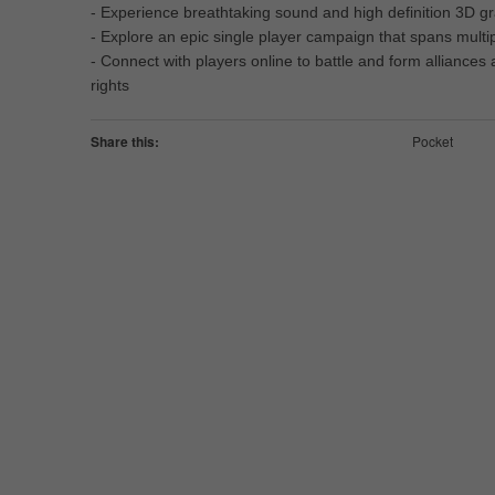
- Experience breathtaking sound and high definition 3D 
- Explore an epic single player campaign that spans multi
- Connect with players online to battle and form alliances
rights
Share this:
Pocket