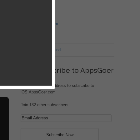
MT Forum
War of Nation Forum
Jungle Heat
G.I. Joe: Battleground
build
roy
ht
Subscribe to AppsGoer
Enter your email address to subscribe to
iOS.AppsGoer.com
Join 132 other subscribers