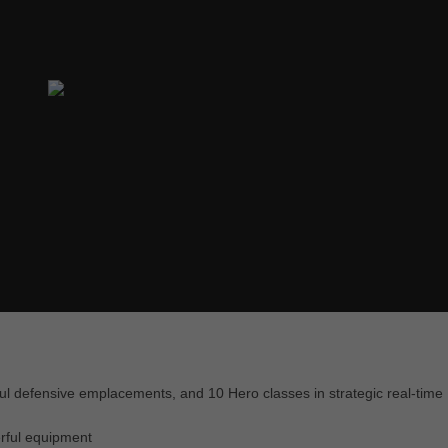
ul defensive emplacements, and 10 Hero classes in strategic real-time
erful equipment