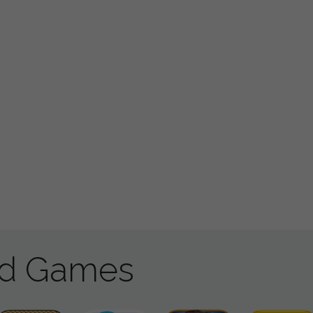
ad Games