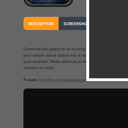
DESCRIPTION
SCREENSHOTS
OUR REVIEW
FROM COCO ENTERTAINMENT INTERNATIONAL
Dominate the galaxy in an exciting new real-time strategy
your simple space station into a massive fortress while yo
your enemies. Make alliances to bolster your forces and 
moment to strike…
Forum:
http://forums.appsgoer.com/forumdisplay.php?10