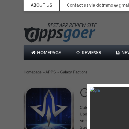
ABOUT US
Contact us via dotmmo @ gmai
HOMEPAGE
REVIEWS
NE
Homepage
»
APPS
»
Galaxy Factions
Galaxy 
Category: Strategy
Updated: October 8, 2013
Version: 1.0.0
Size: 44.9 MB