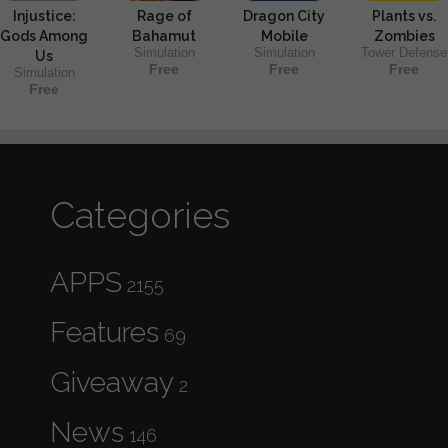
Injustice:
Rage of
Dragon City
Plants vs.
Gods Among
Bahamut
Mobile
Zombies
Simulation
Simulation
Tower Defense
Us
Free
Free
Free
Simulation
Free
Categories
APPS
2155
Features
69
Giveaway
2
News
146