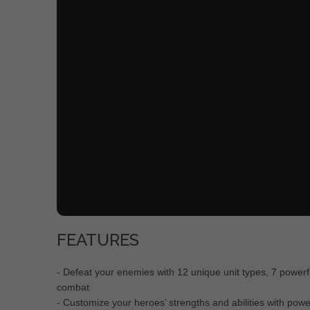
FEATURES
- Defeat your enemies with 12 unique unit types, 7 powerf
combat
- Customize your heroes’ strengths and abilities with pow