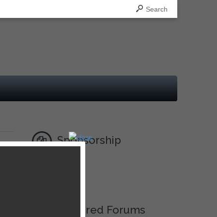
Search
Sponsorship
nal
Ad
Featured Forums