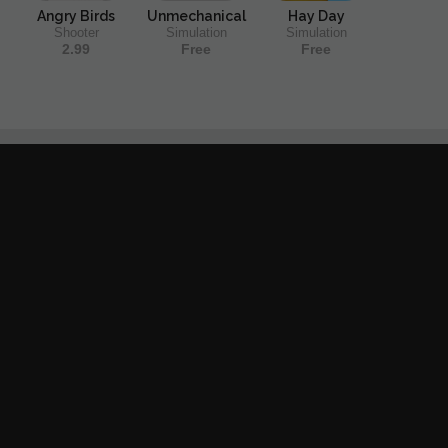
Angry Birds
Unmechanical
Hay Day
Shooter
Simulation
Simulation
2.99
Free
Free