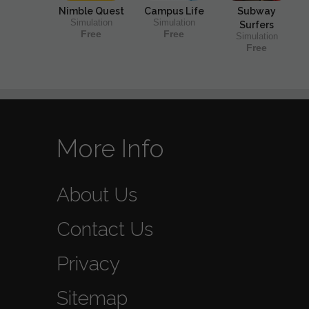
Nimble Quest
Campus Life
Subway
Simulation
Simulation
Surfers
Free
Free
Simulation
Free
More Info
About Us
Contact Us
Privacy
Sitemap