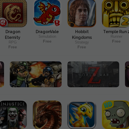
Dragon
DragonVale
Hobbit
Temple Run 
Simulation
Runner
Eternity
Kingdoms
Free
Free
RPG
Strategy
Free
Free