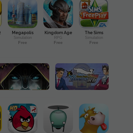
2
Megapolis
Kingdom Age
The Sims
Simulation
RPG
Simulation
Free
Free
Free