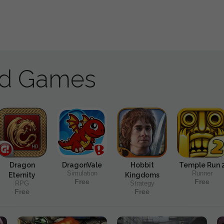
ad Games
Dragon
DragonVale
Hobbit
Temple Run 
Simulation
Runner
Eternity
Kingdoms
Free
Free
RPG
Strategy
Free
Free