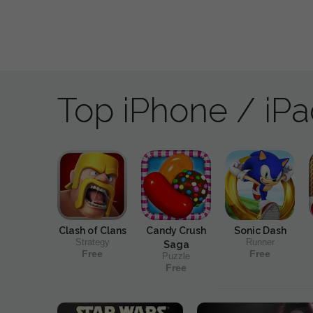
Top iPhone / iP
Clash of Clans
Candy Crush
Sonic Dash
Strategy
Runner
Saga
Free
Free
Puzzle
Free