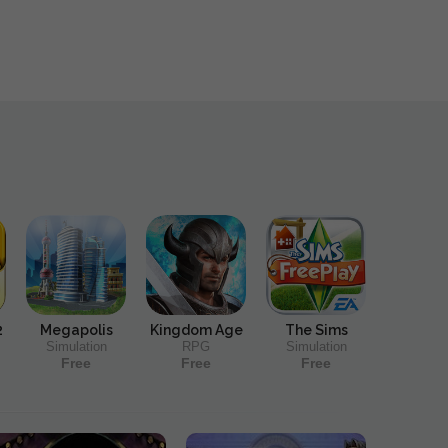
2
Megapolis
Kingdom Age
The Sims
Simulation
RPG
Simulation
Free
Free
Free