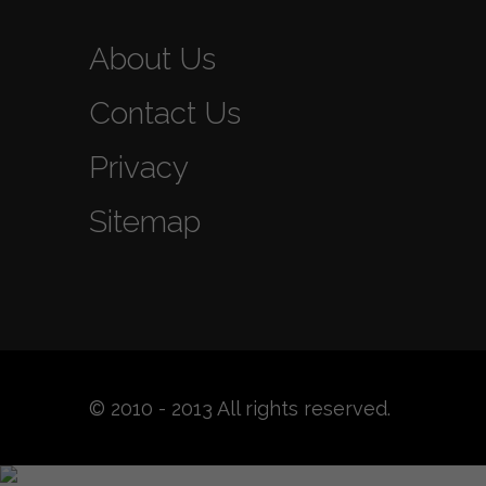
About Us
Contact Us
Privacy
Sitemap
© 2010 - 2013 All rights reserved.