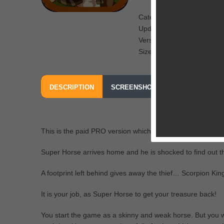
Category: Fighting
Updated: December 15, 2
Version: 1.0
Size: 60.9 MB
DESCRIPTION
SCREENSHOTS
OUR REVIEW
This is the paid PRO version which is completely ad free.
Super Horse arrives home and he is shocked to find out th
A footprint left behind gives away the thief… Scorpion King
It is your job, as Super Horse to get your treasure back!
You start the game as a skinny and weak horse. But you wil