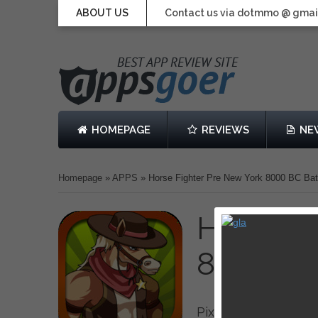
ABOUT US
Contact us via dotmmo @ gmai
HOMEPAGE
REVIEWS
NE
Homepage
»
APPS
»
Horse Fighter Pre New York 8000 BC Batt
Horse F
8000 BC 
Pixel Labs