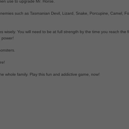
 then use to upgrade Mr. Horse.
 enemies such as Tasmanian Devil, Lizard, Snake, Porcupine, Camel, Fo
 wisely. You will need to be at full strength by the time you reach the f
e power!
monsters.
re!
he whole family. Play this fun and addictive game, now!