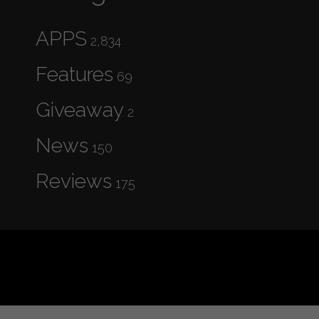
APPS
2,834
Features
69
Giveaway
2
News
150
Reviews
175