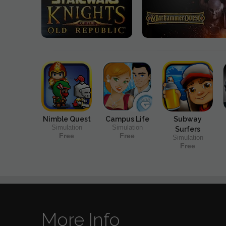
Nimble Quest
Campus Life
Subway
Simulation
Simulation
Surfers
Free
Free
Simulation
Free
More Info