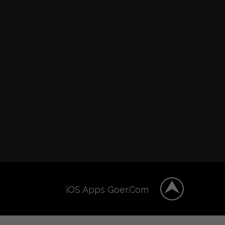
iOS Apps Goer.Com