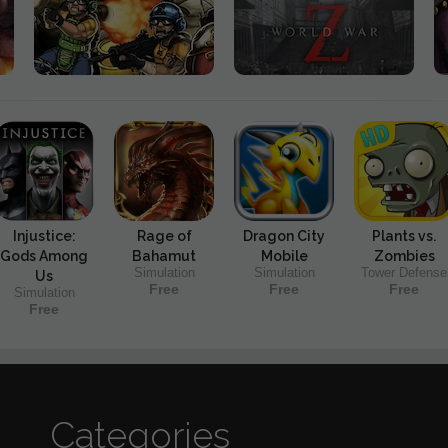
Injustice:
Rage of
Dragon City
Plants vs.
Gods Among
Bahamut
Mobile
Zombies
Simulation
Simulation
Tower Defense
Us
Free
Free
Free
Simulation
Free
Categories