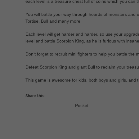
each level is a treasure chest full of coins which you can
You will battle your way through hoards of monsters and
Tortise, Bull and many more!
Each level will get harder and harder, so use your upgrades
level and battle Scorpion King, as he is furious with insan
Don’t forget to recruit mini fighters to help you battle the 
Defeat Scorpion King and giant Bull to reclaim your treasu
This game is awesome for kids, both boys and girls, and t
Share this:
Pocket