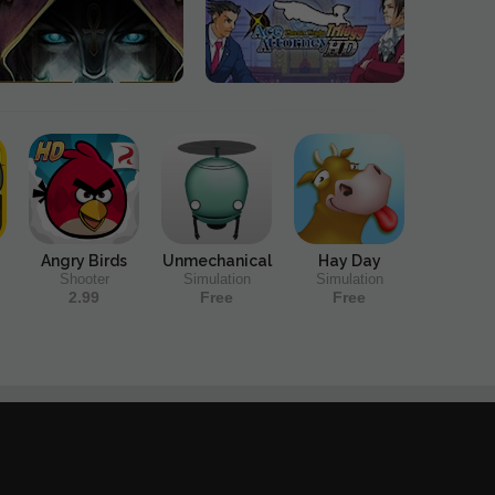
Angry Birds
Unmechanical
Hay Day
Shooter
Simulation
Simulation
2.99
Free
Free