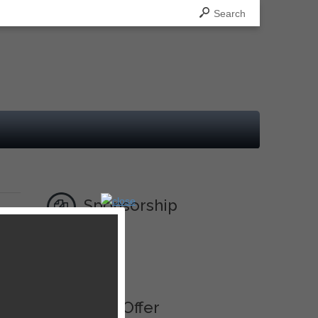
Search
Sponsorship
Ad
Best Offer