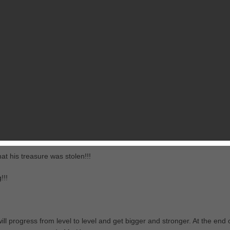
$1.99
013
View in iTunes
RELATED GAMES
FROM PIXEL LABS
at his treasure was stolen!!!
!!!
l progress from level to level and get bigger and stronger. At the end 