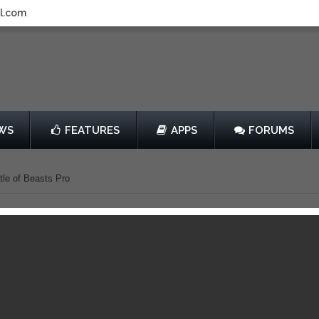
l.com
WS
FEATURES
APPS
FORUMS
le of Beasts Pro
ighter Pre New York
Battle of Beasts Pro
by