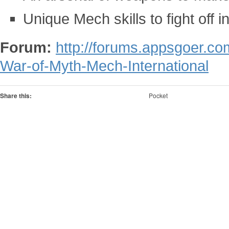
Unique Mech skills to fight off 
Forum:
http://forums.appsgoer.c
War-of-Myth-Mech-International
Share this:
Pocket