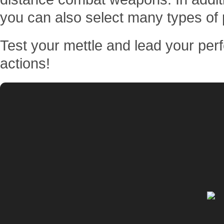
you can also select many types of 
Test your mettle and lead your perf
actions!