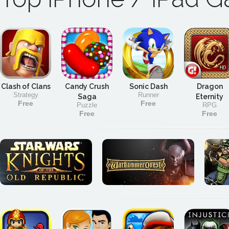
Clash of Clans
Candy Crush
Sonic Dash
Dragon
Strategy
Runner
Saga
Eternity
Free
Free
Puzzle
RPG
Free
Free