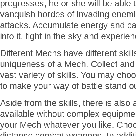
progresses, he or she will be able
vanquish hordes of invading enemie
attacks. Accumulate energy and ca
into it, fight in the sky and experi
Different Mechs have different skil
uniqueness of a Mech. Collect and p
vast variety of skills. You may cho
to make your way of battle stand o
Aside from the skills, there is als
available without complex equipm
your Mech whatever you like. Choo
distance combat weapons. In additi