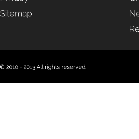
Sitemap
N
Re
© 2010 - 2013 All rights reserved.