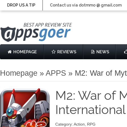
DROP US A TIP
Contact us via dotmmo @ gmail.com
HOMEPAGE
REVIEWS
NEWS
Homepage
»
APPS
»
M2: War of Myt
M2: War of 
Internationa
Category: Action, RPG