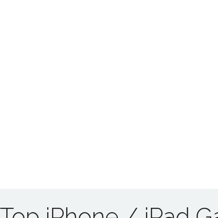
Top iPhone / iPad 