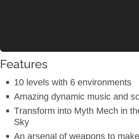
Features
10 levels with 6 environments
Amazing dynamic music and so
Transform into Myth Mech in the 
Sky
An arsenal of weapons to make