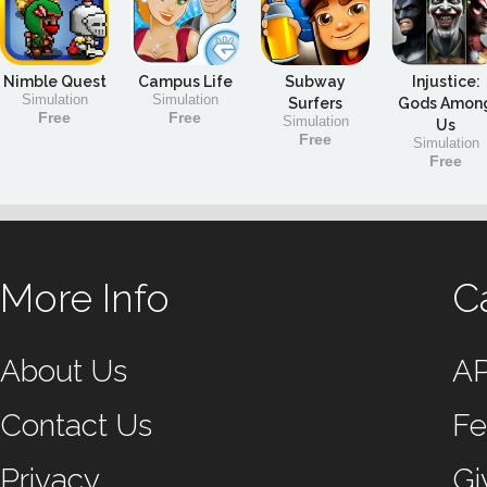
Nimble Quest
Campus Life
Subway
Injustice:
Simulation
Simulation
Surfers
Gods Amon
Free
Free
Simulation
Us
Free
Simulation
Free
More Info
C
About Us
A
Contact Us
Fe
Privacy
Gi