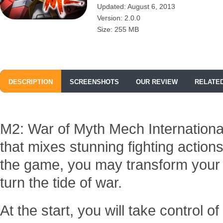
Updated: August 6, 2013
Version: 2.0.0
Size: 255 MB
DESCRIPTION
SCREENSHOTS
OUR REVIEW
RELATE
M2: War of Myth Mech Internationa
that mixes stunning fighting action
the game, you may transform your
turn the tide of war.
At the start, you will take control