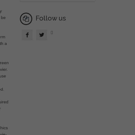
y
Follow us
y be



orm
th a
creen
vier.
ause
ed.
uired
r
phics
vie-