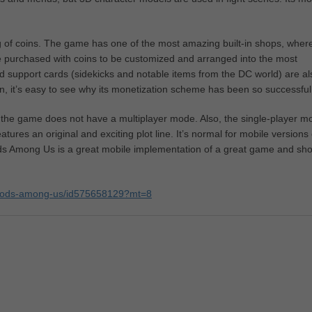
g of coins. The game has one of the most amazing built-in shops, wher
be purchased with coins to be customized and arranged into the most
d support cards (sidekicks and notable items from the DC world) are al
un, it’s easy to see why its monetization scheme has been so successful
f the game does not have a multiplayer mode. Also, the single-player m
eatures an original and exciting plot line. It’s normal for mobile versions 
s Among Us is a great mobile implementation of a great game and sho
ce-gods-among-us/id575658129?mt=8