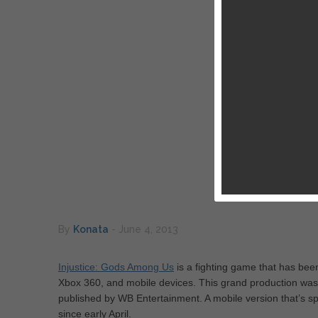
By
Konata
-
June 4, 2013
Injustice: Gods Among Us
is a fighting game that has bee
Xbox 360, and mobile devices. This grand production wa
published by WB Entertainment. A mobile version that’s sp
since early April.