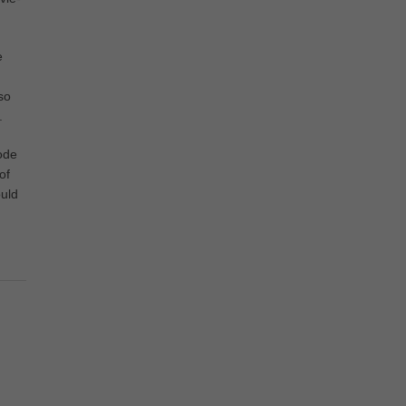
e
so
.
ode
of
uld