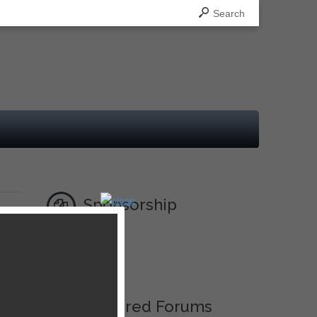
Search
Sponsorship
Ad
Featured Forums