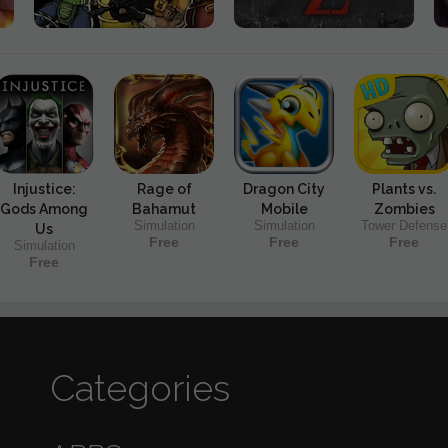
Injustice:
Rage of
Dragon City
Plants vs.
Gods Among
Bahamut
Mobile
Zombies
Simulation
Simulation
Tower Defense
Us
Free
Free
Free
Simulation
Free
Categories