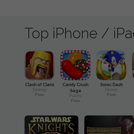
Top iPhone / iP
Clash of Clans
Candy Crush
Sonic Dash
Strategy
Runner
Saga
Free
Free
Puzzle
Free