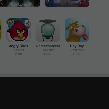
Angry Birds
Unmechanical
Hay Day
Shooter
Simulation
Simulation
2.99
Free
Free