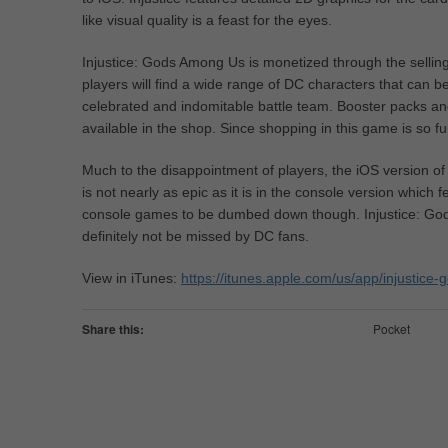
like visual quality is a feast for the eyes.
Injustice: Gods Among Us is monetized through the sellin
players will find a wide range of DC characters that can 
celebrated and indomitable battle team. Booster packs an
available in the shop. Since shopping in this game is so f
Much to the disappointment of players, the iOS version o
is not nearly as epic as it is in the console version which f
console games to be dumbed down though. Injustice: God
definitely not be missed by DC fans.
View in iTunes:
https://itunes.apple.com/us/app/injusti
Share this:
Pocket