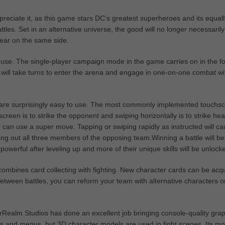
reciate it, as this game stars DC’s greatest superheroes and its equall
ttles. Set in an alternative universe, the good will no longer necessaril
ppear on the same side.
 to use. The single-player campaign mode in the game carries on in the f
t will take turns to enter the arena and engage in one-on-one combat wi
s are surprisingly easy to use. The most commonly implemented touchs
creen is to strike the opponent and swiping horizontally is to strike hea
 can use a super move. Tapping or swiping rapidly as instructed will c
ng out all three members of the opposing team.Winning a battle will be
erful after leveling up and more of their unique skills will be unlock
combines card collecting with fighting. New character cards can be acq
etween battles, you can reform your team with alternative characters o
herRealm Studios has done an excellent job bringing console-quality gra
rds and menus, but 3D character models are used in fight scenes. Its mo