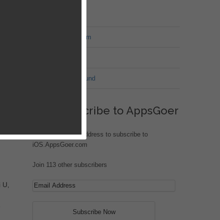
MT Forum
War of Nation Forum
Jungle Heat
G.I. Joe: Battleground
Subscribe to AppsGoer
Enter your email address to subscribe to
iOS.AppsGoer.com
Join 113 other subscribers
 U,
e