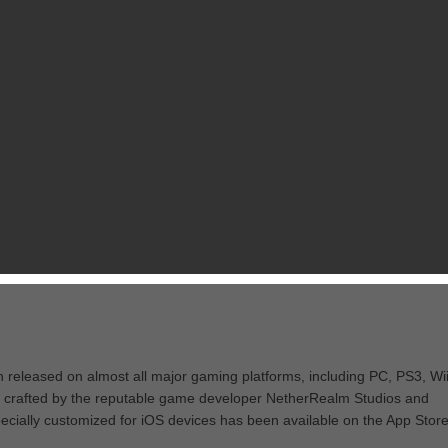
n released on almost all major gaming platforms, including PC, PS3, Wii
s crafted by the reputable game developer NetherRealm Studios and
ecially customized for iOS devices has been available on the App Stor