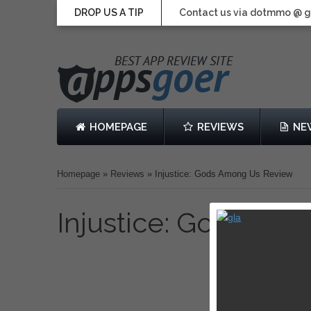
DROP US A TIP
Contact us via dotmmo @ 
HOMEPAGE
REVIEWS
NE
Homepage
»
Reviews
»
Injustice: Gods Among Us Review
Injustice: Gods Am