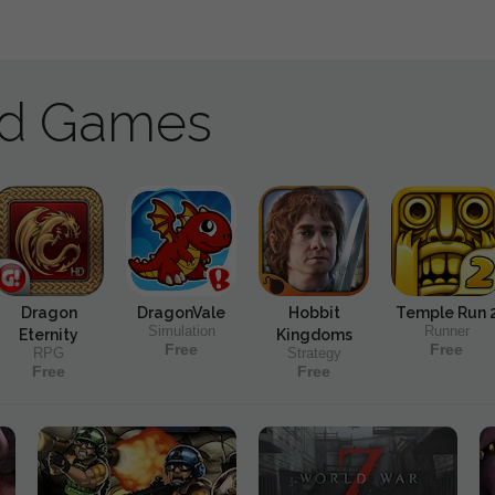
ad Games
Dragon
DragonVale
Hobbit
Temple Run 
Simulation
Runner
Eternity
Kingdoms
Free
Free
RPG
Strategy
Free
Free