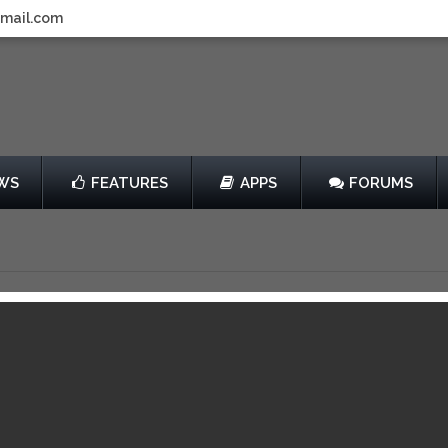
gmail.com
WS
FEATURES
APPS
FORUMS
ong Us Review