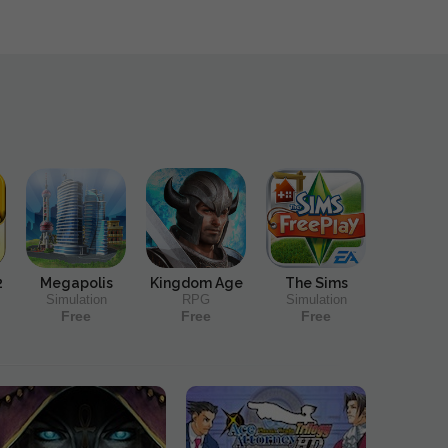
2
Megapolis
Kingdom Age
The Sims
Simulation
RPG
Simulation
Free
Free
Free