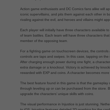
Action game enthusiasts and DC Comics fans alike will app
iconic supervillains, and pits them against each other in ba
rivaling against the evil, and heroes and villains might a
Each player will initially have three characters available
of team battles. Each team will have three characters tha
member of the opposing team.
For a fighting game on touchscreen devices, the control
controls are taps and swipes. In this case, tapping on the s
After charging enough power during one fight, a character
extra damage or a knockout. Victory is achieved by knocki
rewarded with EXP and coins. A character becomes more pow
The best feature found in this game is that the gameplay 
through leveling up or can be purchased from the store. B
upgrade the characters’ unique skills with coins.
The visual performance in Injustice is just stunning. Net
to iOS. Injustice features detailed 2D graphics for the ca