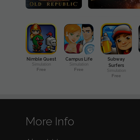
Nimble Quest
Campus Life
Subway
Simulation
Simulation
Surfers
Free
Free
Simulation
Free
More Info