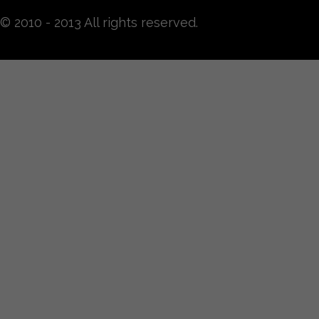
© 2010 - 2013 All rights reserved.