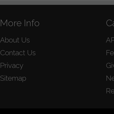
More Info
C
About Us
A
Contact Us
Fe
Privacy
Gi
Sitemap
N
Re