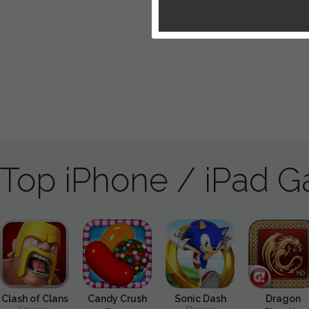
Top iPhone / iPad 
Clash of Clans
Candy Crush
Sonic Dash
Dragon