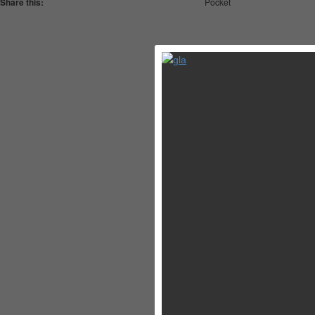
Share this:
Pocket