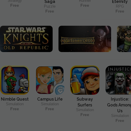
Strategy
Runner
Saga
Eternity
Free
Free
Puzzle
RPG
Free
Free
Nimble Quest
Campus Life
Subway
Injustice:
Simulation
Simulation
Surfers
Gods Amon
Free
Free
Simulation
Us
Free
Simulation
Free