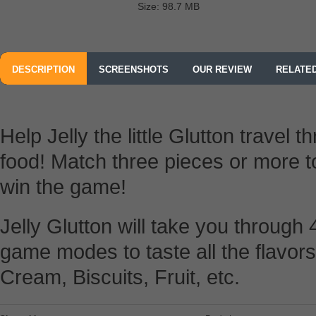
Size: 98.7 MB
DESCRIPTION
SCREENSHOTS
OUR REVIEW
RELATE
Help Jelly the little Glutton travel
food! Match three pieces or more 
win the game!
Jelly Glutton will take you through
game modes to taste all the flavors
Cream, Biscuits, Fruit, etc.