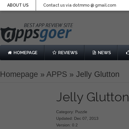
ABOUT US
Contact us via dotmmo @ gmail.com
HOMEPAGE
REVIEWS
NEWS
Homepage
»
APPS
»
Jelly Glutton
Jelly Glutto
Category: Puzzle
Updated: Dec 07, 2013
Version: 0.2