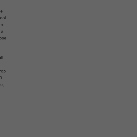
he
ool
ere
 a
Lose
ll
drop
’t
se,