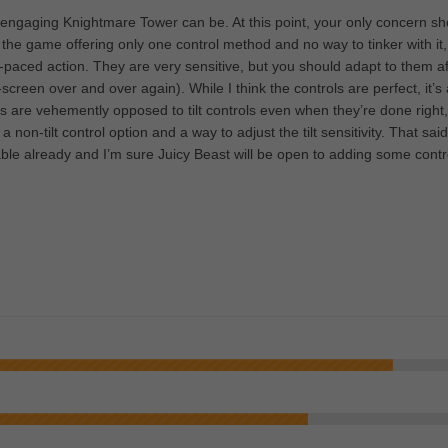
 engaging Knightmare Tower can be. At this point, your only concern sh
 the game offering only one control method and no way to tinker with it,
gh-paced action. They are very sensitive, but you should adapt to them af
-screen over and over again). While I think the controls are perfect, it’s 
rs are vehemently opposed to tilt controls even when they’re done right
a non-tilt control option and a way to adjust the tilt sensitivity. That said
ble already and I’m sure Juicy Beast will be open to adding some contr