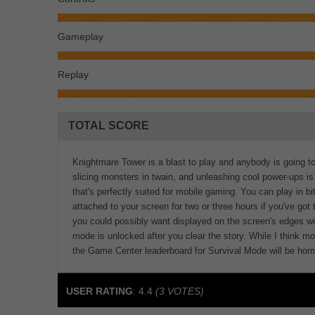
Gameplay
Replay
TOTAL SCORE
Knightmare Tower is a blast to play and anybody is going to 
slicing monsters in twain, and unleashing cool power-ups is j
that's perfectly suited for mobile gaming. You can play in 
attached to your screen for two or three hours if you've got 
you could possibly want displayed on the screen's edges w
mode is unlocked after you clear the story. While I think mo
the Game Center leaderboard for Survival Mode will be hom
USER RATING
:
4.4
(
3
VOTES)