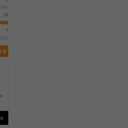
10
7
8.6
re