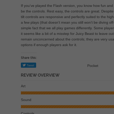
If you’ve played the Flash version, you know how fun and
be the controls. Rest easy, the controls are great. Despite
tilt controls are responsive and perfectly suited to the hi
a few plays (that doesn’t mean you still won’t be diving off
simple fact that we all play games differently. Some playe
it seems like a bit of a misstep for Juicy Beast to leave out 
remain unconcerned about the controls; they are very usa
options if enough players ask for it.
Share this:
Pocket
REVIEW OVERVIEW
Art
Sound
Controls