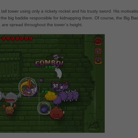
ll tower using only a rickety rocket and his trusty sword. His motivatio
the big baddie responsible for kidnapping them. Of course, the Big Bad
, are spread throughout the tower’s height.