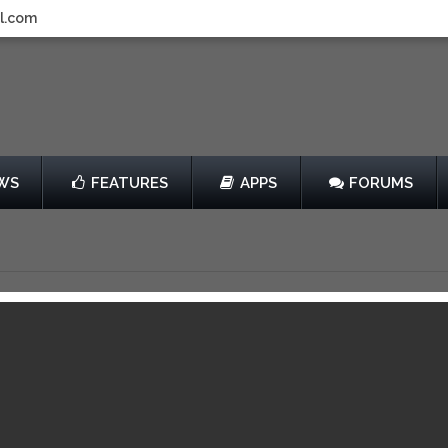
l.com
WS
FEATURES
APPS
FORUMS
Review