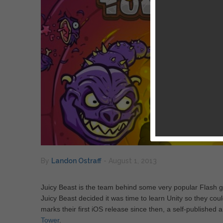
By
Landon Ostraff
-
August 1, 2013
Juicy Beast is the team behind some very popular Flash ga
Juicy Beast decided it was time to learn Unity so they cou
marks their first iOS release since then, a self-publish
Tower
.