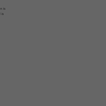
n is
 is