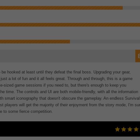
be hooked at least until they defeat the final boss. Upgrading your gear,
ust a lot of fun and it all feels great. Through and through, this is a game
bite-sized game sessions if you need to, but there's enough to keep you
the time. The controls and UI are both mobile-friendly, with all the information
ith smart iconography that doesn't obscure the gameplay. An endless Survival
st players will get the majority of their enjoyment from the story mode, I'm su
e to some fierce competition.