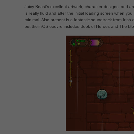
Juicy Beast’s excellent artwork, character designs, and an
is really fluid and after the initial loading screen when 
minimal. Also present is a fantastic soundtrack from Ir
but their iOS oeuvre includes Book of Heroes and The Bl