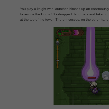
You play a knight who launches himself up an enormously ta
to rescue the king’s 10 kidnapped daughters and take out 
at the top of the tower. The princesses, on the other hand