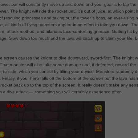
a power bar will constantly move up and down and your goal is to tap the
r. The knight will ride the rocket until it’s out of juice, at which point 
 rescuing princesses and taking out the tower’s boss, an ever-rising p
e, all kinds of flying monsters appear in an effort to take you down. Th
ern, attack method, and hilarious face-contorting grimace. Getting hit by
 Slow down too much and the lava will catch up to claim your life. 
the screen causes the knight to dive downward, sword-first. The knight wi
 That monster will also take some damage and, if defeated, reward the
e-to-side, which you control by tilting your device. Monsters randomly 
Finally, if your hero falls off the bottom of the screen but the lava hasn
s rocket back up to the top of the screen. It really doesn’t make any sen
a dive attack — something you will certainly experience often.