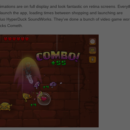
imations are on full display and look fantastic on retina screens. Everyt
you launch the app, loading times between shopping and launching are
ish duo HyperDuck SoundWorks. They’ve done a bunch of video game wor
ocks Cometh.