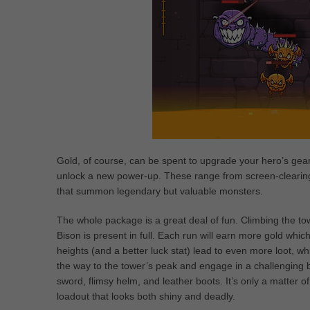
Gold, of course, can be spent to upgrade your hero’s gear
unlock a new power-up. These range from screen-clearing 
that summon legendary but valuable monsters.
The whole package is a great deal of fun. Climbing the t
Bison is present in full. Each run will earn more gold wh
heights (and a better luck stat) lead to even more loot, whi
the way to the tower’s peak and engage in a challenging b
sword, flimsy helm, and leather boots. It’s only a matter of
loadout that looks both shiny and deadly.