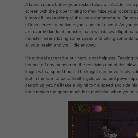
A launch starts before your rocket takes off. A slider on 
screen with the proper timing to maximize your rocket’s powe
jumps off, maintaining all the upward momentum. On top of
of lava serves to motivate your constant ascent. As you ris
are over 50 kinds of monster, each with its own flight patt
monster means losing some speed and taking some damage.
all your health and you’ll die anyway.
It’s a brutal ascent but our hero is not helpless. Tapping 
bounce off any monster on the receiving end of this blow.
knight with a speed boost. The knight can move freely sid
loot in the form of extra health, gold coins, and power-ups. 
caught up yet, he’ll take a big hit to his speed and ride hi
but it makes the game much less punishing when you miss 