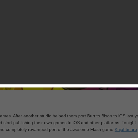
mes. After another studio helped them port Burrito Bison to iOS last y
ld start publishing their own games to iOS and other platforms. Tonight
ed and completely revamped port of the awesome Flash game
Knightmare