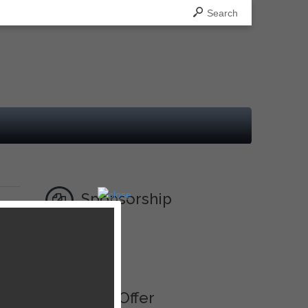
Search
Sponsorship
Ad
Best Offer