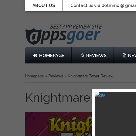
ABOUT US
Contact us via dotmmo @ gmai
HOMEPAGE
REVIEWS
NE
Homepage
»
Reviews
»
Knightmare Tower Review
Knightmare Tower 