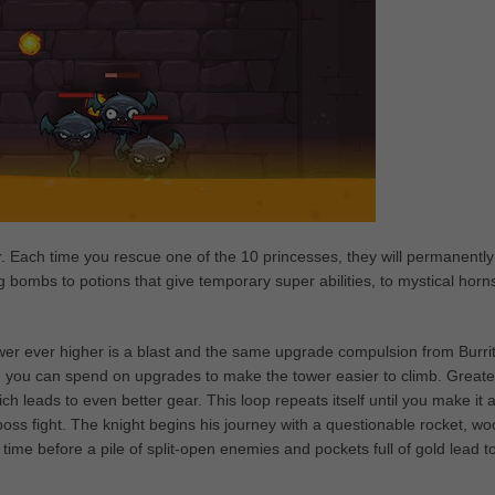
. Each time you rescue one of the 10 princesses, they will permanently
bombs to potions that give temporary super abilities, to mystical horn
ower ever higher is a blast and the same upgrade compulsion from Burri
ich you can spend on upgrades to make the tower easier to climb. Greate
ch leads to even better gear. This loop repeats itself until you make it a
oss fight. The knight begins his journey with a questionable rocket, w
 time before a pile of split-open enemies and pockets full of gold lead t