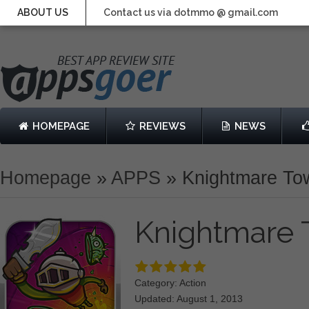
ABOUT US
Contact us via dotmmo @ gmail.com
HOMEPAGE
REVIEWS
NEWS
Homepage
»
APPS
»
Knightmare To
Knightmare
Category: Action
Updated: August 1, 2013