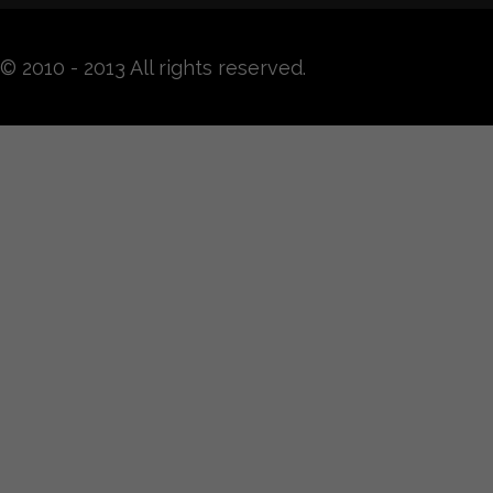
© 2010 - 2013 All rights reserved.