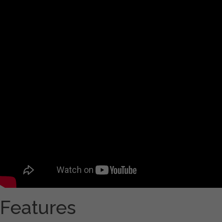
Features