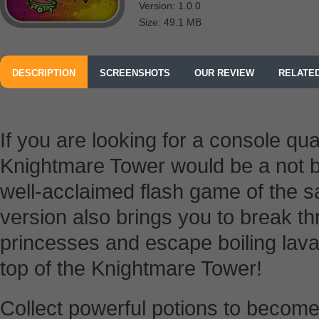
Version: 1.0.0
Size: 49.1 MB
DESCRIPTION
SCREENSHOTS
OUR REVIEW
RELATE
If you are looking for a console qu
Knightmare Tower would be a not ba
well-acclaimed flash game of the
version also brings you to break th
princesses and escape boiling lava
top of the Knightmare Tower!
Collect powerful potions to become