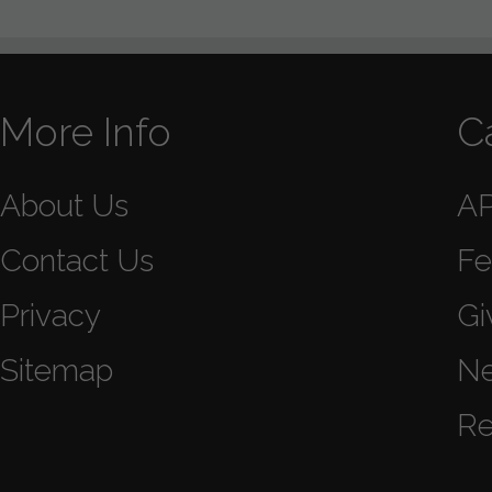
More Info
C
About Us
A
Contact Us
Fe
Privacy
Gi
Sitemap
N
Re