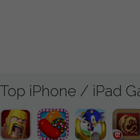
Top iPhone / iPad 