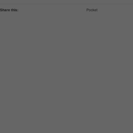
Share this:
Pocket