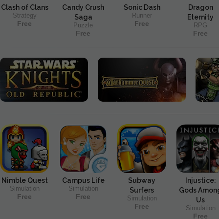
Clash of Clans
Candy Crush
Sonic Dash
Dragon
Strategy
Runner
Saga
Eternity
Free
Free
Puzzle
RPG
Free
Free
Nimble Quest
Campus Life
Subway
Injustice:
Simulation
Simulation
Surfers
Gods Amon
Free
Free
Simulation
Us
Free
Simulation
Free