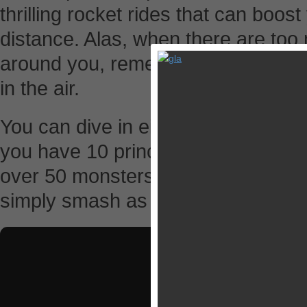
thrilling rocket rides that can boost
distance. Alas, when there are to
around you, remember to use the g
in the air.
You can dive in either campaign or
you have 10 princesses to rescue,
over 50 monsters to pulverize. Ho
simply smash as many as enemies 