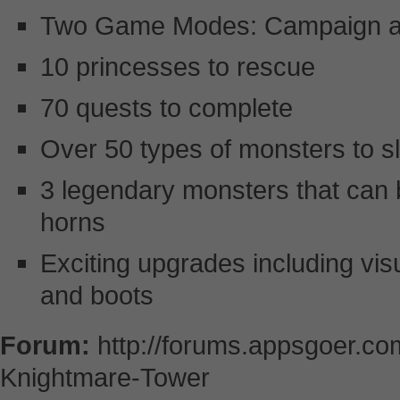
Two Game Modes: Campaign an
10 princesses to rescue
70 quests to complete
Over 50 types of monsters to s
3 legendary monsters that can
horns
Exciting upgrades including vi
and boots
Forum:
http://forums.appsgoer.c
Knightmare-Tower